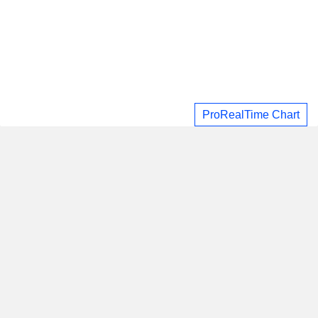
ProRealTime Chart