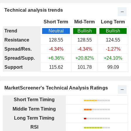
Technical analysis trends
Short Term
Mid-Term
Long Term
Trend
Neutral
Bullish
Bullish
Resistance
128.55
128.55
124.55
Spread/Res.
-4.34%
-4.34%
-1.27%
Spread/Supp.
+6.36%
+20.82%
+24.10%
Support
115.62
101.78
99.09
MarketScreener's Technical Analysis Ratings
Short Term Timing
Middle Term Timing
Long Term Timing
RSI