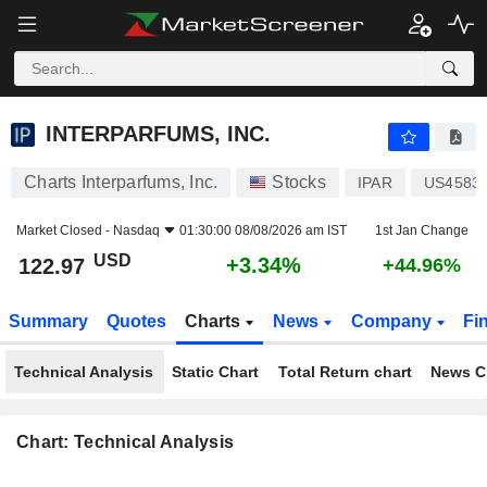
INTERPARFUMS, INC.
122.97
$
+3.34%
INTERPARFUMS, INC.
Charts Interparfums, Inc.
Stocks
IPAR
US4583
Market Closed -
Nasdaq
01:30:00 08/08/2026 am IST
1st Jan Change
USD
+3.34%
122.97
+44.96%
Summary
Quotes
Charts
News
Company
Fi
Technical Analysis
Static Chart
Total Return chart
News C
Chart: Technical Analysis