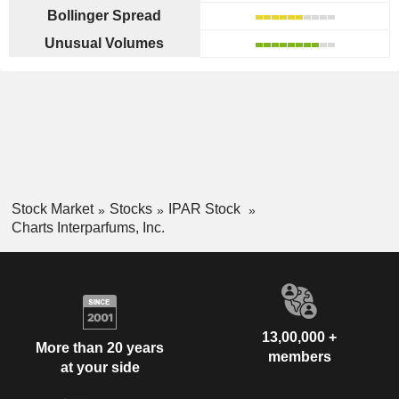
Bollinger Spread
Unusual Volumes
Stock Market
Stocks
IPAR Stock
Charts Interparfums, Inc.
13,00,000 +
More than 20 years
members
at your side