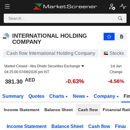
INTERNATIONAL HOLDING COMPANY
381.30
AED
-0.63%
INTERNATIONAL HOLDING
COMPANY
Cash flow International Holding Company
Stocks
Market Closed -
Abu Dhabi Securities Exchange
1st Jan
04:25:00 07/08/2026 pm IST
Change
AED
-0.63%
381.30
-4.56%
Summary
Quotes
Charts
News
Company
Fi
Income Statement
Balance Sheet
Cash flow
Financial Rat
Income Statement
Balance Sheet
Cash flow
Financ