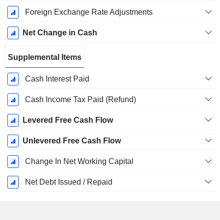
Foreign Exchange Rate Adjustments
Net Change in Cash
Supplemental Items
Cash Interest Paid
Cash Income Tax Paid (Refund)
Levered Free Cash Flow
Unlevered Free Cash Flow
Change In Net Working Capital
Net Debt Issued / Repaid