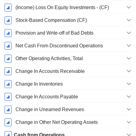
(Income) Loss On Equity Investments - (CF)
Stock-Based Compensation (CF)
Provision and Write-off of Bad Debts
Net Cash From Discontinued Operations
Other Operating Activities, Total
Change In Accounts Receivable
Change In Inventories
Change In Accounts Payable
Change in Unearned Revenues
Change in Other Net Operating Assets
Cash from Operations