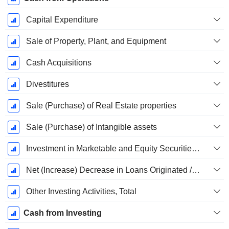
Capital Expenditure
Sale of Property, Plant, and Equipment
Cash Acquisitions
Divestitures
Sale (Purchase) of Real Estate properties
Sale (Purchase) of Intangible assets
Investment in Marketable and Equity Securities, Total
Net (Increase) Decrease in Loans Originated / Sold - Investing
Other Investing Activities, Total
Cash from Investing