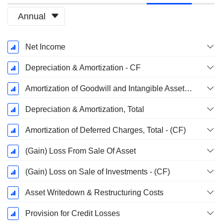
Annual
Fiscal
Net Income
Period:
December
Depreciation & Amortization - CF
Amortization of Goodwill and Intangible Assets - (CF)
Depreciation & Amortization, Total
Amortization of Deferred Charges, Total - (CF)
(Gain) Loss From Sale Of Asset
(Gain) Loss on Sale of Investments - (CF)
Asset Writedown & Restructuring Costs
Provision for Credit Losses