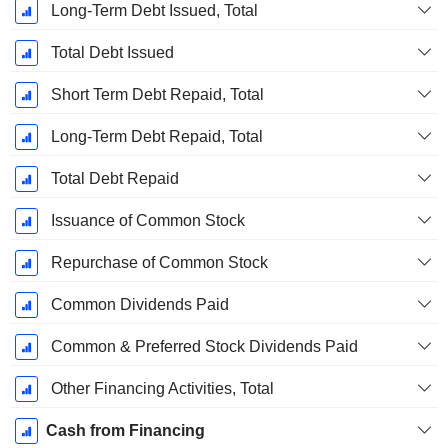
Long-Term Debt Issued, Total
Total Debt Issued
Short Term Debt Repaid, Total
Long-Term Debt Repaid, Total
Total Debt Repaid
Issuance of Common Stock
Repurchase of Common Stock
Common Dividends Paid
Common & Preferred Stock Dividends Paid
Other Financing Activities, Total
Cash from Financing