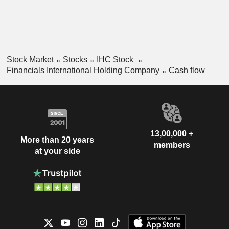
Stock Market
Stocks
IHC Stock
Financials International Holding Company
Cash flow
13,00,000 +
More than 20 years
members
at your side