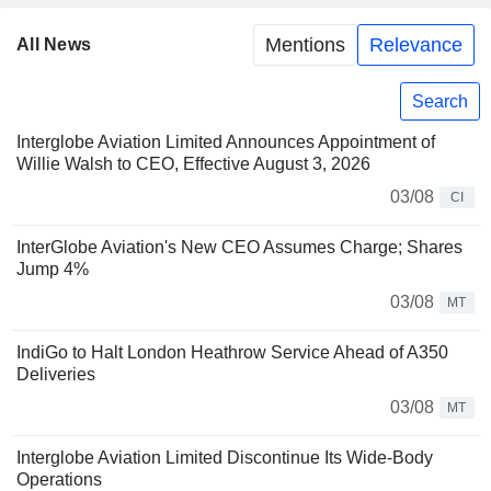
Mentions
Relevance
All News
Search
Interglobe Aviation Limited Announces Appointment of
Willie Walsh to CEO, Effective August 3, 2026
03/08
CI
InterGlobe Aviation's New CEO Assumes Charge; Shares
Jump 4%
03/08
MT
IndiGo to Halt London Heathrow Service Ahead of A350
Deliveries
03/08
MT
Interglobe Aviation Limited Discontinue Its Wide-Body
Operations