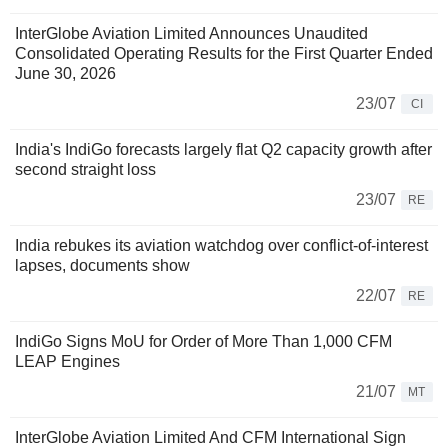
InterGlobe Aviation Limited Announces Unaudited
Consolidated Operating Results for the First Quarter Ended
June 30, 2026
23/07
CI
India's IndiGo forecasts largely flat Q2 capacity growth after
second straight loss
23/07
RE
India rebukes its aviation watchdog over conflict-of-interest
lapses, documents show
22/07
RE
IndiGo Signs MoU for Order of More Than 1,000 CFM
LEAP Engines
21/07
MT
InterGlobe Aviation Limited And CFM International Sign