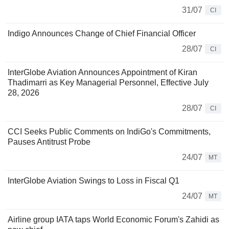
31/07
CI
Indigo Announces Change of Chief Financial Officer
28/07
CI
InterGlobe Aviation Announces Appointment of Kiran
Thadimarri as Key Managerial Personnel, Effective July
28, 2026
28/07
CI
CCI Seeks Public Comments on IndiGo's Commitments,
Pauses Antitrust Probe
24/07
MT
InterGlobe Aviation Swings to Loss in Fiscal Q1
24/07
MT
Airline group IATA taps World Economic Forum's Zahidi as