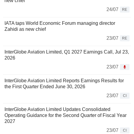
new chief
24/07
RE
IATA taps World Economic Forum managing director
Zahidi as new chief
23/07
RE
InterGlobe Aviation Limited, Q1 2027 Earnings Call, Jul 23,
2026
23/07
InterGlobe Aviation Limited Reports Earnings Results for
the First Quarter Ended June 30, 2026
23/07
CI
InterGlobe Aviation Limited Updates Consolidated
Operating Guidance for the Second Quarter of Fiscal Year
2027
23/07
CI