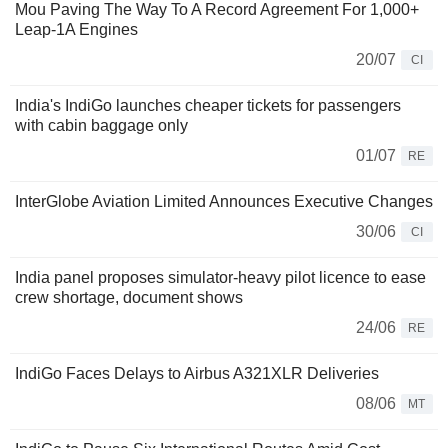
Mou Paving The Way To A Record Agreement For 1,000+
Leap-1A Engines
20/07
CI
India's IndiGo launches cheaper tickets for passengers
with cabin baggage only
01/07
RE
InterGlobe Aviation Limited Announces Executive Changes
30/06
CI
India panel proposes simulator-heavy pilot licence to ease
crew shortage, document shows
24/06
RE
IndiGo Faces Delays to Airbus A321XLR Deliveries
08/06
MT