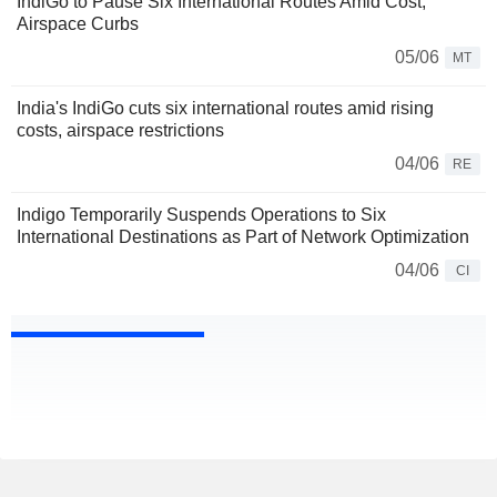
IndiGo to Pause Six International Routes Amid Cost,
Airspace Curbs
05/06
MT
India's IndiGo cuts six international routes amid rising
costs, airspace restrictions
04/06
RE
Indigo Temporarily Suspends Operations to Six
International Destinations as Part of Network Optimization
04/06
CI