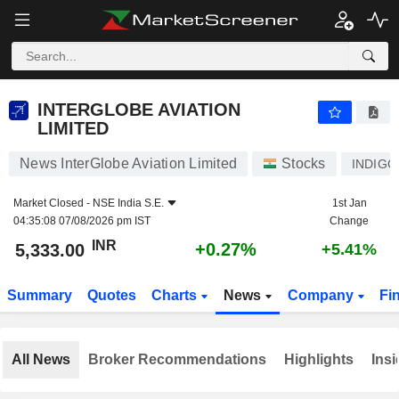
INTERGLOBE AVIATION LIMITED
5,333.00
₹
+0.27%
INTERGLOBE AVIATION
LIMITED
News InterGlobe Aviation Limited
Stocks
INDIGO
Market Closed -
NSE India S.E.
1st Jan
04:35:08 07/08/2026 pm IST
Change
INR
+0.27%
5,333.00
+5.41%
Summary
Quotes
Charts
News
Company
Fi
All News
Broker Recommendations
Highlights
Insi