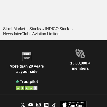
Stock Market
Stocks
INDIGO Stock
News InterGlobe Aviation Limited
13,00,000 +
More than 20 years
members
at your side