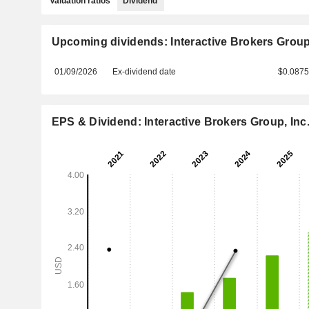
Valuation ratios
Dividend
Upcoming dividends: Interactive Brokers Group,
01/09/2026
Ex-dividend date
$0.087
EPS & Dividend: Interactive Brokers Group, Inc