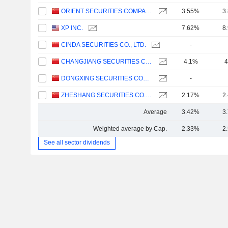
ORIENT SECURITIES COMPANY LIMITED
3.55%
3
XP INC.
7.62%
8
CINDA SECURITIES CO., LTD.
-
CHANGJIANG SECURITIES COMPANY LIMITED
4.1%
4
DONGXING SECURITIES CORPORATION LIMITED
-
ZHESHANG SECURITIES CO., LTD.
2.17%
2
Average
3.42%
3
Weighted average by Cap.
2.33%
2
See all sector dividends