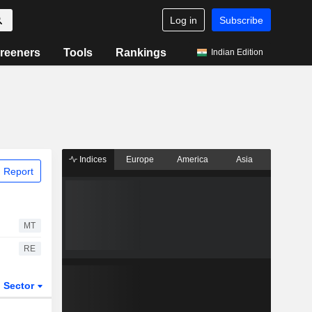
Log in
Subscribe
reeners
Tools
Rankings
Indian Edition
Indices
Europe
America
Asia
 Report
MT
RE
Sector
ETFs