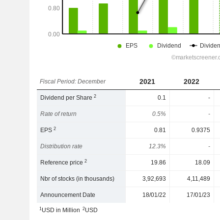
2021
2022
Fiscal Period: December
2
Dividend per Share
0.1
-
Rate of return
0.5%
-
2
EPS
0.81
0.9375
Distribution rate
12.3%
-
2
Reference price
19.86
18.09
Nbr of stocks (in thousands)
3,92,693
4,11,489
Announcement Date
18/01/22
17/01/23
1
2
USD in Million
USD