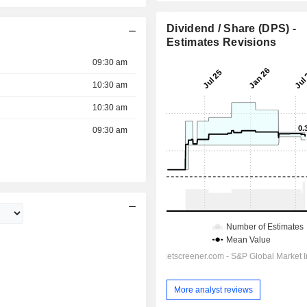
Dividend / Share (DPS) -
Estimates Revisions
09:30 am
10:30 am
10:30 am
09:30 am
More analyst reviews