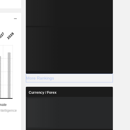
More Rankings
Currency / Forex