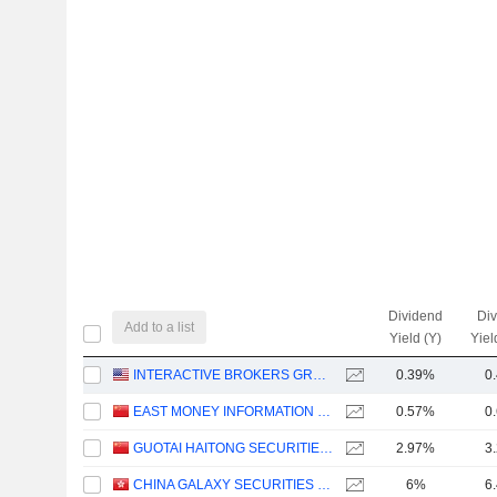
Dividend
Di
Add to a list
Yield (Y)
Yiel
INTERACTIVE BROKERS GROUP, INC.
0.39%
0
EAST MONEY INFORMATION CO.,LTD.
0.57%
0
GUOTAI HAITONG SECURITIES CO., LTD.
2.97%
3
CHINA GALAXY SECURITIES CO., LTD.
6%
6