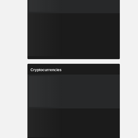
Cryptocurrencies