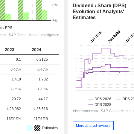
Dividend / Share (DPS) -
Evolution of Analysts'
Estimates
2023
2024
2025
2026
2027
0.1
0.2125
-
0.3448
0.4194
0.48%
0.48%
-
0.39%
0.47%
1.418
1.732
2.22
2.737
3.182
7.05%
12.3%
-
12.6%
13.2%
20.72
44.17
64.31
88.74
88.74
4,28,062
4,35,516
4,45,364
4,53,072
-
16/01/24
21/01/25
20/01/26
-
-
More analyst reviews
Estimates