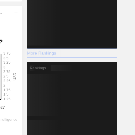
-
More Rankings
Rankings