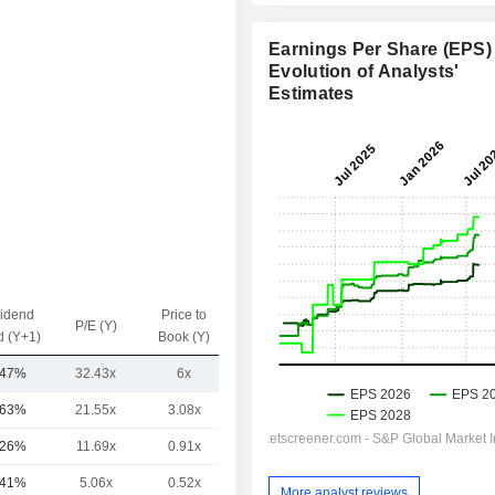
Earnings Per Share (EPS) 
Evolution of Analysts'
Estimates
vidend
Price to
EV / Sales
P/E (Y)
d (Y+1)
Book (Y)
(Y)
.47%
32.43x
6x
4.27x
.63%
21.55x
3.08x
14.81x
.26%
11.69x
0.91x
4.05x
.41%
5.06x
0.52x
7.08x
More analyst reviews