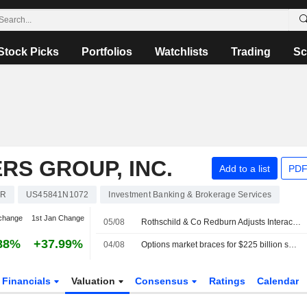
Stock Picks
Portfolios
Watchlists
Trading
Sc
RS GROUP, INC.
Add to a list
PDF
KR
US45841N1072
Investment Banking & Brokerage Services
change
1st Jan Change
05/08
Rothschild & Co Redburn Adjusts Interactive Brokers Group PT to $94 From $96
88%
+37.99%
04/08
Options market braces for $225 billion swing in SpaceX's value as earnings loom
Financials
Valuation
Consensus
Ratings
Calendar