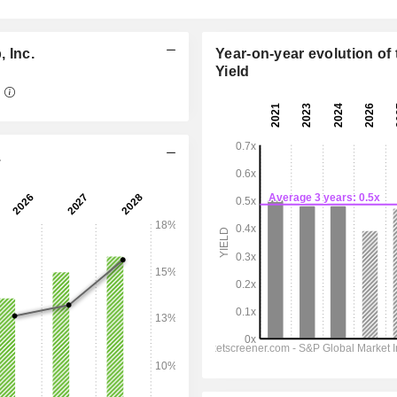
 Inc.
Year-on-year evolution of 
Yield
5
09:30 am
.