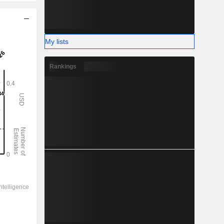
My lists
Rankings