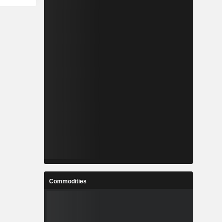
Commodities