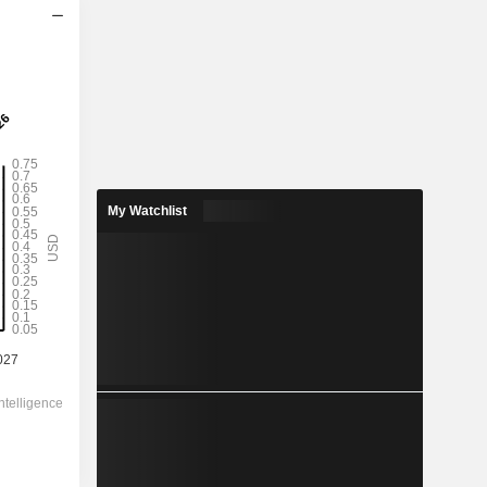
2028
My Watchlist
0.538
0.61%
3.45
15.6%
88.74
-
-