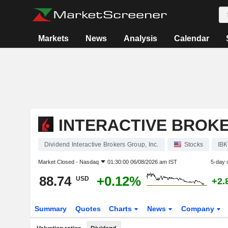
Markets
News
Analysis
Calendar
INTERACTIVE BROKE
Dividend Interactive Brokers Group, Inc.
Stocks
IB
Market Closed -
Nasdaq
01:30:00 06/08/2026 am IST
5-day 
88.74
+0.12%
USD
+2.
Summary
Quotes
Charts
News
Company