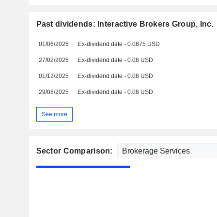
Past dividends: Interactive Brokers Group, Inc.
01/06/2026
Ex-dividend date - 0.0875 USD
27/02/2026
Ex-dividend date - 0.08 USD
01/12/2025
Ex-dividend date - 0.08 USD
29/08/2025
Ex-dividend date - 0.08 USD
See more
Sector Comparison: