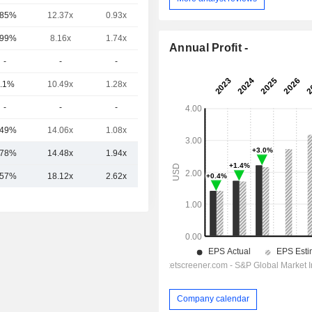
.85%
12.37x
0.93x
-
.99%
8.16x
1.74x
0.97x
Annual Profit -
-
-
-
-
.1%
10.49x
1.28x
-
-
-
-
-
.49%
14.06x
1.08x
-
.78%
14.48x
1.94x
6.24x
.57%
18.12x
2.62x
7.52x
Company calendar