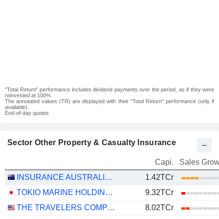
"Total Return" performance includes dividend payments over the period, as if they were
reinvested at 100%.
The annotated values (TR) are displayed with their "Total Return" performance (only if
available).
End-of-day quotes
Sector Other Property & Casualty Insurance
Capi.
Sales Grow
INSURANCE AUSTRALIA GROUP LIMITED
1.42TCr
TOKIO MARINE HOLDINGS, INC.
9.32TCr
THE TRAVELERS COMPANIES, INC.
8.02TCr