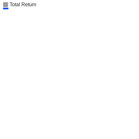
Total Return