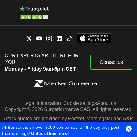
OUR EXPERTS ARE HERE FOR
YOU
Contact us
Monday - Friday 9am-6pm CET
Legal information
Cookie settings
About us
Copyright © 2026 Surperformance SAS. All rights reserved.
Stock quotes are provided by Factset, Morningstar and S&P
Capital IQ
All transcripts on over 9000 companies, on the day they post
their earnings!
Unlock them now!