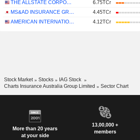
THE ALLSTATE CORPORATION
6.75TCr
MS&AD INSURANCE GROUP HOLDINGS, INC.
4.45TCr
AMERICAN INTERNATIONAL GROUP, INC.
4.12TCr
Stock Market
Stocks
IAG Stock
Charts Insurance Australia Group Limited
Sector Chart
13,00,000 +
More than 20 years
members
at your side