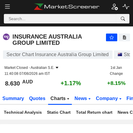
INSURANCE AUSTRALIA GROUP LIMITED
8.630
$
+1.17%
INSURANCE AUSTRALIA
GROUP LIMITED
Sector Chart Insurance Australia Group Limited
Sto
Market Closed -
Australian S.E.
1st Jan
11:40:08 07/08/2026 am IST
Change
AUD
+1.17%
8.630
+8.15%
Summary
Quotes
Charts
News
Company
Fi
Technical Analysis
Static Chart
Total Return chart
News C