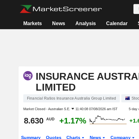
Markets
News
Analysis
Calendar
INSURANCE AUSTRA
LIMITED
Financial Ratios Insurance Australia Group Limited
Sto
Market Closed -
Australian S.E.
11:40:08 07/08/2026 am IST
5-day 
8.630
+1.17%
AUD
+1.
Summary
Quotes
Charts
News
Company