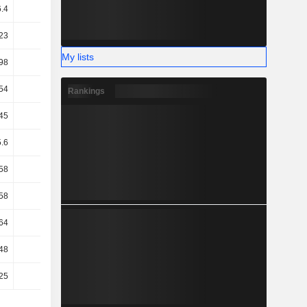
6.4
4.11
20.12
25.19
23
2.61
1.29
0.78
My lists
98
17.59
10.84
14.07
54
17.16
10.5
13.87
Rankings
45
17.15
10.48
13.85
5.6
10.49
6.46
8.84
58
9.44
5.61
7.83
58
9.44
5.61
7.83
64
8.54
4.98
6.95
48
14.53
12.84
8.92
25
15.56
13.56
9.61