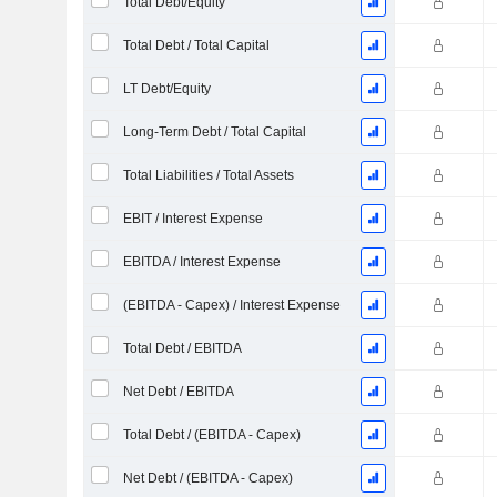
Total Debt/Equity
Total Debt / Total Capital
LT Debt/Equity
Long-Term Debt / Total Capital
Total Liabilities / Total Assets
EBIT / Interest Expense
EBITDA / Interest Expense
(EBITDA - Capex) / Interest Expense
Total Debt / EBITDA
Net Debt / EBITDA
Total Debt / (EBITDA - Capex)
Net Debt / (EBITDA - Capex)