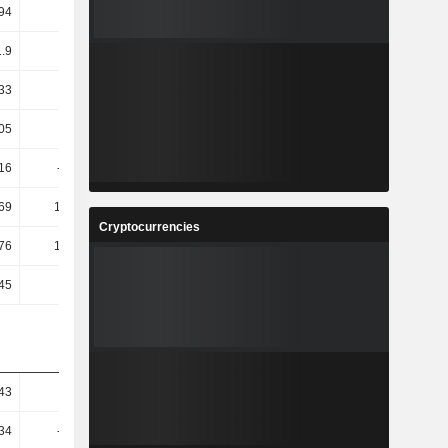
94
16.56
-
-
1.9
2.77
2.11
2.7
.33
7.9
0.11
10.04
.05
9.67
-3.94
17.75
.16
-49.72
298.23
-24.89
.69
161.04
-119.72
-24.51
Cryptocurrencies
.76
149.91
-121.01
-23
45
36.36
80
14.81
43
5.79
45.32
10.41
.34
-45.93
157.59
41.02