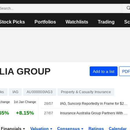
Stock Picks
Portfolios
Watchlists
Trading
Sc
LIA GROUP
Add to a list
PDF
cks
IAG
AU000000IAG3
Property & Casualty Insurance
change
1st Jan Change
28/07
IAG, Suncorp Reportedly in Frame for $20 Billion Tokio Marine Play
65%
+8.15%
27/07
Insurance Australia Group Partners With OpenAI to Explore AI Voice Agents
Financials
Valuation
Consensus
Ratings
Calendar