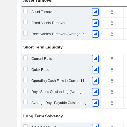
Asset Turnover
Asset Turnover
Fixed Assets Turnover
Receivables Turnover (Average Receivables)
Short Term Liquidity
Current Ratio
Quick Ratio
Operating Cash Flow to Current Liabilities
Days Sales Outstanding (Average Receivables)
Average Days Payable Outstanding
Long Term Solvency