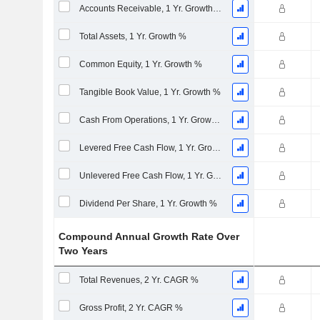
Accounts Receivable, 1 Yr. Growth %
Total Assets, 1 Yr. Growth %
Common Equity, 1 Yr. Growth %
Tangible Book Value, 1 Yr. Growth %
Cash From Operations, 1 Yr. Growth %
Levered Free Cash Flow, 1 Yr. Growth %
Unlevered Free Cash Flow, 1 Yr. Growth %
Dividend Per Share, 1 Yr. Growth %
Compound Annual Growth Rate Over
Two Years
Total Revenues, 2 Yr. CAGR %
Gross Profit, 2 Yr. CAGR %