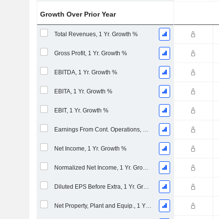
Growth Over Prior Year
Total Revenues, 1 Yr. Growth %
Gross Profit, 1 Yr. Growth %
EBITDA, 1 Yr. Growth %
EBITA, 1 Yr. Growth %
EBIT, 1 Yr. Growth %
Earnings From Cont. Operations, 1 Yr. Growth %
Net Income, 1 Yr. Growth %
Normalized Net Income, 1 Yr. Growth %
Diluted EPS Before Extra, 1 Yr. Growth %
Net Property, Plant and Equip., 1 Yr. Growth %