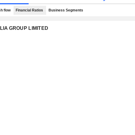
h flow
Financial Ratios
Business Segments
ALIA GROUP LIMITED