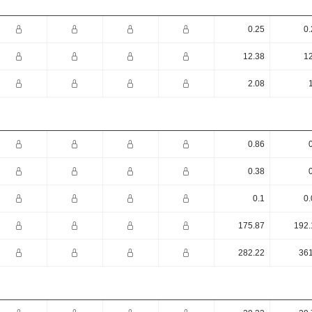
0.25
0.
12.38
12
2.08
0.86
0.38
0.1
0.
175.87
192.
282.22
361