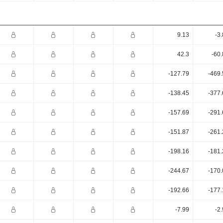
9.13
-3
42.3
-60
-127.79
-469.
-138.45
-377.
-157.69
-291.
-151.87
-261.
-198.16
-181.
-244.67
-170.
-192.66
-177.
-7.99
-2