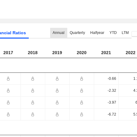
ancial Ratios
Annual
Quarterly
Halfyear
YTD
LTM
2017
2018
2019
2020
2021
2022
-0.66
1.
-2.32
4.
-3.97
-6.72
5.