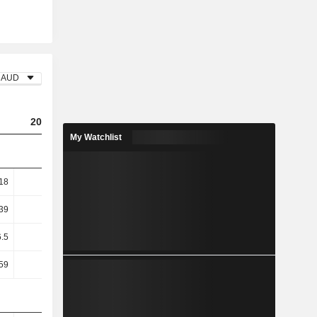
AUD
2023
2024
2025
My Watchlist
18
2.73
4.13
5.79
39
10.07
10.61
14.46
6.5
13.65
14.58
20.6
59
12.99
13.49
19.43