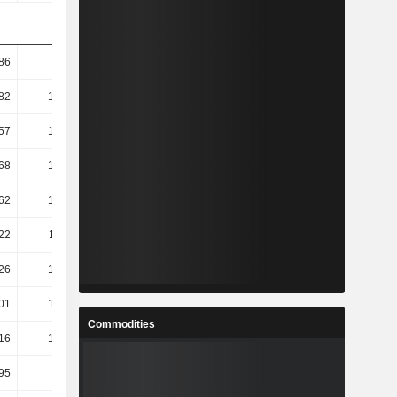
.86
16.41
12.33
8.53
.82
-174.64
46.34
35.89
57
128.09
12.23
40.89
68
133.85
11.41
43.42
62
136.25
11.51
43.5
22
118.16
12.4
48.6
26
139.77
8.85
51.34
01
173.41
6.73
51.48
Commodities
16
141.48
13.43
54.91
.95
-0.17
-12.01
-0.58