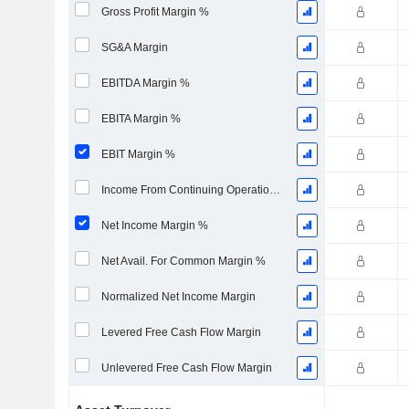
Gross Profit Margin %
SG&A Margin
EBITDA Margin %
EBITA Margin %
EBIT Margin %
Income From Continuing Operations Margin %
Net Income Margin %
Net Avail. For Common Margin %
Normalized Net Income Margin
Levered Free Cash Flow Margin
Unlevered Free Cash Flow Margin