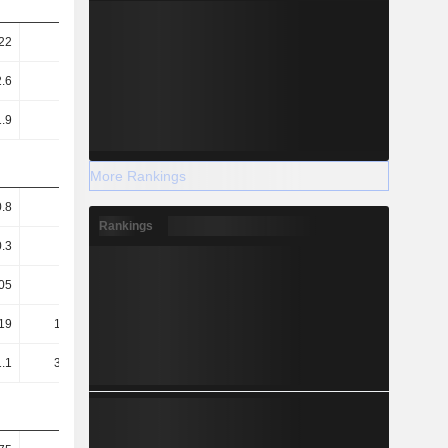
22
0.26
0.63
0.67
.6
14.91
28.79
33.48
1.9
1.96
-
-
More Rankings
0.8
0.81
7.77
8.03
Rankings
0.3
0.35
2.32
2.41
05
0.03
1.54
1.13
19
186.25
-
-
.1
355.44
24.25
25.65