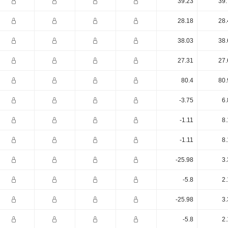
39.23
39.
28.18
28.
38.03
38.
27.31
27.
80.4
80.
-3.75
6.
-1.11
8.
-1.11
8.
-25.98
3.
-5.8
2.
-25.98
3.
-5.8
2.