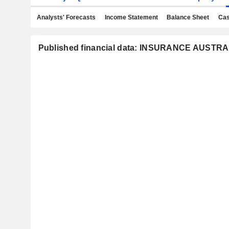
Analysts' Forecasts
Income Statement
Balance Sheet
Cas
Published financial data: INSURANCE AUSTR