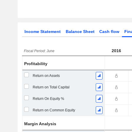
Income Statement
Balance Sheet
Cash flow
Fin
2016
Fiscal Period: June
Profitability
Return on Assets
Return on Total Capital
Return On Equity %
Return on Common Equity
Margin Analysis