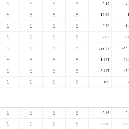
4.14
5.
12.65
2.78
-1
2.82
-9
322.57
-44
-1.97T
-49
3.44T
-46
100
-
0.46
2.
89.98
-25