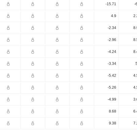
-15.71
-
4.9
2.
-2.34
8.
-2.96
8.
-4.24
8.
-3.34
-5.42
4.
-5.26
4.
-4.99
3.
8.68
6.
9.38
7.