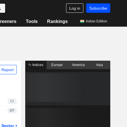
Log in
Subscribe
reeners
Tools
Rankings
Indian Edition
Indices
Europe
America
Asia
 Report
CI
MT
Sector
ETFs