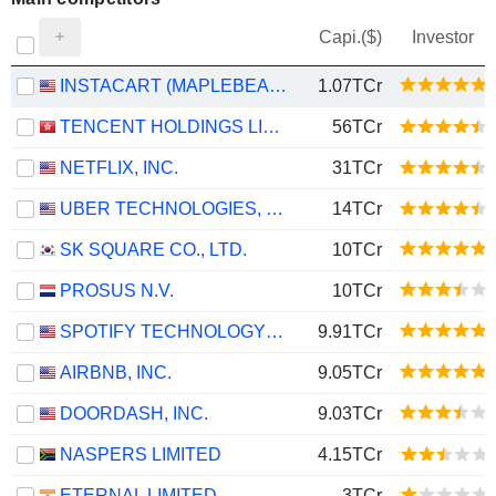
Capi.($)
Investor
INSTACART (MAPLEBEAR)
1.07TCr
TENCENT HOLDINGS LIMITED
56TCr
NETFLIX, INC.
31TCr
UBER TECHNOLOGIES, INC.
14TCr
SK SQUARE CO., LTD.
10TCr
PROSUS N.V.
10TCr
SPOTIFY TECHNOLOGY S.A.
9.91TCr
AIRBNB, INC.
9.05TCr
DOORDASH, INC.
9.03TCr
NASPERS LIMITED
4.15TCr
ETERNAL LIMITED
3TCr