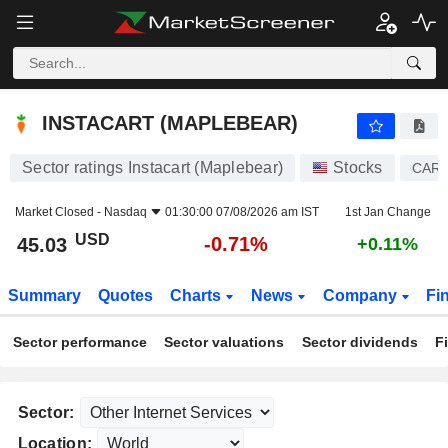
INSTACART (MAPLEBEAR)
45.03
$
-0.71%
INSTACART (MAPLEBEAR)
Sector ratings Instacart (Maplebear)
Stocks
CAR
Market Closed -
Nasdaq
01:30:00 07/08/2026 am IST
1st Jan Change
USD
-0.71%
45.03
+0.11%
Summary
Quotes
Charts
News
Company
Fi
Sector performance
Sector valuations
Sector dividends
F
Sector:
Location: