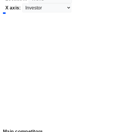
X axis:
Main competitors