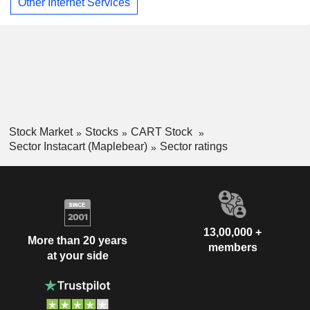
Other Internet Services
Stock Market
Stocks
CART Stock
Sector Instacart (Maplebear)
Sector ratings
13,00,000 +
More than 20 years
members
at your side