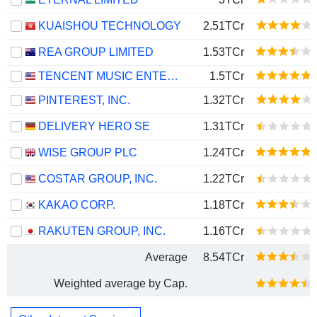
KUAISHOU TECHNOLOGY
2.51TCr
REA GROUP LIMITED
1.53TCr
TENCENT MUSIC ENTERTAINMENT GROUP
1.5TCr
PINTEREST, INC.
1.32TCr
DELIVERY HERO SE
1.31TCr
WISE GROUP PLC
1.24TCr
COSTAR GROUP, INC.
1.22TCr
KAKAO CORP.
1.18TCr
RAKUTEN GROUP, INC.
1.16TCr
Average
8.54TCr
Weighted average by Cap.