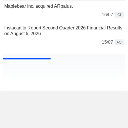
Maplebear Inc. acquired ARpalus.
16/07
CI
Instacart to Report Second Quarter 2026 Financial Results
on August 6, 2026
15/07
AQ