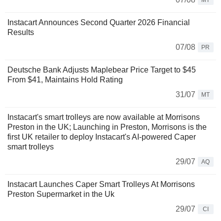
MT
Instacart Announces Second Quarter 2026 Financial
Results
07/08
PR
Deutsche Bank Adjusts Maplebear Price Target to $45
From $41, Maintains Hold Rating
31/07
MT
Instacart's smart trolleys are now available at Morrisons
Preston in the UK; Launching in Preston, Morrisons is the
first UK retailer to deploy Instacart's AI-powered Caper
smart trolleys
29/07
AQ
Instacart Launches Caper Smart Trolleys At Morrisons
Preston Supermarket in the Uk
29/07
CI