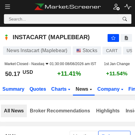
INSTACART (MAPLEBEAR)
50.17
$
+11.41%
INSTACART (MAPLEBEAR)
News Instacart (Maplebear)
Stocks
CART
US5
Market Closed -
Nasdaq
01:30:00 08/08/2026 am IST
1st Jan Change
USD
+11.41%
50.17
+11.54%
Summary
Quotes
Charts
News
Company
Fi
All News
Broker Recommendations
Highlights
Insi