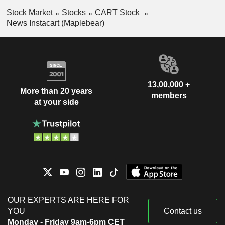
Stock Market
Stocks
CART Stock
News Instacart (Maplebear)
13,00,000 +
More than 20 years
members
at your side
OUR EXPERTS ARE HERE FOR
YOU
Contact us
Monday - Friday 9am-6pm CET