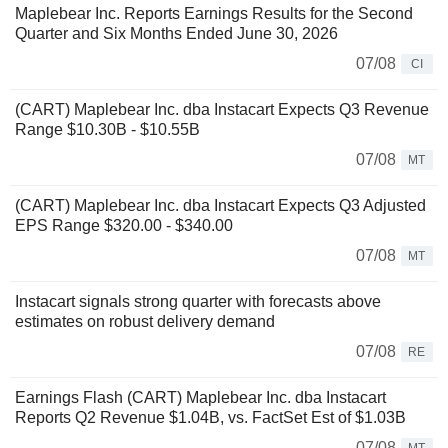
Maplebear Inc. Reports Earnings Results for the Second
Quarter and Six Months Ended June 30, 2026
07/08
CI
(CART) Maplebear Inc. dba Instacart Expects Q3 Revenue
Range $10.30B - $10.55B
07/08
MT
(CART) Maplebear Inc. dba Instacart Expects Q3 Adjusted
EPS Range $320.00 - $340.00
07/08
MT
Instacart signals strong quarter with forecasts above
estimates on robust delivery demand
07/08
RE
Earnings Flash (CART) Maplebear Inc. dba Instacart
Reports Q2 Revenue $1.04B, vs. FactSet Est of $1.03B
07/08