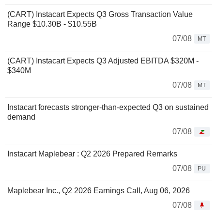
(CART) Instacart Expects Q3 Gross Transaction Value
Range $10.30B - $10.55B
07/08
MT
(CART) Instacart Expects Q3 Adjusted EBITDA $320M -
$340M
07/08
MT
Instacart forecasts stronger-than-expected Q3 on sustained
demand
07/08
Instacart Maplebear : Q2 2026 Prepared Remarks
07/08
PU
Maplebear Inc., Q2 2026 Earnings Call, Aug 06, 2026
07/08