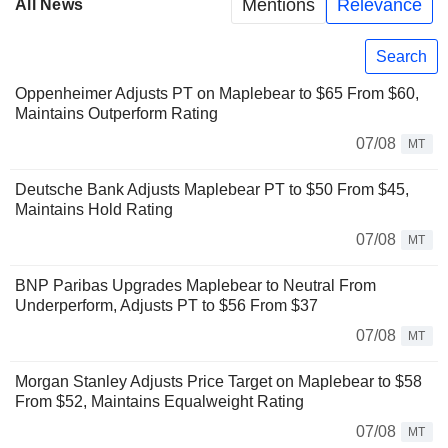
Mentions
Relevance
All News
Search
Oppenheimer Adjusts PT on Maplebear to $65 From $60,
Maintains Outperform Rating
07/08
MT
Deutsche Bank Adjusts Maplebear PT to $50 From $45,
Maintains Hold Rating
07/08
MT
BNP Paribas Upgrades Maplebear to Neutral From
Underperform, Adjusts PT to $56 From $37
07/08
MT
Morgan Stanley Adjusts Price Target on Maplebear to $58
From $52, Maintains Equalweight Rating
07/08
MT