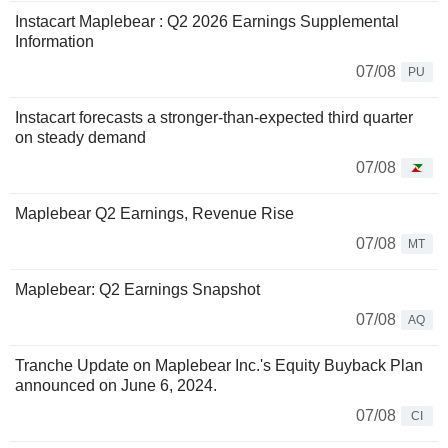
Instacart Maplebear : Q2 2026 Earnings Supplemental
Information
07/08
PU
Instacart forecasts a stronger-than-expected third quarter
on steady demand
07/08
Maplebear Q2 Earnings, Revenue Rise
07/08
MT
Maplebear: Q2 Earnings Snapshot
07/08
AQ
Tranche Update on Maplebear Inc.'s Equity Buyback Plan
announced on June 6, 2024.
07/08
CI