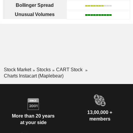
Bollinger Spread
Unusual Volumes
Stock Market
Stocks
CART Stock
Charts Instacart (Maplebear)
13,00,000 +
More than 20 years
members
at your side