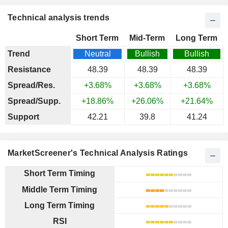
Technical analysis trends
Short Term
Mid-Term
Long Term
Trend
Neutral
Bullish
Bullish
Resistance
48.39
48.39
48.39
Spread/Res.
+3.68%
+3.68%
+3.68%
Spread/Supp.
+18.86%
+26.06%
+21.64%
Support
42.21
39.8
41.24
MarketScreener's Technical Analysis Ratings
Short Term Timing
Middle Term Timing
Long Term Timing
RSI