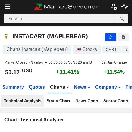
INSTACART (MAPLEBEAR)
50.17
$
+11.41%
INSTACART (MAPLEBEAR)
Charts Instacart (Maplebear)
Stocks
CART
US
Market Closed -
Nasdaq
01:30:00 08/08/2026 am IST
1st Jan Change
USD
+11.41%
50.17
+11.54%
Summary
Quotes
Charts
News
Company
Fi
Technical Analysis
Static Chart
News Chart
Sector Chart
Chart: Technical Analysis