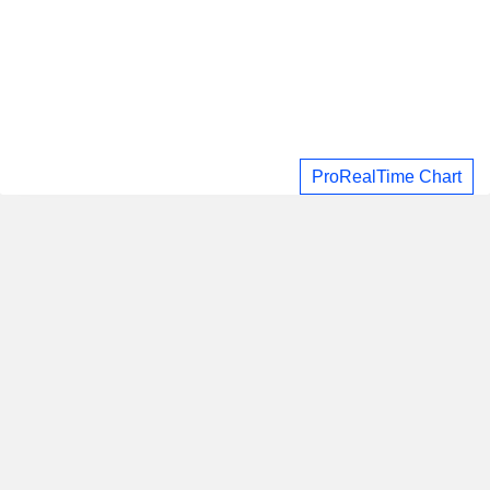
ProRealTime Chart