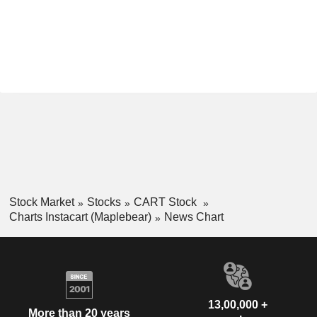
Stock Market
Stocks
CART Stock
Charts Instacart (Maplebear)
News Chart
13,00,000 +
More than 20 years