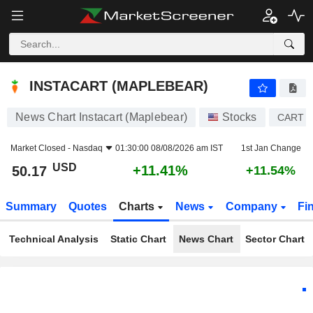
INSTACART (MAPLEBEAR)
50.17
$
+11.41%
INSTACART (MAPLEBEAR)
News Chart Instacart (Maplebear)
Stocks
CART
Market Closed -
Nasdaq
01:30:00 08/08/2026 am IST
1st Jan Change
USD
+11.41%
50.17
+11.54%
Summary
Quotes
Charts
News
Company
Fi
Technical Analysis
Static Chart
News Chart
Sector Chart