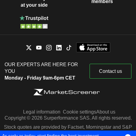
members
at your side
OUR EXPERTS ARE HERE FOR
YOU
Contact us
Monday - Friday 9am-6pm CET
Legal information
Cookie settings
About us
Copyright © 2026 Surperformance SAS. All rights reserved.
Stock quotes are provided by Factset, Morningstar and S&P
Capital IQ
As early as today, start finding the best investment