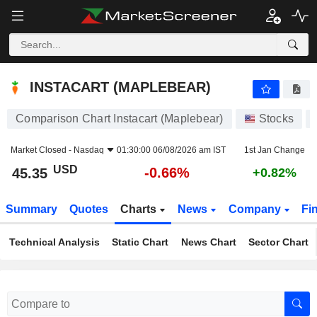
INSTACART (MAPLEBEAR)
45.35
$
-0.66%
INSTACART (MAPLEBEAR)
Comparison Chart Instacart (Maplebear)
Stocks
Market Closed -
Nasdaq
01:30:00 06/08/2026 am IST
1st Jan Change
USD
-0.66%
45.35
+0.82%
Summary
Quotes
Charts
News
Company
Fi
Technical Analysis
Static Chart
News Chart
Sector Chart