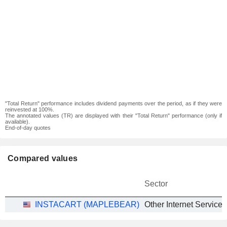
"Total Return" performance includes dividend payments over the period, as if they were
reinvested at 100%.
The annotated values (TR) are displayed with their "Total Return" performance (only if
available).
End-of-day quotes
Compared values
Sector
INSTACART (MAPLEBEAR)
Other Internet Services