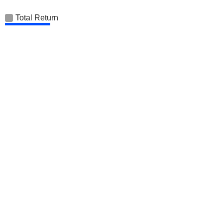
Total Return