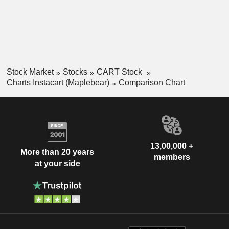
Stock Market
Stocks
CART Stock
Charts Instacart (Maplebear)
Comparison Chart
13,00,000 +
More than 20 years
members
at your side