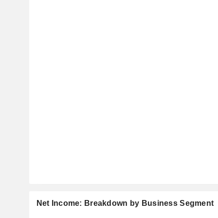
Net Income: Breakdown by Business Segment