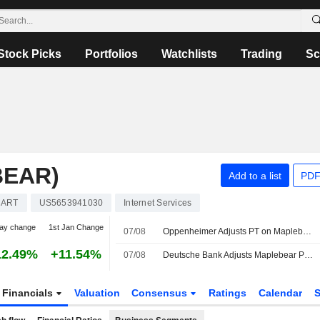
Stock Picks
Portfolios
Watchlists
Trading
Sc
BEAR)
Add to a list
PDF
CART
US5653941030
Internet Services
ay change
1st Jan Change
07/08
Oppenheimer Adjusts PT on Maplebear to $65 From $60, Maintains Outperform Rating
12.49%
+11.54%
07/08
Deutsche Bank Adjusts Maplebear PT to $50 From $45, Maintains Hold Rating
Financials
Valuation
Consensus
Ratings
Calendar
S