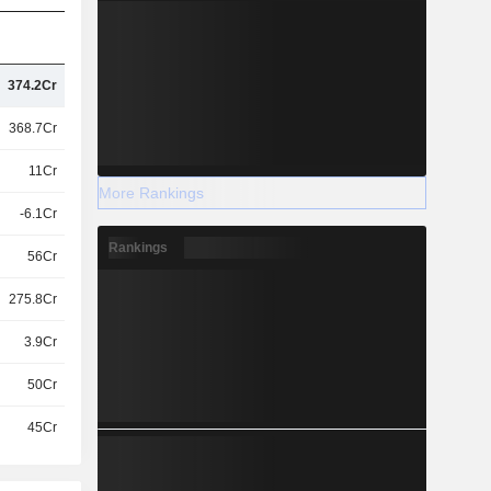
374.2Cr
368.7Cr
11Cr
More Rankings
-6.1Cr
Rankings
56Cr
275.8Cr
3.9Cr
50Cr
45Cr