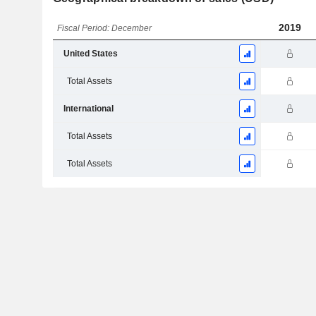
2019
Fiscal Period: December
United States
Total Assets
International
Total Assets
Total Assets