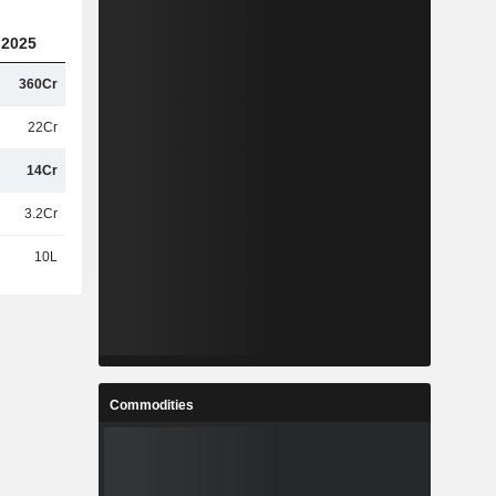
2025
360Cr
22Cr
14Cr
3.2Cr
10L
Commodities