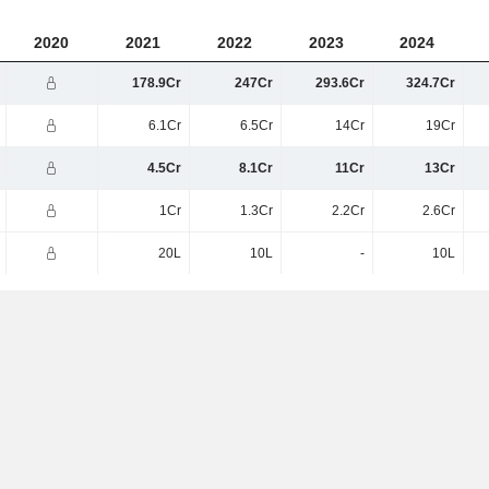
2020
2021
2022
2023
2024
178.9Cr
247Cr
293.6Cr
324.7Cr
6.1Cr
6.5Cr
14Cr
19Cr
4.5Cr
8.1Cr
11Cr
13Cr
1Cr
1.3Cr
2.2Cr
2.6Cr
20L
10L
-
10L