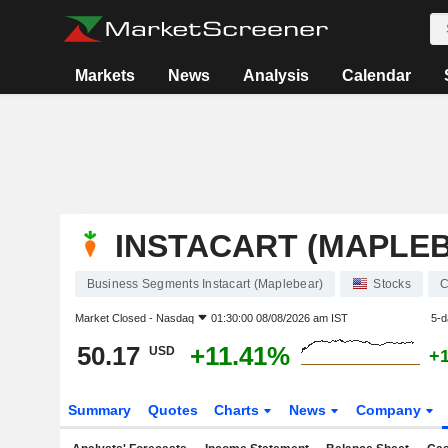
Markets
News
Analysis
Calendar
INSTACART (MAPLE
Business Segments Instacart (Maplebear)
Stocks
Market Closed -
Nasdaq
01:30:00 08/08/2026 am IST
5-d
50.17
+11.41%
USD
+
Summary
Quotes
Charts
News
Company