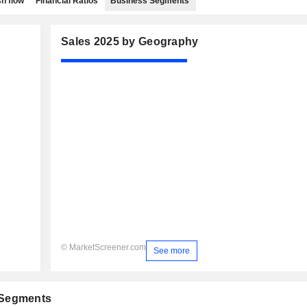
h flow
Financial Ratios
Business Segments
Sales 2025 by Geography
© MarketScreener.com
See more
 Segments