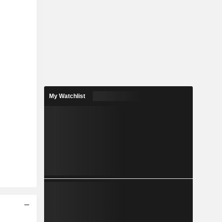
My Watchlist