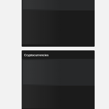
Cryptocurrencies