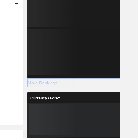
More Rankings
Currency / Forex