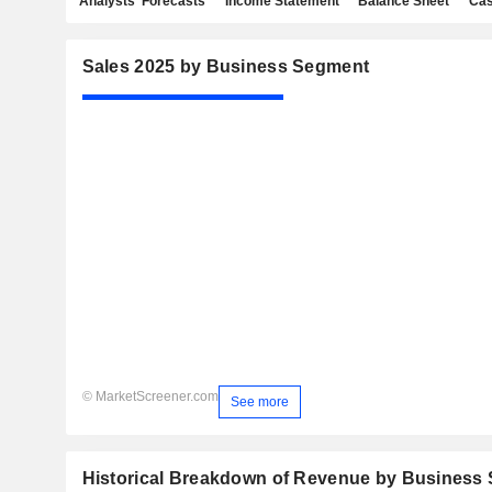
Analysts' Forecasts
Income Statement
Balance Sheet
Cas
Sales 2025 by Business Segment
© MarketScreener.com
See more
Historical Breakdown of Revenue by Business