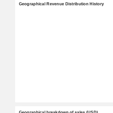
Geographical Revenue Distribution History
Geographical breakdown of sales (USD)