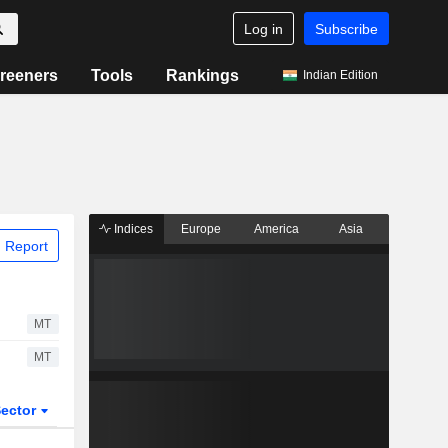
Log in
Subscribe
reeners
Tools
Rankings
Indian Edition
Indices
Europe
America
Asia
 Report
MT
MT
ector