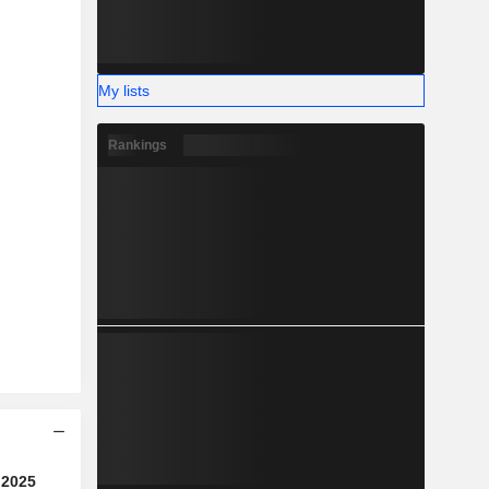
My lists
Rankings
2025