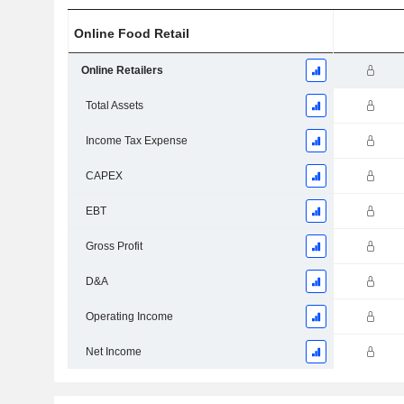
Online Food Retail
Online Retailers
Total Assets
Income Tax Expense
CAPEX
EBT
Gross Profit
D&A
Operating Income
Net Income