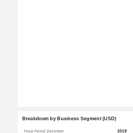
Breakdown by Business Segment (USD)
2019
Fiscal Period: December