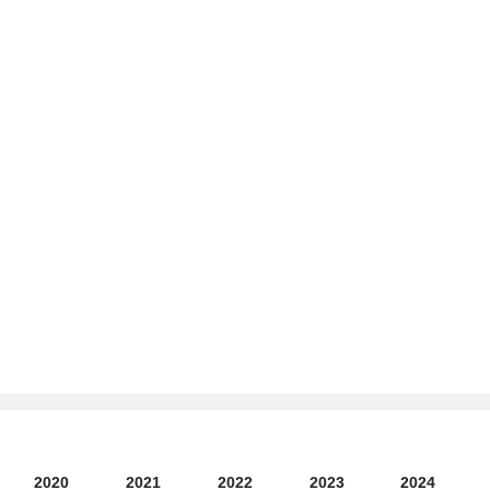
2020
2021
2022
2023
2024