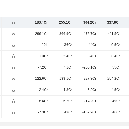
183.4Cr
255.1Cr
304.2Cr
337.8Cr
296.1Cr
366.9Cr
472.7Cr
411.5Cr
10L
-36Cr
-44Cr
9.5Cr
-1.3Cr
-2.4Cr
-5.4Cr
-6.4Cr
-7.2Cr
7.1Cr
-206.1Cr
55Cr
122.6Cr
183.1Cr
227.8Cr
254.2Cr
2.4Cr
4.3Cr
5.2Cr
4.5Cr
-8.6Cr
6.2Cr
-214.2Cr
49Cr
-7.3Cr
43Cr
-162.2Cr
46Cr