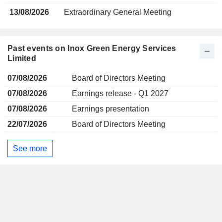
13/08/2026
Extraordinary General Meeting
Past events on Inox Green Energy Services
Limited
07/08/2026
Board of Directors Meeting
07/08/2026
Earnings release - Q1 2027
07/08/2026
Earnings presentation
22/07/2026
Board of Directors Meeting
See more