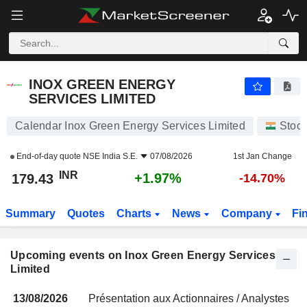
INOX GREEN ENERGY SERVICES LIMITED
179.43
₹
+1.97%
INOX GREEN ENERGY
SERVICES LIMITED
Calendar Inox Green Energy Services Limited
Stoc
End-of-day quote
NSE India S.E.
07/08/2026
1st Jan Change
INR
+1.97%
179.43
-14.70%
Summary
Quotes
Charts
News
Company
Fi
Upcoming events on Inox Green Energy Services
Limited
13/08/2026
Présentation aux Actionnaires / Analystes