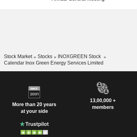
Stock Market
Stocks
INOXGREEN Stock
Calendar Inox Green Energy Services Limited
13,00,000 +
More than 20 years
members
at your side