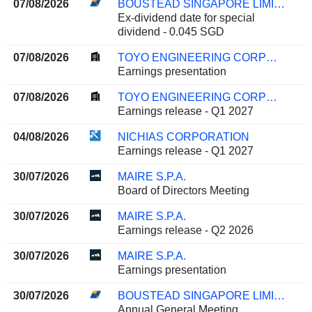
07/08/2026
BOUSTEAD SINGAPORE LIMITED
Ex-dividend date for special
dividend - 0.045 SGD
07/08/2026
TOYO ENGINEERING CORPORATION
Earnings presentation
07/08/2026
TOYO ENGINEERING CORPORATION
Earnings release - Q1 2027
04/08/2026
NICHIAS CORPORATION
Earnings release - Q1 2027
30/07/2026
MAIRE S.P.A.
Board of Directors Meeting
30/07/2026
MAIRE S.P.A.
Earnings release - Q2 2026
30/07/2026
MAIRE S.P.A.
Earnings presentation
30/07/2026
BOUSTEAD SINGAPORE LIMITED
Annual General Meeting