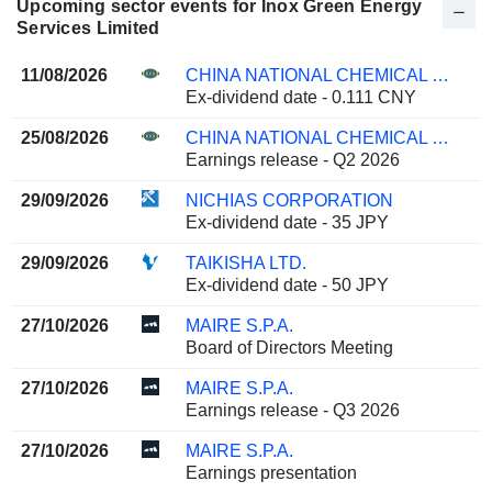
Upcoming sector events for Inox Green Energy
Services Limited
11/08/2026
CHINA NATIONAL CHEMICAL ENGINEERING CO., LTD
Ex-dividend date - 0.111 CNY
25/08/2026
CHINA NATIONAL CHEMICAL ENGINEERING CO., LTD
Earnings release - Q2 2026
29/09/2026
NICHIAS CORPORATION
Ex-dividend date - 35 JPY
29/09/2026
TAIKISHA LTD.
Ex-dividend date - 50 JPY
27/10/2026
MAIRE S.P.A.
Board of Directors Meeting
27/10/2026
MAIRE S.P.A.
Earnings release - Q3 2026
27/10/2026
MAIRE S.P.A.
Earnings presentation