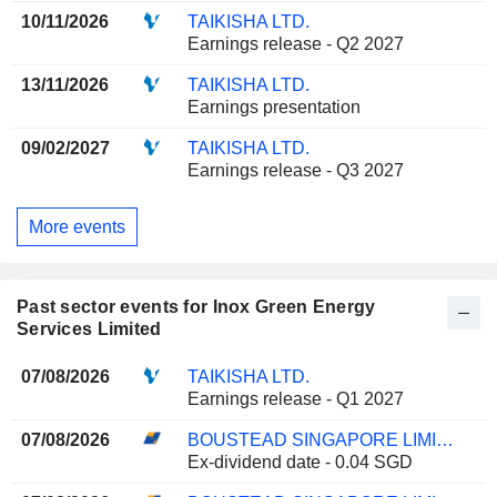
10/11/2026
TAIKISHA LTD.
Earnings release - Q2 2027
13/11/2026
TAIKISHA LTD.
Earnings presentation
09/02/2027
TAIKISHA LTD.
Earnings release - Q3 2027
More events
Past sector events for Inox Green Energy
Services Limited
07/08/2026
TAIKISHA LTD.
Earnings release - Q1 2027
07/08/2026
BOUSTEAD SINGAPORE LIMITED
Ex-dividend date - 0.04 SGD