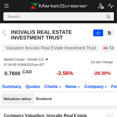
INOVALIS REAL ESTATE INVESTMENT TRUST
0.7600
$
-2.56%
INOVALIS REAL ESTATE
INVESTMENT TRUST
Valuation Inovalis Real Estate Investment Trust
Sto
Market Closed -
Toronto S.E.
1st Jan Change
07:00:00 05/08/2026 pm IST
CAD
-2.56%
0.7600
-28.30%
Summary
Quotes
Charts
News
Company
Fi
Valuation ratios
Dividend
Company Valuation: Inovalis Real Estate