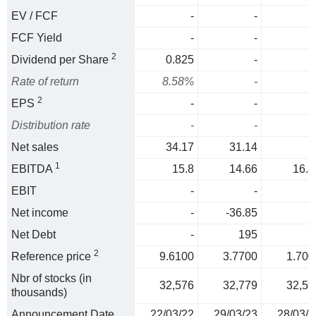
EV / FCF
-
-
FCF Yield
-
-
2
Dividend per Share
0.825
-
Rate of return
8.58%
-
2
EPS
-
-
Distribution rate
-
-
Net sales
34.17
31.14
1
EBITDA
15.8
14.66
16.8
EBIT
-
-
Net income
-
-36.85
Net Debt
-
195
2
Reference price
9.6100
3.7700
1.700
Nbr of stocks (in
32,576
32,779
32,59
thousands)
Announcement Date
22/03/22
29/03/23
28/03/2