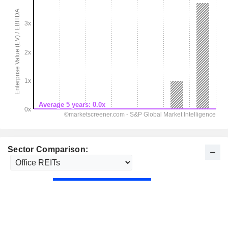
Sector Comparison: