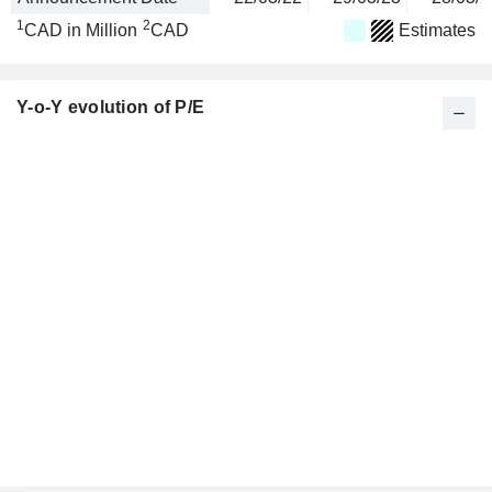
1
2
CAD in Million
CAD
Estimates
Y-o-Y evolution of P/E