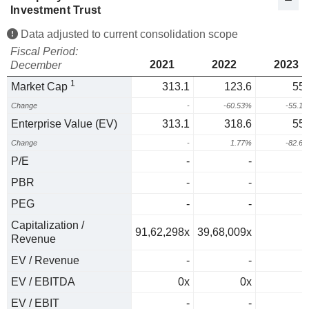
Investment Trust
Data adjusted to current consolidation scope
Fiscal Period:
2021
2022
2023
December
1
Market Cap
313.1
123.6
55.
Change
-
-60.53%
-55.1
Enterprise Value (EV)
313.1
318.6
55.
Change
-
1.77%
-82.6
P/E
-
-
PBR
-
-
PEG
-
-
Capitalization /
91,62,298x
39,68,009x
Revenue
EV / Revenue
-
-
EV / EBITDA
0x
0x
0
EV / EBIT
-
-