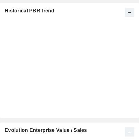
Historical PBR trend
Evolution Enterprise Value / Sales