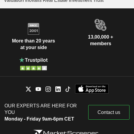
Valuation Inovalis Real Estate Investment Trust
13,00,000 +
More than 20 years
members
at your side
OUR EXPERTS ARE HERE FOR
YOU
Contact us
Monday - Friday 9am-6pm CET