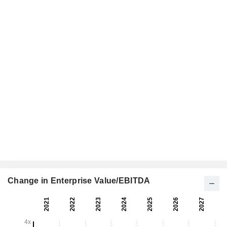
Change in Enterprise Value/EBITDA