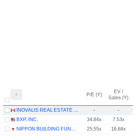
EV /
P/E (Y)
Sales (Y)
INOVALIS REAL ESTATE INVESTMENT TRUST
-
-
BXP, INC.
34.84x
7.53x
NIPPON BUILDING FUND INC.
25.55x
16.68x