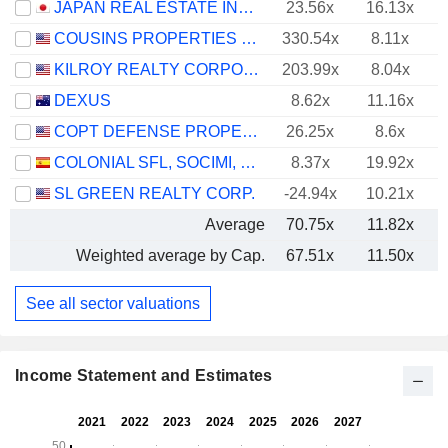
JAPAN REAL ESTATE INVESTMENT CORPORATION
23.56x
16.13x
COUSINS PROPERTIES INCORPORATED
330.54x
8.11x
KILROY REALTY CORPORATION
203.99x
8.04x
DEXUS
8.62x
11.16x
COPT DEFENSE PROPERTIES
26.25x
8.6x
COLONIAL SFL, SOCIMI, S.A.
8.37x
19.92x
SL GREEN REALTY CORP.
-24.94x
10.21x
Average
70.75x
11.82x
Weighted average by Cap.
67.51x
11.50x
See all sector valuations
Income Statement and Estimates