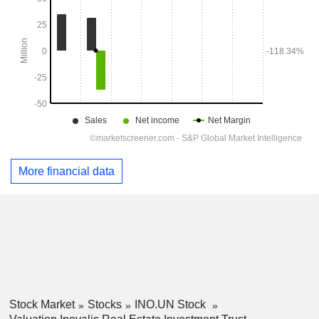
More financial data
Stock Market
Stocks
INO.UN Stock