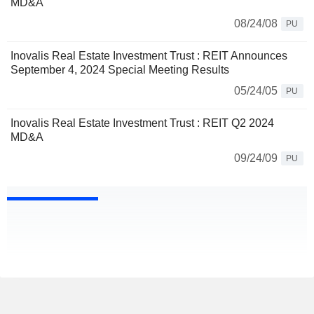
MD&A
08/24/08
PU
Inovalis Real Estate Investment Trust : REIT Announces
September 4, 2024 Special Meeting Results
05/24/05
PU
Inovalis Real Estate Investment Trust : REIT Q2 2024
MD&A
09/24/09
PU