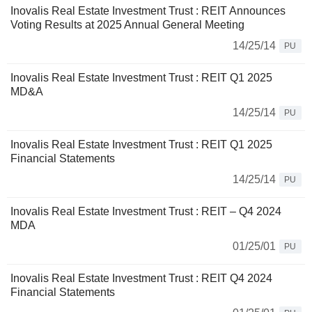
Inovalis Real Estate Investment Trust : REIT Announces
Voting Results at 2025 Annual General Meeting
14/25/14
PU
Inovalis Real Estate Investment Trust : REIT Q1 2025
MD&A
14/25/14
PU
Inovalis Real Estate Investment Trust : REIT Q1 2025
Financial Statements
14/25/14
PU
Inovalis Real Estate Investment Trust : REIT – Q4 2024
MDA
01/25/01
PU
Inovalis Real Estate Investment Trust : REIT Q4 2024
Financial Statements