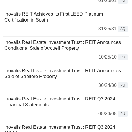
01/25/01
PU
Inovalis REIT Achieves Its First LEED Platinum
Certification in Spain
31/25/31
AQ
Inovalis Real Estate Investment Trust : REIT Announces
Conditional Sale of Arcueil Property
10/25/10
PU
Inovalis Real Estate Investment Trust : REIT Announces
Sale of Sabliere Property
30/24/30
PU
Inovalis Real Estate Investment Trust : REIT Q3 2024
Financial Statements
08/24/08
PU
Inovalis Real Estate Investment Trust : REIT Q3 2024