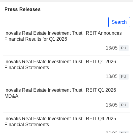
Press Releases
Search
Inovalis Real Estate Investment Trust : REIT Announces
Financial Results for Q1 2026
13/05
PU
Inovalis Real Estate Investment Trust : REIT Q1 2026
Financial Statements
13/05
PU
Inovalis Real Estate Investment Trust : REIT Q1 2026
MD&A
13/05
PU
Inovalis Real Estate Investment Trust : REIT Q4 2025
Financial Statements