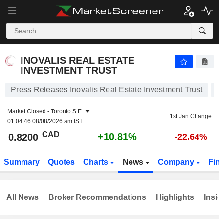
INOVALIS REAL ESTATE INVESTMENT TRUST
0.8200
$
+10.81%
INOVALIS REAL ESTATE
INVESTMENT TRUST
Press Releases Inovalis Real Estate Investment Trust
Market Closed -
Toronto S.E.
1st Jan Change
01:04:46 08/08/2026 am IST
CAD
+10.81%
0.8200
-22.64%
Summary
Quotes
Charts
News
Company
Fi
All News
Broker Recommendations
Highlights
Insi