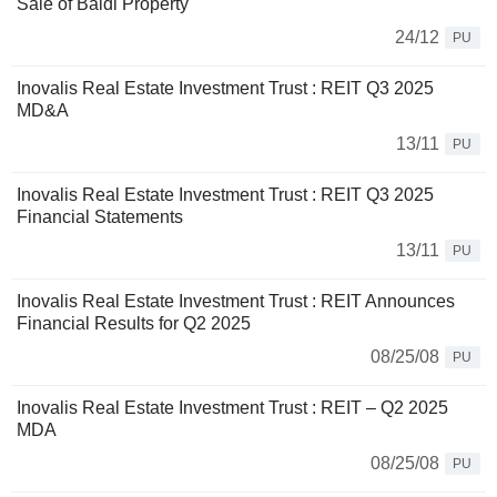
Sale of Baldi Property
24/12
PU
Inovalis Real Estate Investment Trust : REIT Q3 2025
MD&A
13/11
PU
Inovalis Real Estate Investment Trust : REIT Q3 2025
Financial Statements
13/11
PU
Inovalis Real Estate Investment Trust : REIT Announces
Financial Results for Q2 2025
08/25/08
PU
Inovalis Real Estate Investment Trust : REIT – Q2 2025
MDA
08/25/08
PU