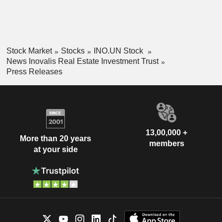
Stock Market
Stocks
INO.UN Stock
News Inovalis Real Estate Investment Trust
Press Releases
13,00,000 +
More than 20 years
members
at your side