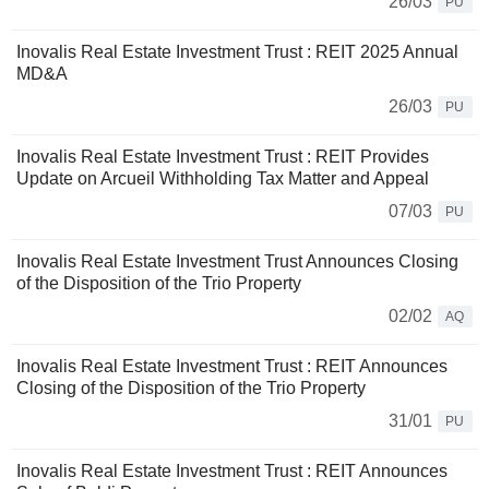
26/03
PU
Inovalis Real Estate Investment Trust : REIT 2025 Annual
MD&A
26/03
PU
Inovalis Real Estate Investment Trust : REIT Provides
Update on Arcueil Withholding Tax Matter and Appeal
07/03
PU
Inovalis Real Estate Investment Trust Announces Closing
of the Disposition of the Trio Property
02/02
AQ
Inovalis Real Estate Investment Trust : REIT Announces
Closing of the Disposition of the Trio Property
31/01
PU
Inovalis Real Estate Investment Trust : REIT Announces