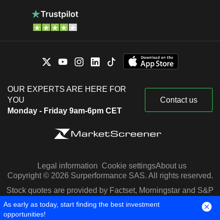
OUR EXPERTS ARE HERE FOR
YOU
Contact us
Monday - Friday 9am-6pm CET
Legal information
Cookie settings
About us
Copyright © 2026 Surperformance SAS. All rights reserved.
Stock quotes are provided by Factset, Morningstar and S&P
Capital IQ
As early as today, start finding the best investment
opportunities!