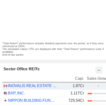
"Total Return" performance includes dividend payments over the period, as if they were
reinvested at 100%.
The annotated values (TR) are displayed with their "Total Return" performance (only if
available).
End-of-day quotes
Sector Office REITs
Capi.
Sales Grow
INOVALIS REAL ESTATE INVESTMENT TRUST
1.97Cr
-
BXP, INC.
1.11TCr
NIPPON BUILDING FUND INC.
725.54Cr