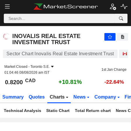
INOVALIS REAL ESTATE INVESTMENT TRUST
0.8200
$
+10.81%
INOVALIS REAL ESTATE
INVESTMENT TRUST
Sector Chart Inovalis Real Estate Investment Trust
S
Market Closed -
Toronto S.E.
1st Jan Change
01:04:46 08/08/2026 am IST
CAD
+10.81%
0.8200
-22.64%
Summary
Quotes
Charts
News
Company
Fi
Technical Analysis
Static Chart
Total Return chart
News C