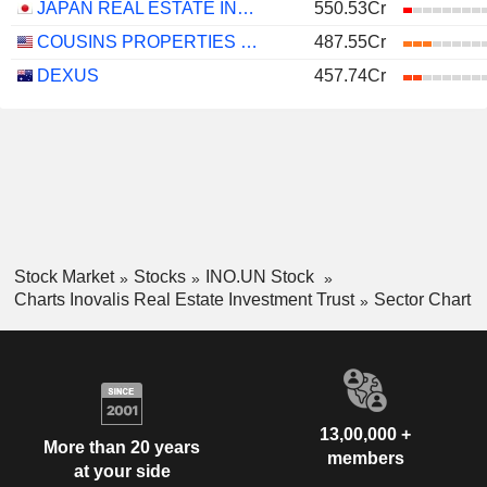
JAPAN REAL ESTATE INVESTMENT CORPORATION
550.53Cr
COUSINS PROPERTIES INCORPORATED
487.55Cr
DEXUS
457.74Cr
Stock Market
Stocks
INO.UN Stock
Charts Inovalis Real Estate Investment Trust
Sector Chart
13,00,000 +
More than 20 years
members
at your side