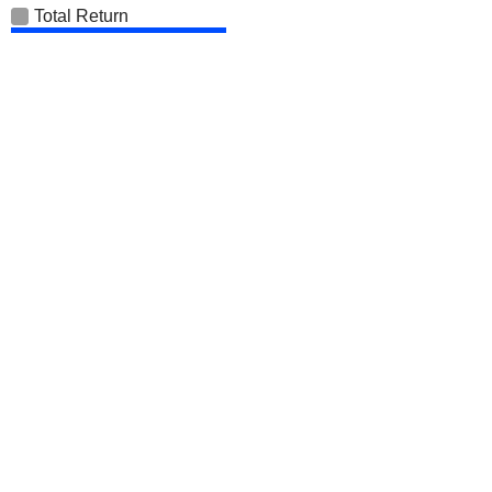
Total Return