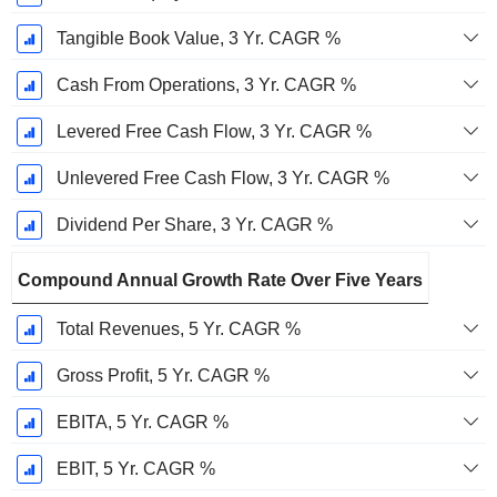
Tangible Book Value, 3 Yr. CAGR %
Cash From Operations, 3 Yr. CAGR %
Levered Free Cash Flow, 3 Yr. CAGR %
Unlevered Free Cash Flow, 3 Yr. CAGR %
Dividend Per Share, 3 Yr. CAGR %
Compound Annual Growth Rate Over Five Years
Total Revenues, 5 Yr. CAGR %
Gross Profit, 5 Yr. CAGR %
EBITA, 5 Yr. CAGR %
EBIT, 5 Yr. CAGR %