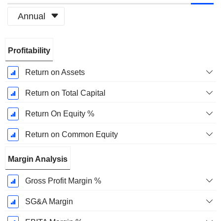
Annual
Fiscal
Profitability
Period:
December
Return on Assets
Return on Total Capital
Return On Equity %
Return on Common Equity
Margin Analysis
Gross Profit Margin %
SG&A Margin