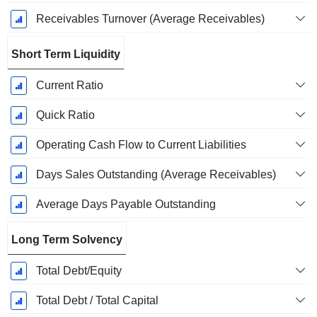
Receivables Turnover (Average Receivables)
Short Term Liquidity
Current Ratio
Quick Ratio
Operating Cash Flow to Current Liabilities
Days Sales Outstanding (Average Receivables)
Average Days Payable Outstanding
Long Term Solvency
Total Debt/Equity
Total Debt / Total Capital