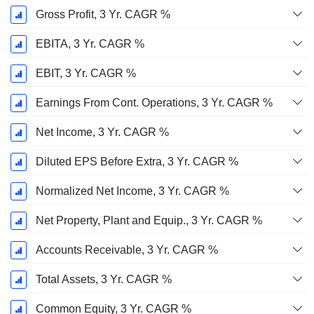
Gross Profit, 3 Yr. CAGR %
EBITA, 3 Yr. CAGR %
EBIT, 3 Yr. CAGR %
Earnings From Cont. Operations, 3 Yr. CAGR %
Net Income, 3 Yr. CAGR %
Diluted EPS Before Extra, 3 Yr. CAGR %
Normalized Net Income, 3 Yr. CAGR %
Net Property, Plant and Equip., 3 Yr. CAGR %
Accounts Receivable, 3 Yr. CAGR %
Total Assets, 3 Yr. CAGR %
Common Equity, 3 Yr. CAGR %