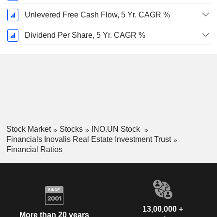
Unlevered Free Cash Flow, 5 Yr. CAGR %
Dividend Per Share, 5 Yr. CAGR %
Stock Market
Stocks
INO.UN Stock
Financials Inovalis Real Estate Investment Trust
Financial Ratios
13,00,000 +
More than 20 years