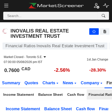
INOVALIS REAL ESTATE INVESTMENT TRUST
0.7600
$
-2.56%
INOVALIS REAL ESTATE
INVESTMENT TRUST
Financial Ratios Inovalis Real Estate Investment Trust
Market Closed -
Toronto S.E.
1st Jan Change
07:00:00 05/08/2026 pm IST
CAD
-2.56%
0.7600
-28.30%
Summary
Quotes
Charts
News
Company
Fi
Income Statement
Balance Sheet
Cash flow
Financial Rat
Income Statement
Balance Sheet
Cash flow
Financ