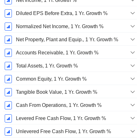
Net Income, 1 Yr. Growth %
Diluted EPS Before Extra, 1 Yr. Growth %
Normalized Net Income, 1 Yr. Growth %
Net Property, Plant and Equip., 1 Yr. Growth %
Accounts Receivable, 1 Yr. Growth %
Total Assets, 1 Yr. Growth %
Common Equity, 1 Yr. Growth %
Tangible Book Value, 1 Yr. Growth %
Cash From Operations, 1 Yr. Growth %
Levered Free Cash Flow, 1 Yr. Growth %
Unlevered Free Cash Flow, 1 Yr. Growth %