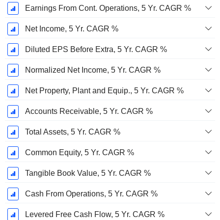
Earnings From Cont. Operations, 5 Yr. CAGR %
Net Income, 5 Yr. CAGR %
Diluted EPS Before Extra, 5 Yr. CAGR %
Normalized Net Income, 5 Yr. CAGR %
Net Property, Plant and Equip., 5 Yr. CAGR %
Accounts Receivable, 5 Yr. CAGR %
Total Assets, 5 Yr. CAGR %
Common Equity, 5 Yr. CAGR %
Tangible Book Value, 5 Yr. CAGR %
Cash From Operations, 5 Yr. CAGR %
Levered Free Cash Flow, 5 Yr. CAGR %