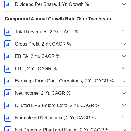
Dividend Per Share, 1 Yr. Growth %
Compound Annual Growth Rate Over Two Years
Total Revenues, 2 Yr. CAGR %
Gross Profit, 2 Yr. CAGR %
EBITA, 2 Yr. CAGR %
EBIT, 2 Yr. CAGR %
Earnings From Cont. Operations, 2 Yr. CAGR %
Net Income, 2 Yr. CAGR %
Diluted EPS Before Extra, 2 Yr. CAGR %
Normalized Net Income, 2 Yr. CAGR %
Net Property, Plant and Equip., 2 Yr. CAGR %