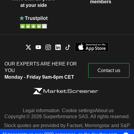
members
at your side
OUR EXPERTS ARE HERE FOR
YOU
Contact us
Monday - Friday 9am-6pm CET
Legal information
Cookie settings
About us
Copyright © 2026 Surperformance SAS. All rights reserved.
Stock quotes are provided by Factset, Morningstar and S&P
Capital IQ