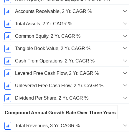
Accounts Receivable, 2 Yr. CAGR %
Total Assets, 2 Yr. CAGR %
Common Equity, 2 Yr. CAGR %
Tangible Book Value, 2 Yr. CAGR %
Cash From Operations, 2 Yr. CAGR %
Levered Free Cash Flow, 2 Yr. CAGR %
Unlevered Free Cash Flow, 2 Yr. CAGR %
Dividend Per Share, 2 Yr. CAGR %
Compound Annual Growth Rate Over Three Years
Total Revenues, 3 Yr. CAGR %