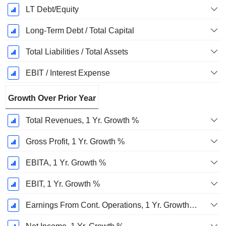
LT Debt/Equity
Long-Term Debt / Total Capital
Total Liabilities / Total Assets
EBIT / Interest Expense
Growth Over Prior Year
Total Revenues, 1 Yr. Growth %
Gross Profit, 1 Yr. Growth %
EBITA, 1 Yr. Growth %
EBIT, 1 Yr. Growth %
Earnings From Cont. Operations, 1 Yr. Growth %