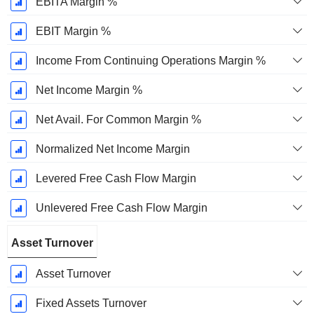
EBITA Margin %
EBIT Margin %
Income From Continuing Operations Margin %
Net Income Margin %
Net Avail. For Common Margin %
Normalized Net Income Margin
Levered Free Cash Flow Margin
Unlevered Free Cash Flow Margin
Asset Turnover
Asset Turnover
Fixed Assets Turnover