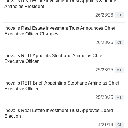
Inovalis Real Estate Investment Trust Appoints Stphane
Amine as President
26/23/26
CI
Inovalis Real Estate Investment Trust Announces Chief
Executive Officer Changes
26/23/26
CI
Inovalis REIT Appoints Stephane Amine as Chief
Executive Officer
25/23/25
MT
Inovalis REIT Brief: Appointing Stephane Amine as Chief
Executive Officer
25/23/25
MT
Inovalis Real Estate Investment Trust Approves Board
Election
14/21/14
CI