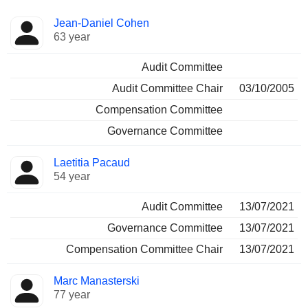
Director
Committees
Jean-Daniel Cohen
63 year
Audit Committee
Audit Committee Chair
03/10/2005
Compensation Committee
Governance Committee
Laetitia Pacaud
54 year
Audit Committee
13/07/2021
Governance Committee
13/07/2021
Compensation Committee Chair
13/07/2021
Marc Manasterski
77 year