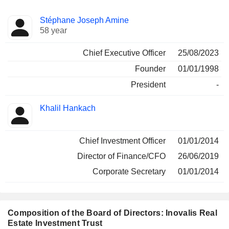
Positions
Stéphane Joseph Amine
Manager
held
58 year
Chief Executive Officer
25/08/2023
Founder
01/01/1998
President
-
Khalil Hankach
Chief Investment Officer
01/01/2014
Director of Finance/CFO
26/06/2019
Corporate Secretary
01/01/2014
Composition of the Board of Directors: Inovalis Real
Estate Investment Trust