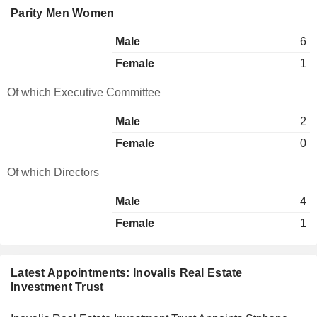
Parity Men Women
Male
6
Female
1
Of which Executive Committee
Male
2
Female
0
Of which Directors
Male
4
Female
1
Latest Appointments: Inovalis Real Estate
Investment Trust