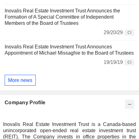
Inovalis Real Estate Investment Trust Announces the
Formation of A Special Committee of Independent
Members of the Board of Trustees
29/20/29
CI
Inovalis Real Estate Investment Trust Announces
Appointment of Michael Missaghie to the Board of Trustees
19/19/19
CI
More news
Company Profile
Inovalis Real Estate Investment Trust is a Canada-based
unincorporated open-ended real estate investment trust
(REIT). The Company invests in office properties in the