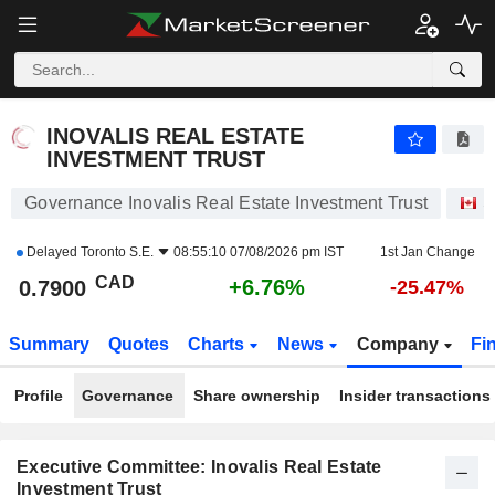
INOVALIS REAL ESTATE INVESTMENT TRUST
0.7900
$
+6.76%
INOVALIS REAL ESTATE
INVESTMENT TRUST
Governance Inovalis Real Estate Investment Trust
S
Delayed
Toronto S.E.
08:55:10 07/08/2026 pm IST
1st Jan Change
CAD
+6.76%
0.7900
-25.47%
Summary
Quotes
Charts
News
Company
Fi
Profile
Governance
Share ownership
Insider transactions
Executive Committee: Inovalis Real Estate
Investment Trust