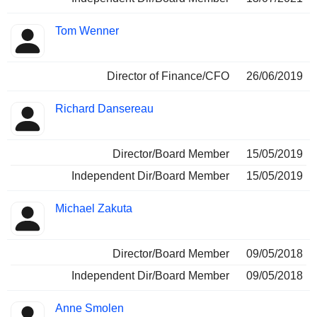
Tom Wenner
Director of Finance/CFO
26/06/2019
Richard Dansereau
Director/Board Member
15/05/2019
Independent Dir/Board Member
15/05/2019
Michael Zakuta
Director/Board Member
09/05/2018
Independent Dir/Board Member
09/05/2018
Anne Smolen