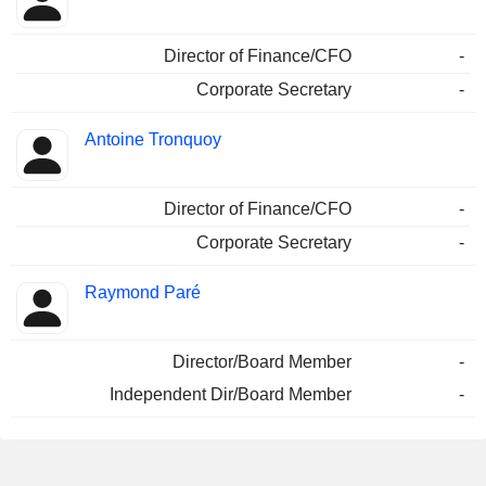
Director of Finance/CFO
-
Corporate Secretary
-
Antoine Tronquoy
Director of Finance/CFO
-
Corporate Secretary
-
Raymond Paré
Director/Board Member
-
Independent Dir/Board Member
-