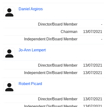
Daniel Argiros
Director/Board Member
-
Chairman
13/07/2021
Independent Dir/Board Member
-
Jo-Ann Lempert
Director/Board Member
13/07/2021
Independent Dir/Board Member
13/07/2021
Robert Picard
Director/Board Member
13/07/2021
Independent Dir/Board Member
13/07/2021