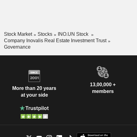
Stock Market
Stocks
INO.UN Stock
Company Inovalis Real Estate Investment Trust
Governance
13,00,000 +
More than 20 years
members
at your side