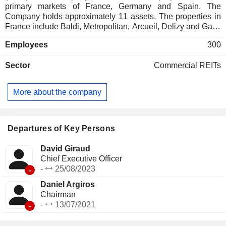
primary markets of France, Germany and Spain. The
Company holds approximately 11 assets. The properties in
France include Baldi, Metropolitan, Arcueil, Delizy and Gaia.
The properties in Germany include Trio, Kosching, Neu-
Employees
300
Isenburg, Stuttgart, Bad Homburg, and Duisburg. Its property
in Spain is Delgado. The REIT acquires (indirectly) real
Sector
Commercial REITs
estate properties via CanCorpEurope SA, an authorized
Alternative Investment Fund. Inovalis S.A. is the alternative
investment fund manager of the REIT.
More about the company
Departures of Key Persons
David Giraud
Chief Executive Officer
-
-
25/08/2023
Daniel Argiros
Chairman
-
-
13/07/2021