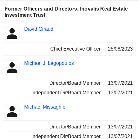
Former Officers and Directors: Inovalis Real Estate
Investment Trust
Positions
David Giraud
Insider
held
Chief Executive Officer
25/08/2023
Michael J. Lagopoulos
Director/Board Member
13/07/2021
Independent Dir/Board Member
13/07/2021
Michael Missaghie
Director/Board Member
13/07/2021
Independent Dir/Board Member
13/07/2021