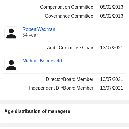
Compensation Committee
08/02/2013
Governance Committee
08/02/2013
Robert Waxman
54 year
Audit Committee Chair
13/07/2021
Michael Bonneveld
Director/Board Member
13/07/2021
Independent Dir/Board Member
13/07/2021
Age distribution of managers