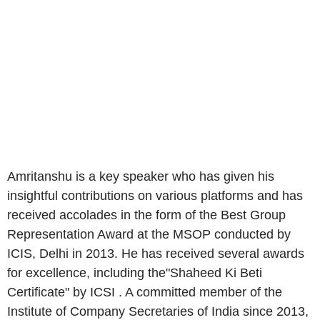
Amritanshu is a key speaker who has given his
insightful contributions on various platforms and has
received accolades in the form of the Best Group
Representation Award at the MSOP conducted by
ICIS, Delhi in 2013. He has received several awards
for excellence, including the"Shaheed Ki Beti
Certificate" by ICSI . A committed member of the
Institute of Company Secretaries of India since 2013,