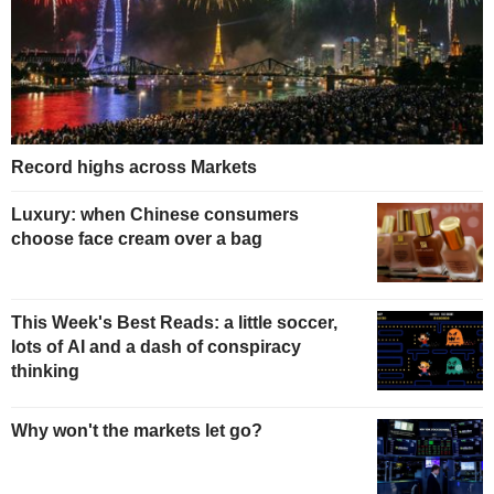
Record highs across Markets
Luxury: when Chinese consumers
choose face cream over a bag
This Week's Best Reads: a little soccer,
lots of AI and a dash of conspiracy
thinking
Why won't the markets let go?