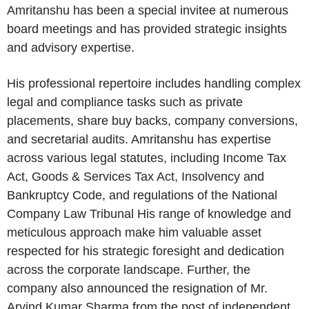
Amritanshu has been a special invitee at numerous
board meetings and has provided strategic insights
and advisory expertise.
His professional repertoire includes handling complex
legal and compliance tasks such as private
placements, share buy backs, company conversions,
and secretarial audits. Amritanshu has expertise
across various legal statutes, including Income Tax
Act, Goods & Services Tax Act, Insolvency and
Bankruptcy Code, and regulations of the National
Company Law Tribunal His range of knowledge and
meticulous approach make him valuable asset
respected for his strategic foresight and dedication
across the corporate landscape. Further, the
company also announced the resignation of Mr.
Arvind Kumar Sharma from the post of independent