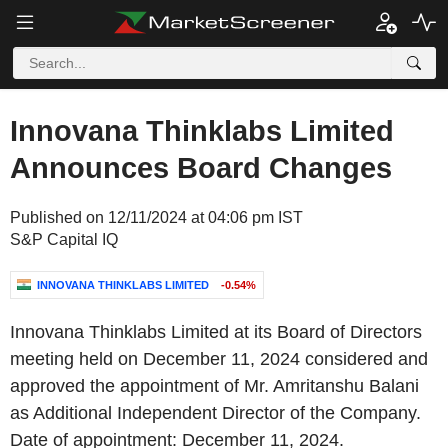
Innovana Thinklabs Limited
Announces Board Changes
Published on 12/11/2024 at 04:06 pm IST
S&P Capital IQ
INNOVANA THINKLABS LIMITED
-0.54%
Innovana Thinklabs Limited at its Board of Directors
meeting held on December 11, 2024 considered and
approved the appointment of Mr. Amritanshu Balani
as Additional Independent Director of the Company.
Date of appointment: December 11, 2024.