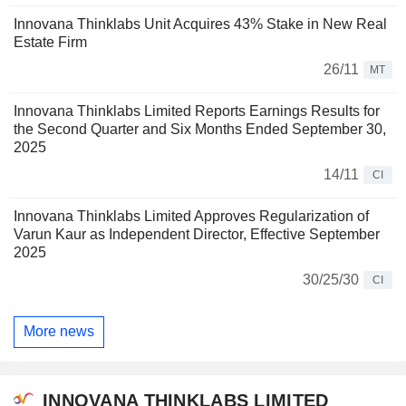
Innovana Thinklabs Unit Acquires 43% Stake in New Real
Estate Firm
26/11
MT
Innovana Thinklabs Limited Reports Earnings Results for
the Second Quarter and Six Months Ended September 30,
2025
14/11
CI
Innovana Thinklabs Limited Approves Regularization of
Varun Kaur as Independent Director, Effective September
2025
30/25/30
CI
More news
INNOVANA THINKLABS LIMITED