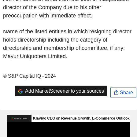
director of the Company due to his other
preoccupation with immediate effect.
Name of the listed entities in which resigning director
holds directorship including the category of
directorship and membership of committee, if any:
Mayur Uniquoters Limited.
© S&P Capital IQ - 2024
Add MarketScreener to your sources
Share