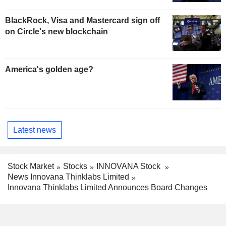
BlackRock, Visa and Mastercard sign off
on Circle's new blockchain
America's golden age?
Latest news
Stock Market
Stocks
INNOVANA Stock
News Innovana Thinklabs Limited
Innovana Thinklabs Limited Announces Board Changes