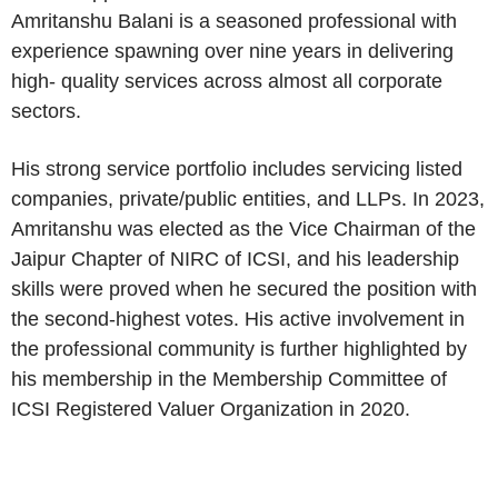
Amritanshu Balani is a seasoned professional with
experience spawning over nine years in delivering
high- quality services across almost all corporate
sectors.
His strong service portfolio includes servicing listed
companies, private/public entities, and LLPs. In 2023,
Amritanshu was elected as the Vice Chairman of the
Jaipur Chapter of NIRC of ICSI, and his leadership
skills were proved when he secured the position with
the second-highest votes. His active involvement in
the professional community is further highlighted by
his membership in the Membership Committee of
ICSI Registered Valuer Organization in 2020.