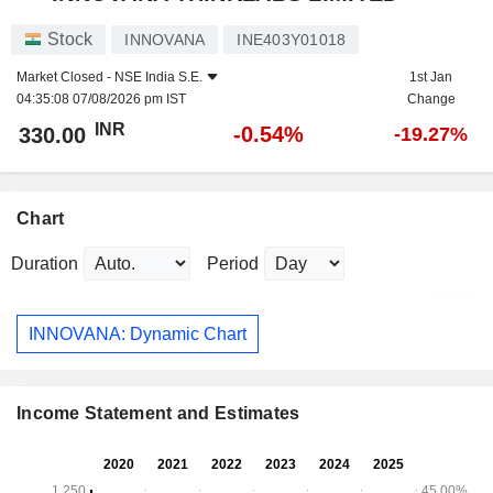
Stock
INNOVANA
INE403Y01018
Market Closed -
NSE India S.E.
1st Jan
04:35:08 07/08/2026 pm IST
Change
INR
-0.54%
330.00
-19.27%
Chart
Duration
Period
INNOVANA: Dynamic Chart
Income Statement and Estimates