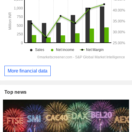
More financial data
Top news