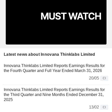
Latest news about Innovana Thinklabs Limited
Innovana Thinklabs Limited Reports Earnings Results for
the Fourth Quarter and Full Year Ended March 31, 2026
20/05
CI
Innovana Thinklabs Limited Reports Earnings Results for
the Third Quarter and Nine Months Ended December 31,
2025
13/02
CI