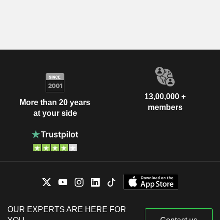
13,00,000 +
More than 20 years
members
at your side
OUR EXPERTS ARE HERE FOR