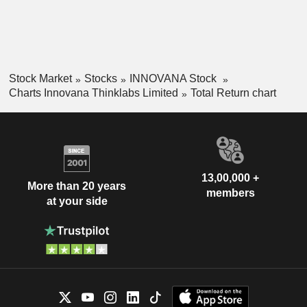
Stock Market
Stocks
INNOVANA Stock
Charts Innovana Thinklabs Limited
Total Return chart
13,00,000 +
More than 20 years
members
at your side