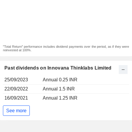
"Total Return" performance includes dividend payments over the period, as if they were
reinvested at 100%.
Past dividends on Innovana Thinklabs Limited
25/09/2023
Annual 0.25 INR
22/09/2022
Annual 1.5 INR
16/09/2021
Annual 1.25 INR
See more