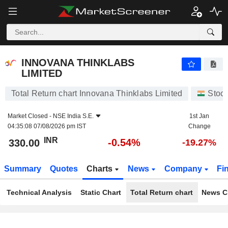
INNOVANA THINKLABS LIMITED
330.00
₹
-0.54%
INNOVANA THINKLABS
LIMITED
Total Return chart Innovana Thinklabs Limited
Stoc
Market Closed -
NSE India S.E.
1st Jan
04:35:08 07/08/2026 pm IST
Change
INR
-0.54%
330.00
-19.27%
Summary
Quotes
Charts
News
Company
Fi
Technical Analysis
Static Chart
Total Return chart
News C