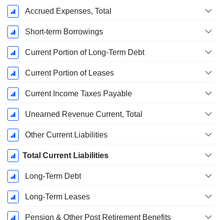
Accrued Expenses, Total
Short-term Borrowings
Current Portion of Long-Term Debt
Current Portion of Leases
Current Income Taxes Payable
Unearned Revenue Current, Total
Other Current Liabilities
Total Current Liabilities
Long-Term Debt
Long-Term Leases
Pension & Other Post Retirement Benefits