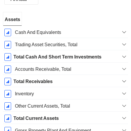
Fiscal
Assets
Period:
December
Cash And Equivalents
Trading Asset Securities, Total
Total Cash And Short Term Investments
Accounts Receivable, Total
Total Receivables
Inventory
Other Current Assets, Total
Total Current Assets
Gross Property Plant And Equipment