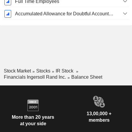
Full Time Employees
Accumulated Allowance for Doubtful Accounts (Supple)
Stock Market
Stocks
IR Stock
Financials Ingersoll Rand Inc.
Balance Sheet
13,00,000 +
More than 20 years
members
at your side