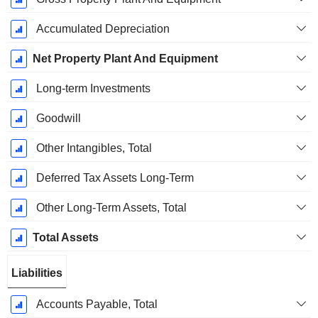
Accumulated Depreciation
Net Property Plant And Equipment
Long-term Investments
Goodwill
Other Intangibles, Total
Deferred Tax Assets Long-Term
Other Long-Term Assets, Total
Total Assets
Liabilities
Accounts Payable, Total