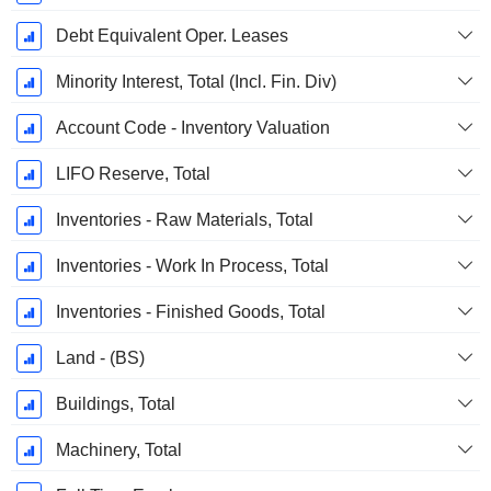
Debt Equivalent Oper. Leases
Minority Interest, Total (Incl. Fin. Div)
Account Code - Inventory Valuation
LIFO Reserve, Total
Inventories - Raw Materials, Total
Inventories - Work In Process, Total
Inventories - Finished Goods, Total
Land - (BS)
Buildings, Total
Machinery, Total