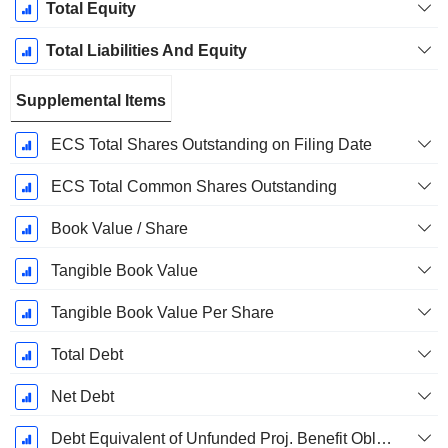
Total Equity
Total Liabilities And Equity
Supplemental Items
ECS Total Shares Outstanding on Filing Date
ECS Total Common Shares Outstanding
Book Value / Share
Tangible Book Value
Tangible Book Value Per Share
Total Debt
Net Debt
Debt Equivalent of Unfunded Proj. Benefit Obligation