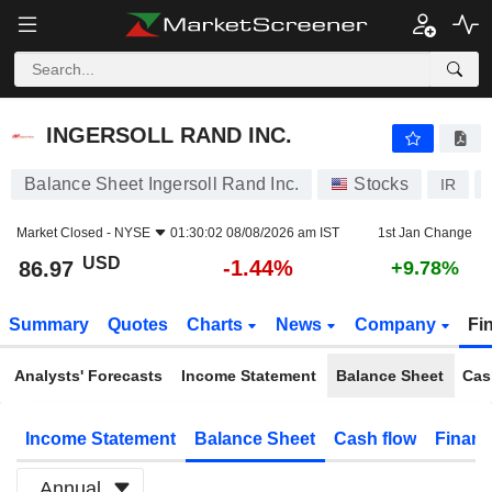
INGERSOLL RAND INC.
86.97
$
-1.44%
INGERSOLL RAND INC.
Balance Sheet Ingersoll Rand Inc.
Stocks
IR
Market Closed -
NYSE
01:30:02 08/08/2026 am IST
1st Jan Change
USD
-1.44%
86.97
+9.78%
Summary
Quotes
Charts
News
Company
Fi
Analysts' Forecasts
Income Statement
Balance Sheet
Cas
Income Statement
Balance Sheet
Cash flow
Financ
Annual