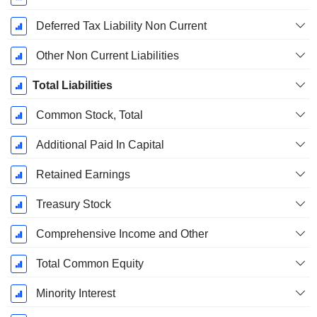
Deferred Tax Liability Non Current
Other Non Current Liabilities
Total Liabilities
Common Stock, Total
Additional Paid In Capital
Retained Earnings
Treasury Stock
Comprehensive Income and Other
Total Common Equity
Minority Interest