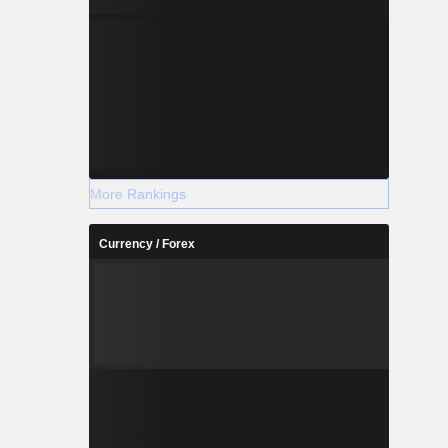
More Rankings
Currency / Forex