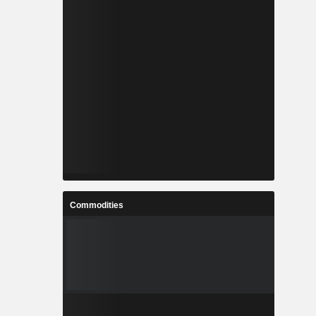
Commodities