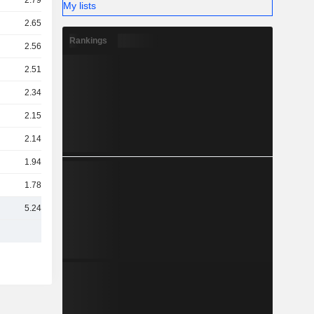
2.79TCr
My lists
2.65TCr
Rankings
2.56TCr
2.51TCr
2.34TCr
2.15TCr
2.14TCr
1.94TCr
1.78TCr
5.24TCr