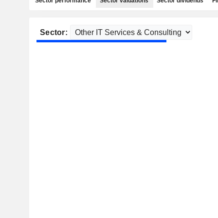
Sector performance
Sector valuations
Sector dividends
Fi
Sector: