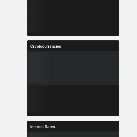
Cryptocurrencies
Interest Rates