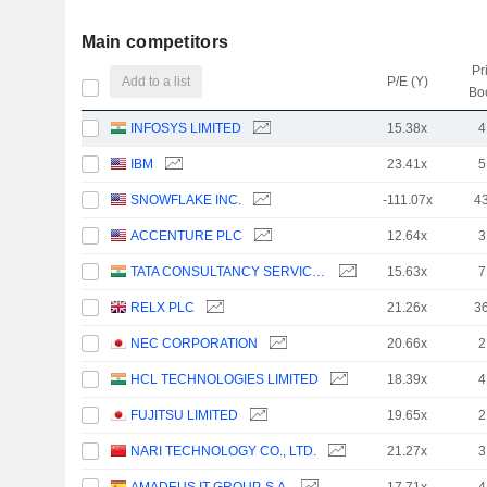
Main competitors
Pr
Add to a list
P/E (Y)
Bo
INFOSYS LIMITED
15.38x
4
IBM
23.41x
5
SNOWFLAKE INC.
-111.07x
4
ACCENTURE PLC
12.64x
3
TATA CONSULTANCY SERVICES LTD.
15.63x
7
RELX PLC
21.26x
3
NEC CORPORATION
20.66x
2
HCL TECHNOLOGIES LIMITED
18.39x
4
FUJITSU LIMITED
19.65x
2
NARI TECHNOLOGY CO., LTD.
21.27x
3