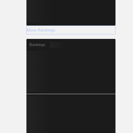
More Rankings
Rankings