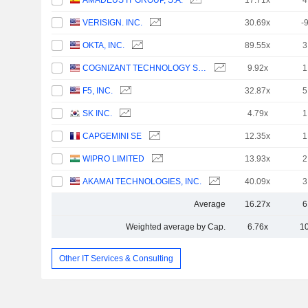
AMADEUS IT GROUP, S.A.
17.71x
4
VERISIGN. INC.
30.69x
-
OKTA, INC.
89.55x
3
COGNIZANT TECHNOLOGY SOLUTIONS CORPORATION
9.92x
1
F5, INC.
32.87x
5
SK INC.
4.79x
1
CAPGEMINI SE
12.35x
1
WIPRO LIMITED
13.93x
2
AKAMAI TECHNOLOGIES, INC.
40.09x
3
Average
16.27x
6
Weighted average by Cap.
6.76x
1
Other IT Services & Consulting