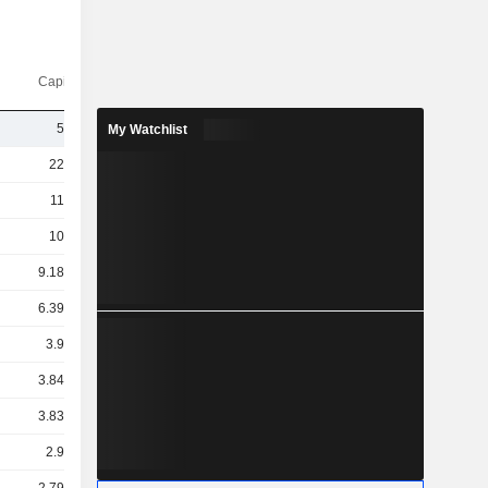
Capi.($)
5TCr
My Watchlist
22TCr
11TCr
10TCr
9.18TCr
6.39TCr
3.9TCr
3.84TCr
3.83TCr
2.9TCr