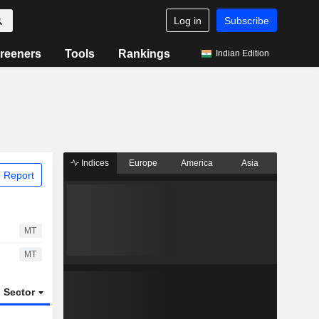
Log in
Subscribe
reeners
Tools
Rankings
Indian Edition
Indices
Europe
America
Asia
 Report
MT
MT
Sector
ETFs