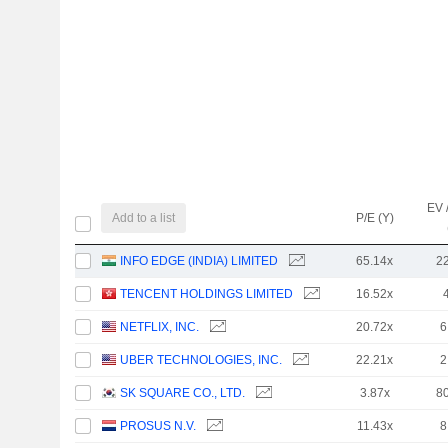
EV 
Add to a list
P/E (Y)
INFO EDGE (INDIA) LIMITED
65.14x
2
TENCENT HOLDINGS LIMITED
16.52x
NETFLIX, INC.
20.72x
6
UBER TECHNOLOGIES, INC.
22.21x
2
SK SQUARE CO., LTD.
3.87x
8
PROSUS N.V.
11.43x
8