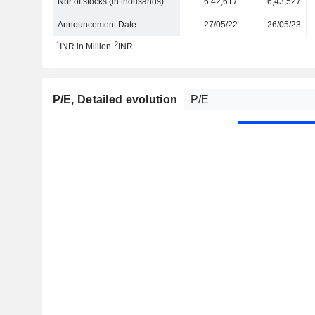
Nbr of stocks (in thousands)
6,42,617
6,43,527
Announcement Date
27/05/22
26/05/23
1
2
INR in Million
INR
P/E
, Detailed evolution