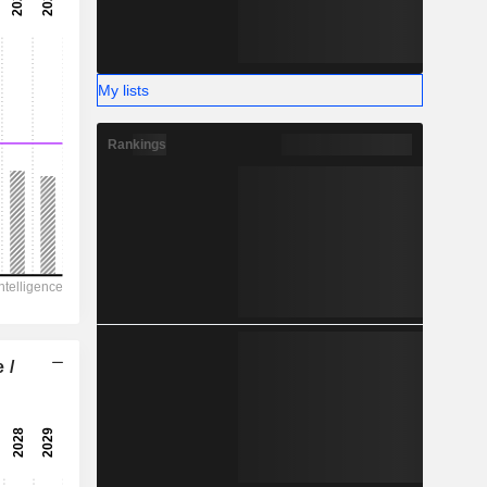
-
-
My lists
Rankings
 /