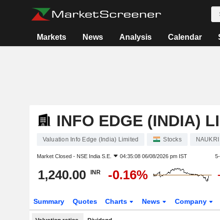
Markets
News
Analysis
Calendar
INFO EDGE (INDIA) L
Valuation Info Edge (India) Limited
Stocks
NAUKRI
Market Closed -
NSE India S.E.
04:35:08 06/08/2026 pm IST
5
1,240.00
-0.16%
INR
Summary
Quotes
Charts
News
Company