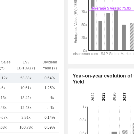
/ Sales
EV /
Dividend
Capi.($)
(Y)
EBITDA (Y)
Yield (Y)
Year-on-year evolution of 
2.12x
53.38x
0.64%
846.06Cr
Yield
4.5x
10.51x
1.25%
56TCr
.13x
18.42x
-.--%
31TCr
.43x
12.43x
-.--%
14TCr
0.67x
2.91x
0.14%
10TCr
.63x
100.78x
0.59%
10TCr