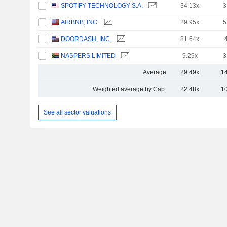
SPOTIFY TECHNOLOGY S.A.
34.13x
3
AIRBNB, INC.
29.95x
5
DOORDASH, INC.
81.64x
NASPERS LIMITED
9.29x
3
Average
29.49x
1
Weighted average by Cap.
22.48x
1
See all sector valuations