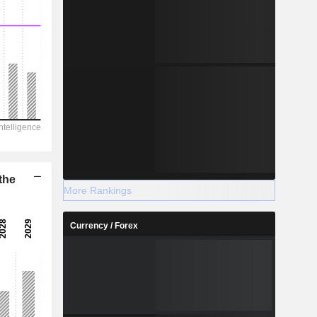
the
More Rankings
Currency / Forex