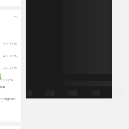
2029
-
-
7,35,166
-1.46%
48.3x
2.09x
2.8x
18.5x
16.9x
38.6x