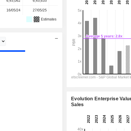
6,45,062
6,45,635
6,47,671
6,47,738
-
16/05/24
27/05/25
22/05/26
-
-
Estimates
Evolution Enterprise Value
Sales