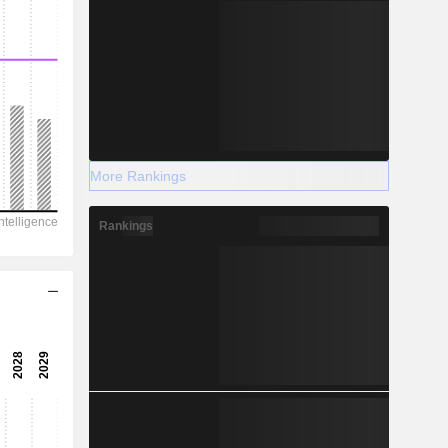
More Rankings
Rankings