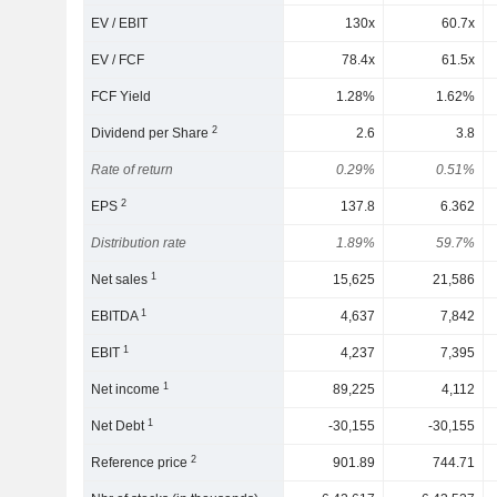
EV / EBIT
130x
60.7x
EV / FCF
78.4x
61.5x
FCF Yield
1.28%
1.62%
2
Dividend per Share
2.6
3.8
Rate of return
0.29%
0.51%
2
EPS
137.8
6.362
Distribution rate
1.89%
59.7%
1
Net sales
15,625
21,586
1
EBITDA
4,637
7,842
1
EBIT
4,237
7,395
1
Net income
89,225
4,112
1
Net Debt
-30,155
-30,155
2
Reference price
901.89
744.71