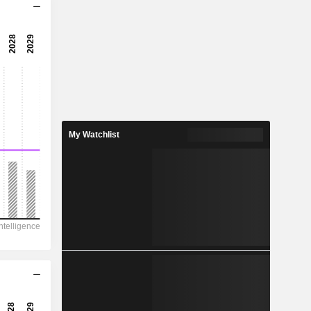
41.2x
41.6x
2.4%
10.97
0.88%
25.69
My Watchlist
42.7%
43,440
19,039
17,851
16,653
-68,028
1,242.00