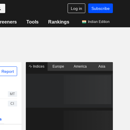
Log in
Subscribe
reeners
Tools
Rankings
Indian Edition
Indices
Europe
America
Asia
 Report
MT
CI
s