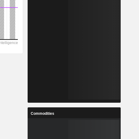
Commodities