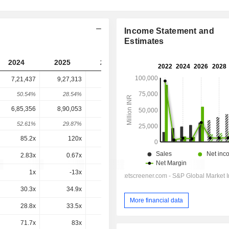
Income Statement and
Estimates
2024
2025
2026
2027
2028
7,21,437
9,27,313
6,26,752
8,03,195
-
50.54%
28.54%
-32.41%
28.15%
-
6,85,356
8,90,053
6,15,257
7,55,206
7,46,087
52.61%
29.87%
-30.87%
22.75%
-1.21%
85.2x
120x
11.3x
65.1x
56.7x
2.83x
0.67x
1.81x
2.25x
2.2x
1x
-13x
0x
-0.8x
3.8x
30.3x
34.9x
20.5x
23.5x
20.8x
More financial data
28.8x
33.5x
20.2x
22.1x
19.3x
71.7x
83x
49.3x
53.3x
45.6x