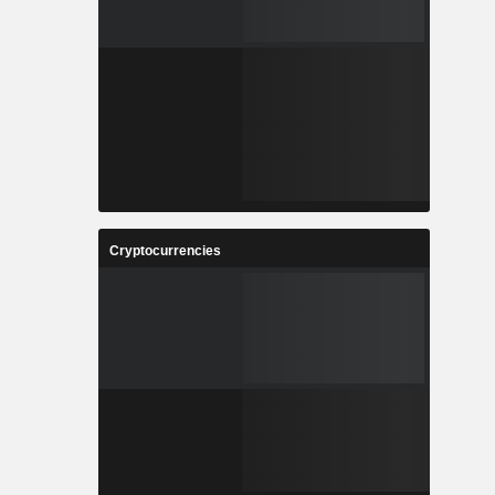
Cryptocurrencies