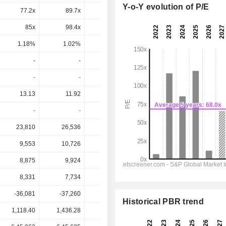
Y-o-Y evolution of P/E
77.2x
89.7x
53.1x
56.8x
47.9x
85x
98.4x
55.4x
62.2x
51.3x
1.18%
1.02%
1.81%
1.61%
1.95%
-
-
6
7.912
9.262
-
-
0.62%
0.64%
0.75%
13.13
11.92
85.37
19.07
21.91
-
-
7.03%
41.5%
42.3%
23,810
26,536
30,520
34,203
38,611
9,553
10,726
12,476
14,171
16,369
8,875
9,924
11,585
13,298
15,561
8,331
7,734
55,357
12,378
14,180
-36,081
-37,260
-11,495
-47,988
-57,108
Historical PBR trend
1,118.40
1,436.28
967.70
1,242.00
1,242.00