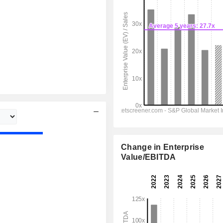
Change in Enterprise
Value/EBITDA