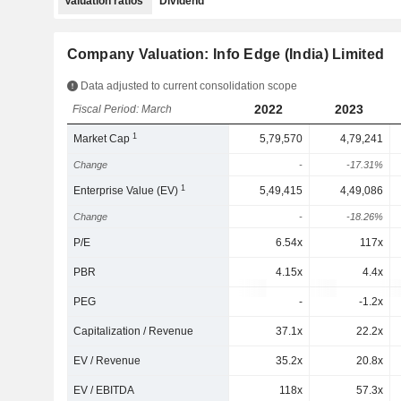
Valuation ratios
Dividend
Company Valuation: Info Edge (India) Limited
Data adjusted to current consolidation scope
2022
2023
Fiscal Period: March
1
Market Cap
5,79,570
4,79,241
Change
-
-17.31%
1
Enterprise Value (EV)
5,49,415
4,49,086
Change
-
-18.26%
P/E
6.54x
117x
PBR
4.15x
4.4x
PEG
-
-1.2x
Capitalization / Revenue
37.1x
22.2x
EV / Revenue
35.2x
20.8x
EV / EBITDA
118x
57.3x