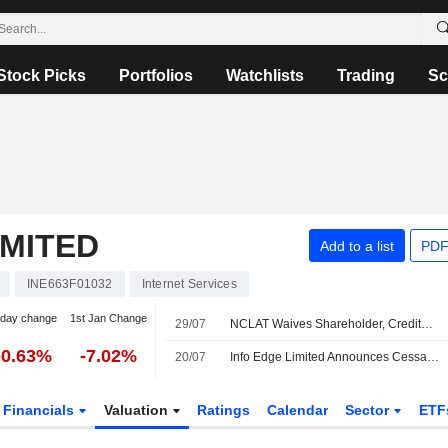
Stock Picks
Portfolios
Watchlists
Trading
Sc
IMITED
Add to a list
PDF
INE663F01032
Internet Services
-day change
1st Jan Change
29/07
NCLAT Waives Shareholder, Creditor Meetings for Info Edge Merger With Four Subsidiaries
-0.63%
-7.02%
20/07
Info Edge Limited Announces Cessation of Ashish Gupta from Director Role, Effective July 20, 2026
Financials
Valuation
Ratings
Calendar
Sector
ETF