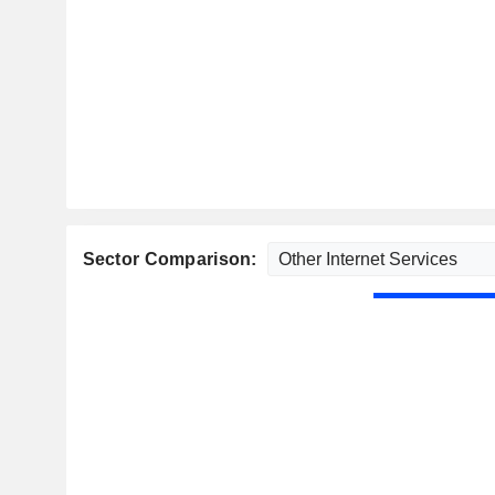
Sector Comparison: