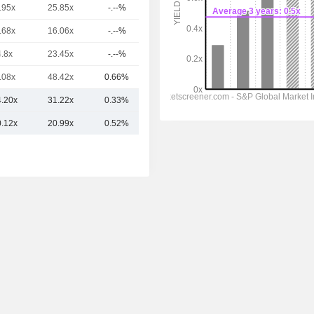
.95x
25.85x
-.--%
9.91TCr
.68x
16.06x
-.--%
9.05TCr
4.8x
23.45x
-.--%
9.03TCr
.08x
48.42x
0.66%
4.15TCr
4.20x
31.22x
0.33%
15.46TCr
0.12x
20.99x
0.52%