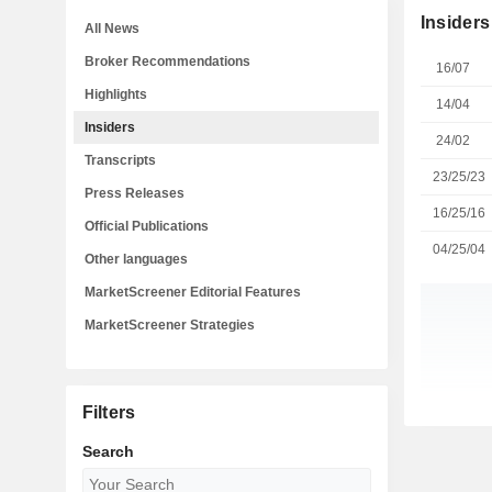
Insiders
All News
Broker Recommendations
16/07
Highlights
14/04
Insiders
24/02
Transcripts
23/25/23
Press Releases
16/25/16
Official Publications
04/25/04
Other languages
MarketScreener Editorial Features
MarketScreener Strategies
Filters
Search