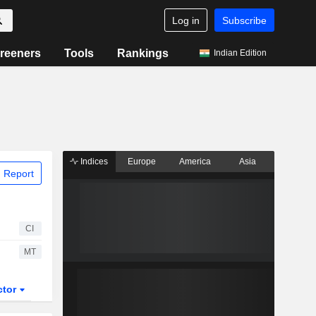
Log in
Subscribe
reeners
Tools
Rankings
Indian Edition
Indices
Europe
America
Asia
 Report
CI
MT
ctor