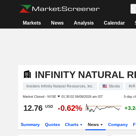
Markets
News
Analysis
Calendar
INFINITY NATURAL R
Insiders Infinity Natural Resources, Inc.
Stocks
INR
Market Closed -
NYSE
01:30:02 06/08/2026 am IST
5-day c
12.76
-0.62%
USD
+3.
Summary
Quotes
Charts
News
Company
F