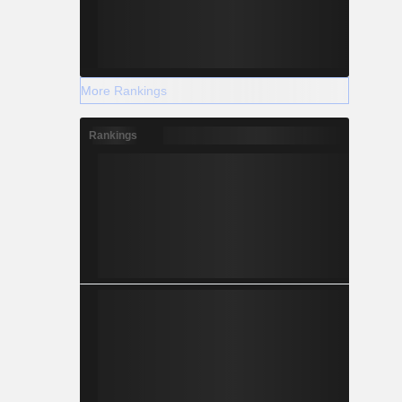
More Rankings
Rankings