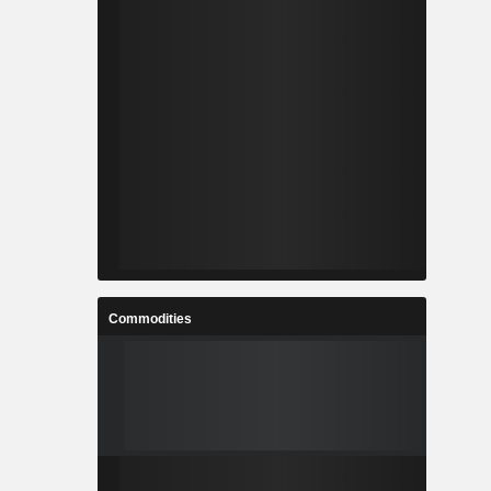
Commodities