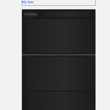
My lists
Rankings