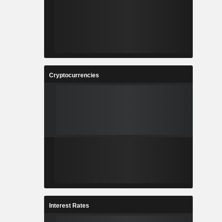
Cryptocurrencies
Interest Rates