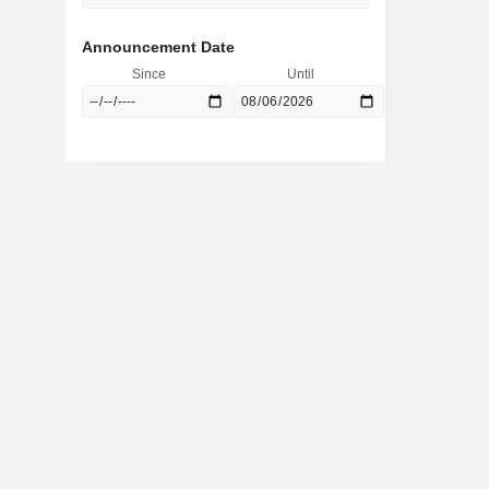
Announcement Date
Since
Until