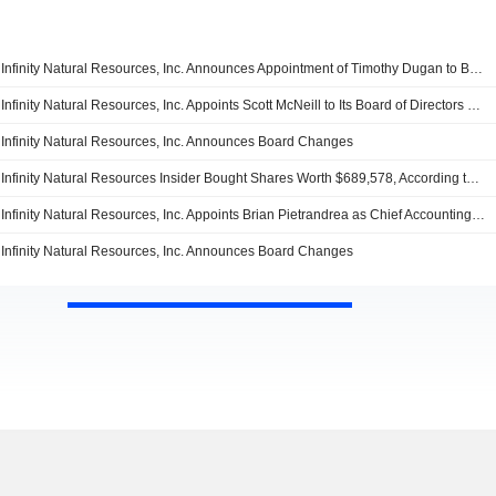
Infinity Natural Resources, Inc. Announces Appointment of Timothy Dugan to Board of Directors, Effective July 13, 2026
Infinity Natural Resources, Inc. Appoints Scott McNeill to Its Board of Directors and Audit Committee, Effective April 13, 2026
Infinity Natural Resources, Inc. Announces Board Changes
Infinity Natural Resources Insider Bought Shares Worth $689,578, According to a Recent SEC Filing
Infinity Natural Resources, Inc. Appoints Brian Pietrandrea as Chief Accounting Officer, Effective July 16, 2025
Infinity Natural Resources, Inc. Announces Board Changes