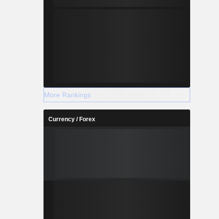
More Rankings
Currency / Forex