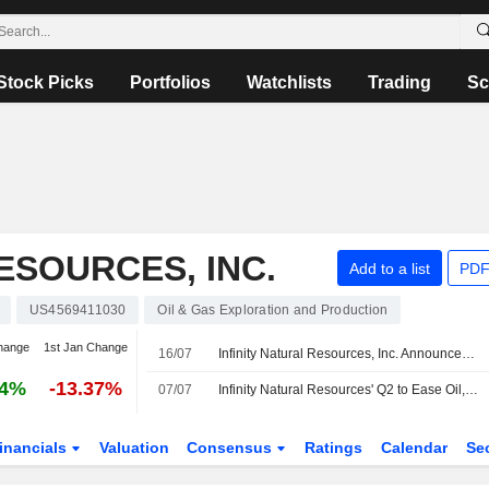
Stock Picks
Portfolios
Watchlists
Trading
Sc
ESOURCES, INC.
Add to a list
PDF
US4569411030
Oil & Gas Exploration and Production
hange
1st Jan Change
16/07
Infinity Natural Resources, Inc. Announces Appointment of Timothy Dugan to Board of Directors, Effective July 13, 2026
24%
-13.37%
07/07
Infinity Natural Resources' Q2 to Ease Oil, Liquids Performance Concerns, RBC Says
inancials
Valuation
Consensus
Ratings
Calendar
Se