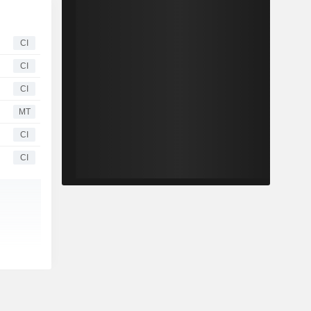
CI
CI
CI
MT
CI
CI