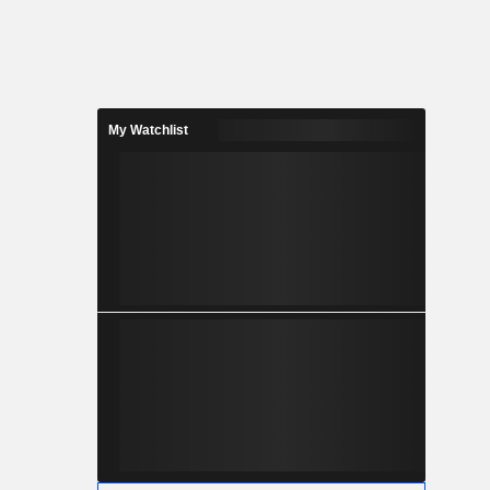
My Watchlist