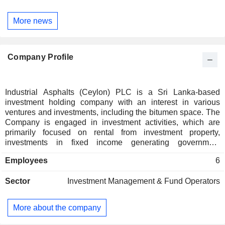
More news
Company Profile
Industrial Asphalts (Ceylon) PLC is a Sri Lanka-based
investment holding company with an interest in various
ventures and investments, including the bitumen space. The
Company is engaged in investment activities, which are
primarily focused on rental from investment property,
investments in fixed income generating government
securities, and investments in the equity market.
Employees
6
Sector
Investment Management & Fund Operators
More about the company