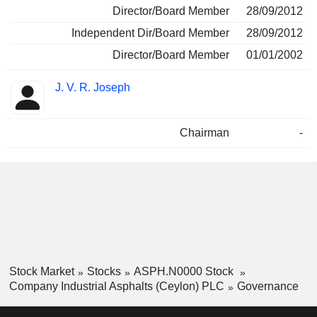
Director/Board Member
28/09/2012
Independent Dir/Board Member
28/09/2012
Director/Board Member
01/01/2002
J. V. R. Joseph
Chairman
-
Stock Market
Stocks
ASPH.N0000 Stock
Company Industrial Asphalts (Ceylon) PLC
Governance