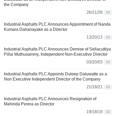
the Company
26/21/26
CI
Industrial Asphalts PLC Announces Appointment of Nanda
Kumara Dahanayake as a Director
13/20/13
CI
Industrial Asphalts PLC Announces Demise of Sellacuttiya
Pillai Muthusammy, Independent Non-Executive Director
03/20/03
CI
Industrial Asphalts PLC Appoints Duleep Daluwatte as a
Non Executive Independent Director of the Company
21/18/21
CI
Industrial Asphalts PLC Announces Resignation of
Mahinda Perera as Director
19/18/19
CI