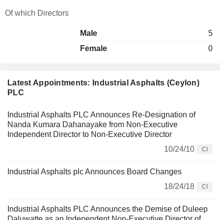
Of which Directors
Male
5
Female
0
Latest Appointments: Industrial Asphalts (Ceylon)
PLC
Industrial Asphalts PLC Announces Re-Designation of
Nanda Kumara Dahanayake from Non-Executive
Independent Director to Non-Executive Director
10/24/10
CI
Industrial Asphalts plc Announces Board Changes
18/24/18
CI
Industrial Asphalts PLC Announces the Demise of Duleep
Daluwatte as an Independent Non-Executive Director of