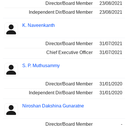
Director/Board Member
23/08/2021
Independent Dir/Board Member
23/08/2021
K. Naveenkanth
Director/Board Member
31/07/2021
Chief Executive Officer
31/07/2021
S. P. Muthusammy
Director/Board Member
31/01/2020
Independent Dir/Board Member
31/01/2020
Niroshan Dakshina Gunaratne
Director/Board Member
-