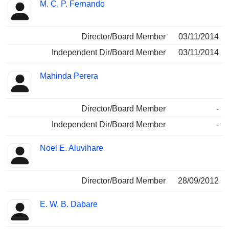
M. C. P. Fernando
Director/Board Member
03/11/2014
Independent Dir/Board Member
03/11/2014
Mahinda Perera
Director/Board Member
-
Independent Dir/Board Member
-
Noel E. Aluvihare
Director/Board Member
28/09/2012
E. W. B. Dabare