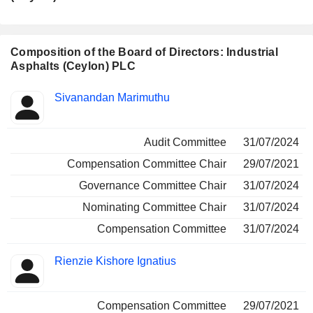
Positions
Manager
held
Composition of the Board of Directors: Industrial
Asphalts (Ceylon) PLC
Director
Committees
Sivanandan Marimuthu
Audit Committee
31/07/2024
Compensation Committee Chair
29/07/2021
Governance Committee Chair
31/07/2024
Nominating Committee Chair
31/07/2024
Compensation Committee
31/07/2024
Rienzie Kishore Ignatius
Compensation Committee
29/07/2021