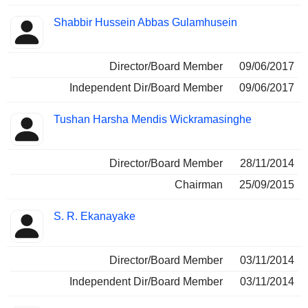
Shabbir Hussein Abbas Gulamhusein
Director/Board Member
09/06/2017
Independent Dir/Board Member
09/06/2017
Tushan Harsha Mendis Wickramasinghe
Director/Board Member
28/11/2014
Chairman
25/09/2015
S. R. Ekanayake
Director/Board Member
03/11/2014
Independent Dir/Board Member
03/11/2014