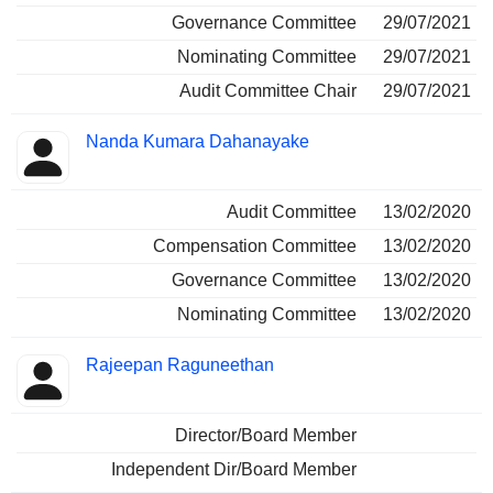
Governance Committee
29/07/2021
Nominating Committee
29/07/2021
Audit Committee Chair
29/07/2021
Nanda Kumara Dahanayake
Audit Committee
13/02/2020
Compensation Committee
13/02/2020
Governance Committee
13/02/2020
Nominating Committee
13/02/2020
Rajeepan Raguneethan
Director/Board Member
Independent Dir/Board Member