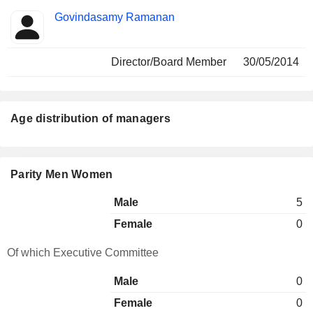
Govindasamy Ramanan
Director/Board Member
30/05/2014
Age distribution of managers
Parity Men Women
Male
5
Female
0
Of which Executive Committee
Male
0
Female
0