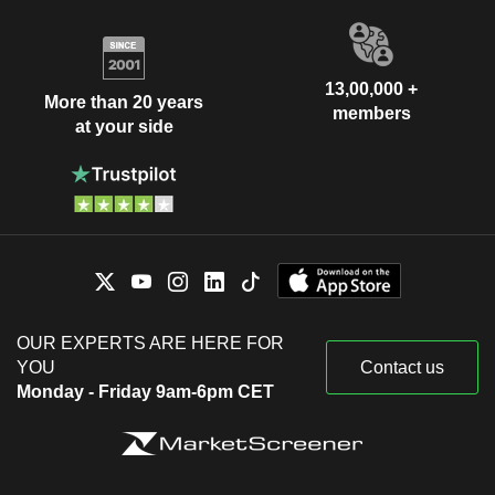
13,00,000 +
More than 20 years
members
at your side
OUR EXPERTS ARE HERE FOR
YOU
Contact us
Monday - Friday 9am-6pm CET