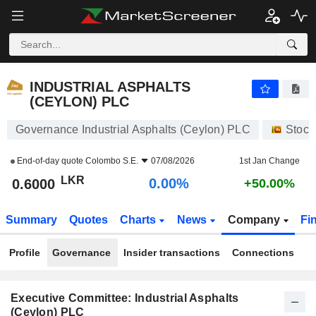
INDUSTRIAL ASPHALTS (CEYLON) PLC
0.6000
₨
0.00%
INDUSTRIAL ASPHALTS
(CEYLON) PLC
Governance Industrial Asphalts (Ceylon) PLC
Stock
End-of-day quote
Colombo S.E.
07/08/2026
1st Jan Change
LKR
0.00%
0.6000
+50.00%
Summary
Quotes
Charts
News
Company
Fi
Profile
Governance
Insider transactions
Connections
Executive Committee: Industrial Asphalts
(Ceylon) PLC