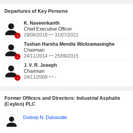
Departures of Key Persons
K. Naveenkanth
Chief Executive Officer
-
29/08/2018
31/07/2021
Tushan Harsha Mendis Wickramasinghe
Chairman
-
24/11/2014
25/09/2015
J. V. R. Joseph
Chairman
-
24/11/2009
-
Former Officers and Directors: Industrial Asphalts
(Ceylon) PLC
Positions
Duleep N. Daluwatte
Insider
held