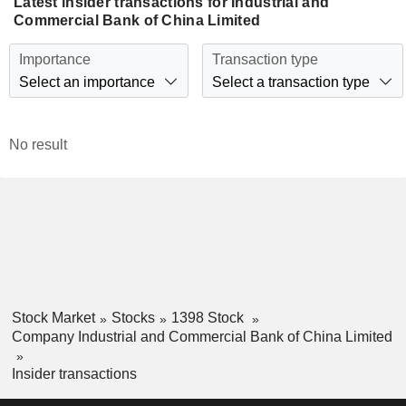
Latest insider transactions for Industrial and
Commercial Bank of China Limited
Importance
Transaction type
Select an importance
Select a transaction type
No result
Stock Market
Stocks
1398 Stock
Company Industrial and Commercial Bank of China Limited
Insider transactions