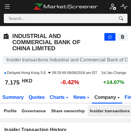
INDUSTRIAL AND COMMERCIAL BANK OF CHINA LIMITED
7.175
$
-0.42%
INDUSTRIAL AND
COMMERCIAL BANK OF
CHINA LIMITED
Insider transactions Industrial and Commercial Bank of Ch
Delayed
Hong Kong S.E.
09:29:49 06/08/2026 am IST
1st Jan Change
HKD
-0.42%
7.175
+14.07%
Summary
Quotes
Charts
News
Company
Fi
Profile
Governance
Share ownership
Insider transactions
Insider Transaction History