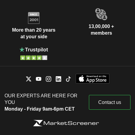
13,00,000 +
More than 20 years
members
at your side
OUR EXPERTS ARE HERE FOR
YOU
Contact us
Monday - Friday 9am-6pm CET