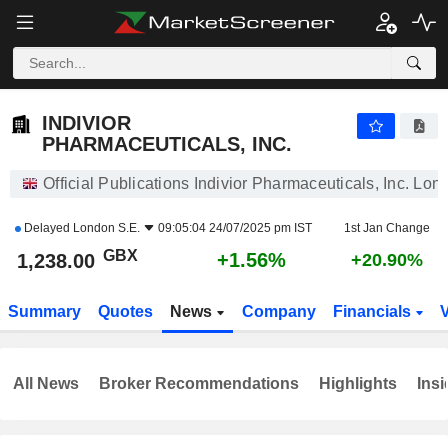
INDIVIOR PHARMACEUTICALS, INC.
1,238.00
p
+1.56%
INDIVIOR
PHARMACEUTICALS, INC.
Official Publications Indivior Pharmaceuticals, Inc. Lon
Delayed
London S.E.
09:05:04 24/07/2025 pm IST
1st Jan Change
GBX
+1.56%
1,238.00
+20.90%
Summary
Quotes
News
Company
Financials
All News
Broker Recommendations
Highlights
Insi