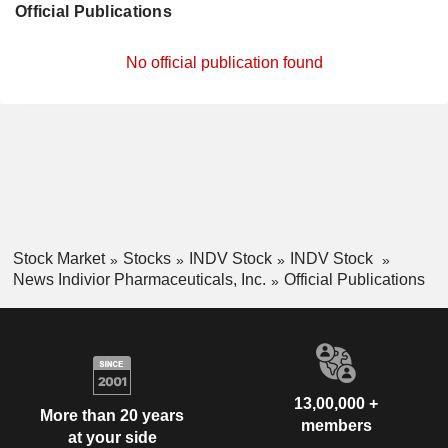
Official Publications
No official publication found
Stock Market
Stocks
INDV Stock
INDV Stock
News Indivior Pharmaceuticals, Inc.
Official Publications
13,00,000 +
More than 20 years
members
at your side