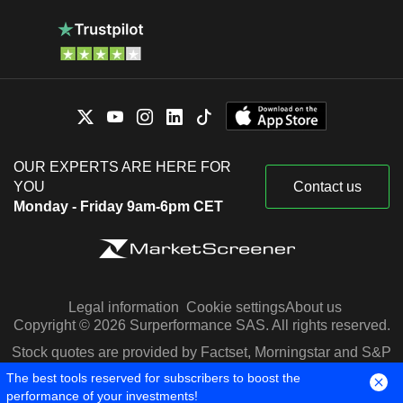
OUR EXPERTS ARE HERE FOR
YOU
Contact us
Monday - Friday 9am-6pm CET
Legal information
Cookie settings
About us
Copyright © 2026 Surperformance SAS. All rights reserved.
Stock quotes are provided by Factset, Morningstar and S&P
Capital IQ
The best tools reserved for subscribers to boost the
performance of your investments!