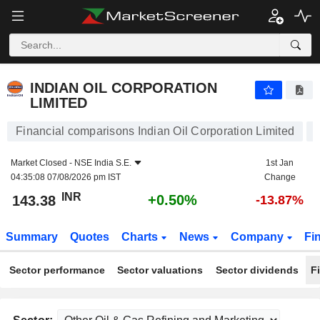
INDIAN OIL CORPORATION LIMITED
143.38
₹
+0.50%
INDIAN OIL CORPORATION
LIMITED
Financial comparisons Indian Oil Corporation Limited
Market Closed -
NSE India S.E.
1st Jan
04:35:08 07/08/2026 pm IST
Change
INR
+0.50%
143.38
-13.87%
Summary
Quotes
Charts
News
Company
Fi
Sector performance
Sector valuations
Sector dividends
F