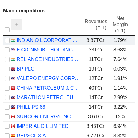
Main competitors
Net
Revenues
Margin
(Y-1)
(Y-1)
INDIAN OIL CORPORATION LIMITED
8.87TCr
1.79%
EXXONMOBIL HOLDINGS CORPORATION
33TCr
8.68%
RELIANCE INDUSTRIES LTD
11TCr
7.64%
BP PLC
19TCr
0.03%
VALERO ENERGY CORPORATION
12TCr
1.91%
CHINA PETROLEUM & CHEMICAL CORPORATION
40TCr
1.14%
MARATHON PETROLEUM CORPORATION
14TCr
2.99%
PHILLIPS 66
14TCr
3.22%
SUNCOR ENERGY INC.
3.6TCr
12%
IMPERIAL OIL LIMITED
3.43TCr
6.94%
REPSOL S.A.
6.72TCr
3.32%