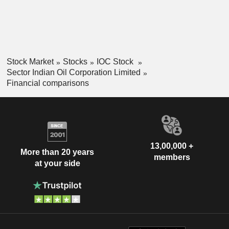
Stock Market
Stocks
IOC Stock
Sector Indian Oil Corporation Limited
Financial comparisons
13,00,000 +
More than 20 years
members
at your side