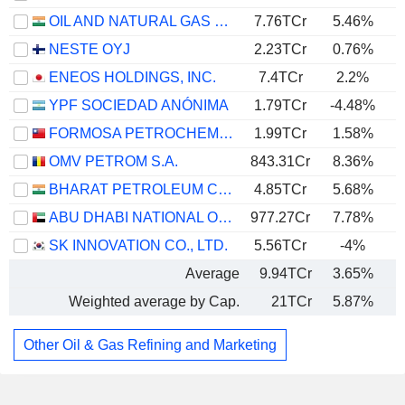
OIL AND NATURAL GAS CORPORATION LIMITED
7.76TCr
5.46%
NESTE OYJ
2.23TCr
0.76%
ENEOS HOLDINGS, INC.
7.4TCr
2.2%
YPF SOCIEDAD ANÓNIMA
1.79TCr
-4.48%
FORMOSA PETROCHEMICAL CORPORATION
1.99TCr
1.58%
OMV PETROM S.A.
843.31Cr
8.36%
BHARAT PETROLEUM CORPORATION LIMITED
4.85TCr
5.68%
ABU DHABI NATIONAL OIL COMPANY FOR DISTRIBUTION
977.27Cr
7.78%
SK INNOVATION CO., LTD.
5.56TCr
-4%
Average
9.94TCr
3.65%
Weighted average by Cap.
21TCr
5.87%
Other Oil & Gas Refining and Marketing