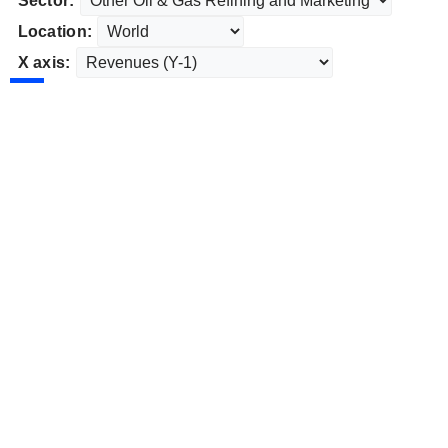
Sector:
Location:
X axis: