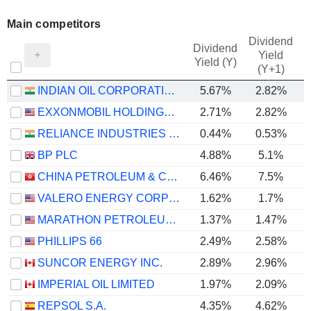
Main competitors
Dividend
Dividend
Yield
Yield (Y)
(Y+1)
INDIAN OIL CORPORATION LIMITED
5.67%
2.82%
EXXONMOBIL HOLDINGS CORPORATION
2.71%
2.82%
RELIANCE INDUSTRIES LTD
0.44%
0.53%
BP PLC
4.88%
5.1%
CHINA PETROLEUM & CHEMICAL CORPORATION
6.46%
7.5%
VALERO ENERGY CORPORATION
1.62%
1.7%
MARATHON PETROLEUM CORPORATION
1.37%
1.47%
PHILLIPS 66
2.49%
2.58%
SUNCOR ENERGY INC.
2.89%
2.96%
IMPERIAL OIL LIMITED
1.97%
2.09%
REPSOL S.A.
4.35%
4.62%