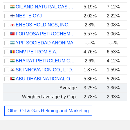
OIL AND NATURAL GAS CORPORATION LIMITED
5.19%
7.12%
NESTE OYJ
2.02%
2.22%
ENEOS HOLDINGS, INC.
2.8%
3.08%
FORMOSA PETROCHEMICAL CORPORATION
5.57%
3.06%
YPF SOCIEDAD ANÓNIMA
-.--%
-.--%
OMV PETROM S.A.
4.76%
6.53%
BHARAT PETROLEUM CORPORATION LIMITED
2.6%
4.12%
SK INNOVATION CO., LTD.
1.87%
1.59%
ABU DHABI NATIONAL OIL COMPANY FOR DISTRIBUTION
5.36%
5.26%
Average
3.25%
3.36%
Weighted average by Cap.
2.78%
2.93%
Other Oil & Gas Refining and Marketing