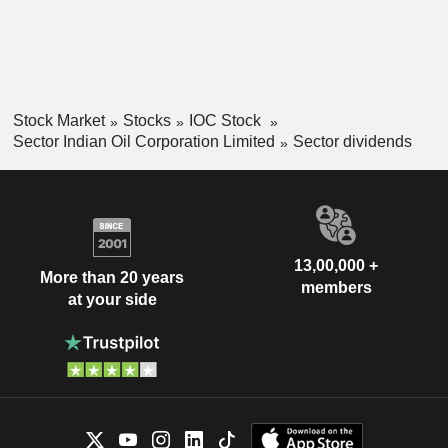
Stock Market
Stocks
IOC Stock
Sector Indian Oil Corporation Limited
Sector dividends
13,00,000 +
More than 20 years
members
at your side