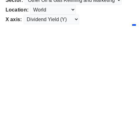
Sector:
Location:
X axis: