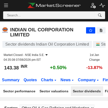
INDIAN OIL CORPORATION LIMITED
143.38
₹
+0.50%
INDIAN OIL CORPORATION
LIMITED
Sector dividends Indian Oil Corporation Limited
Sto
Market Closed -
NSE India S.E.
1st Jan
04:35:08 07/08/2026 pm IST
Change
INR
+0.50%
143.38
-13.87%
Summary
Quotes
Charts
News
Company
Fi
Sector performance
Sector valuations
Sector dividends
F