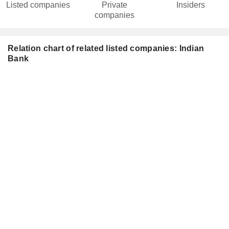
Listed companies
Private
Insiders
companies
Relation chart of related listed companies: Indian
Bank