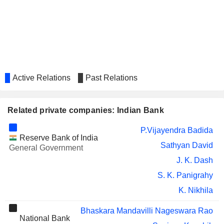
MAHINDRA & MAHINDRA
Padmaja Chunduru
FINANCIAL SERVICES LIMITED
PNB GILTS LTD.
Tejendra Mohan Bhasin
ASM
Vikram Ravindra Mamidipudi
TECHNOLOGIES
LIMITED
Active Relations
Past Relations
AUTOLINE INDUSTRIES
Kishore Piraji Kharat
LIMITED
CONSOLIDATED
Kishore Piraji Kharat
Related private companies: Indian Bank
CONSTRUCTION
CONSORTIUM LIMITED
P.Vijayendra Badida
THE INVESTMENT TRUST OF
Papia Sengupta
Reserve Bank of India
INDIA LIMITED
Sathyan David
General Government
CSB BANK LIMITED
J. K. Dash
Satyendra Sharma
S. K. Panigrahy
PNB HOUSING
Tejendra Mohan Bhasin
FINANCE LIMITED
K. Nikhila
INDBANK
Anavanghot Prasanth Vadakke
MERCHANT
Bhaskara Mandavilli Nageswara Rao
Ashutosh Choudhury
National Bank
BANKING SERVICES