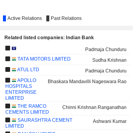
Active Relations
Past Relations
Related listed companies: Indian Bank
Padmaja Chunduru
TATA MOTORS LIMITED
Sudha Krishnan
ATUL LTD
Padmaja Chunduru
APOLLO
Bhaskara Mandavilli Nageswara Rao
HOSPITALS
ENTERPRISE
LIMITED
THE RAMCO
Chinni Krishnan Ranganathan
CEMENTS LIMITED
SAURASHTRA CEMENT
Ashwani Kumar
LIMITED