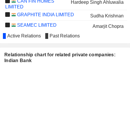
CAN FIN HOMES
Hardeep Singh Ahluwalia
LIMITED
GRAPHITE INDIA LIMITED
Sudha Krishnan
SEAMEC LIMITED
Amarjit Chopra
JAMMU AND KASHMIR BANK
Active Relations
Past Relations
S. Krishnan
LIMITED
CANARA BANK
Brajesh Kumar Singh
Relationship chart for related private companies:
PUNJAB NATIONAL
Indian Bank
Vishesh Kumar Srivastava
BANK
PATANJALI FOODS
Tejendra Mohan Bhasin
LIMITED
SEPC LIMITED
Rajesh Kumar Bansal
TAMILNAD MERCANTILE
K. Ramachandran
BANK LIMITED
INDIAN OVERSEAS BANK
Dhanaraj Thas
ANDHRA PAPER LIMITED
Papia Sengupta