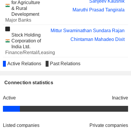
Sanjeev Kaushik
for Agriculture
LIMITED
Sunil Jain
& Rural
Maruthi Prasad Tangirala
R. Padma
Development
Major Banks
BRIGADE ENTERPRISES
Padmaja Chunduru
LIMITED
Mittur Swaminathan Sundara Rajan
Stock Holding
RBL BANK LIMITED
R. Subramaniakumar
Chintaman Mahadeo Dixit
Corporation of
India Ltd.
Chinni Krishnan Ranganathan
Finance/Rental/Leasing
MATRIMONY.COM
LIMITED
Sanjiv Siri Krishan Kapoor
Active Relations
Past Relations
BAJAJ FINSERV LTD.
The Institute of
Srinivasa Rao
Vikram Ravindra Mamidipudi
Chartered
IND
Ganapathy Ramasamy Sundaravadivel
Accountants of
Amarjit Chopra
Connection statistics
BANK
India
Sunil Jain
HOUSING
T. Ramaswamy Chandrasekaran
Other Consumer
LIMITED
Lakshmi Narayanan Harene
Services
Active
Inactive
Sanjay Maken
Shiv Bajrang Singh
Sriram Ramachandran
REPCO HOME
Balakrishnan RajKumar
Chintaman Mahadeo Dixit
FINANCE LIMITED
Mrinal Kanti Bhattacharya
Aeratu S. Rajeev
Listed companies
Private companies