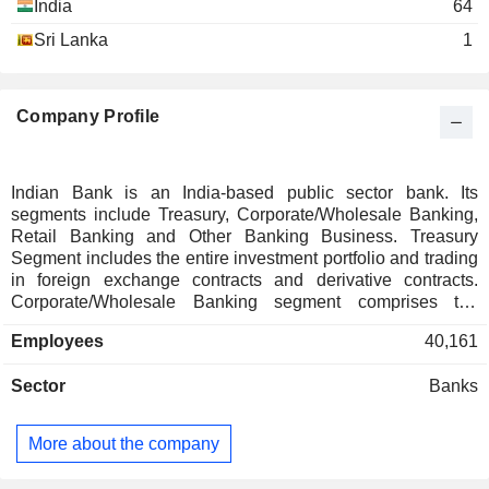
India
64
Manickam Karthikeyan
Sri Lanka
1
Ashutosh Choudhury
K. Nikhila
Company Profile
Shiv Bajrang Singh
Lakshmipathi Reddy Garachetla
Brajesh Kumar Singh
Indian Bank is an India-based public sector bank. Its
segments include Treasury, Corporate/Wholesale Banking,
Mittur Swami Sundara Rajan
Retail Banking and Other Banking Business. Treasury
Segment includes the entire investment portfolio and trading
Anup Sankar Bhattacharya
Ind Fund Management
in foreign exchange contracts and derivative contracts.
Rajeev Rishi
Ltd.
Corporate/Wholesale Banking segment comprises the
Investment Managers
lending activities of corporate accounts group, commercial
Employees
40,161
clients group and stressed assets resolution group. This
Rajeev Rishi
segment providing loans and transaction services to
National Institute of Bank
Sector
Banks
corporate and institutional clients and also include non-
Mukesh Kumar Jain
Management
treasury operations of foreign offices. Retail banking
Other Consumer Services
R. Subramaniakumar
segment includes digital banking and other retail banking. Its
More about the company
other retail banking comprises of retail branches, which
Aeratu S. Rajeev
includes personal banking activities including lending