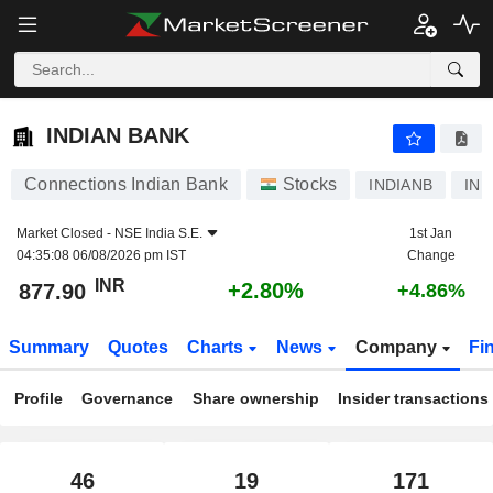
INDIAN BANK
877.90
₹
+2.80%
INDIAN BANK
Connections Indian Bank
Stocks
INDIANB
INE
Market Closed -
NSE India S.E.
1st Jan
04:35:08 06/08/2026 pm IST
Change
INR
+2.80%
877.90
+4.86%
Summary
Quotes
Charts
News
Company
Fi
Profile
Governance
Share ownership
Insider transactions
46
19
171