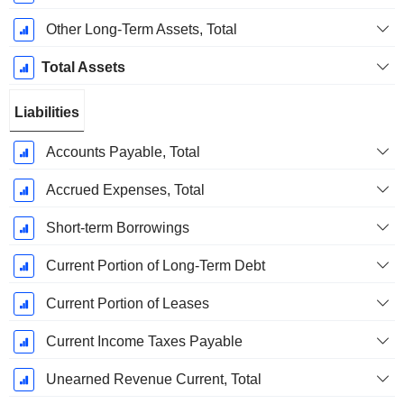
Other Long-Term Assets, Total
Total Assets
Liabilities
Accounts Payable, Total
Accrued Expenses, Total
Short-term Borrowings
Current Portion of Long-Term Debt
Current Portion of Leases
Current Income Taxes Payable
Unearned Revenue Current, Total