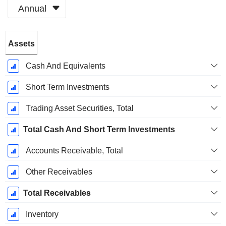
Annual
Fiscal
Assets
Period:
December
Cash And Equivalents
Short Term Investments
Trading Asset Securities, Total
Total Cash And Short Term Investments
Accounts Receivable, Total
Other Receivables
Total Receivables
Inventory