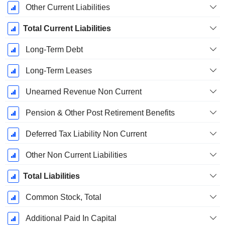
Other Current Liabilities
Total Current Liabilities
Long-Term Debt
Long-Term Leases
Unearned Revenue Non Current
Pension & Other Post Retirement Benefits
Deferred Tax Liability Non Current
Other Non Current Liabilities
Total Liabilities
Common Stock, Total
Additional Paid In Capital