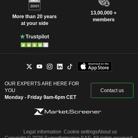
13,00,000 +
More than 20 years
members
at your side
OUR EXPERTS ARE HERE FOR
YOU
Contact us
Monday - Friday 9am-6pm CET
Legal information
Cookie settings
About us
Copyright © 2026 Surperformance SAS. All rights reserved.