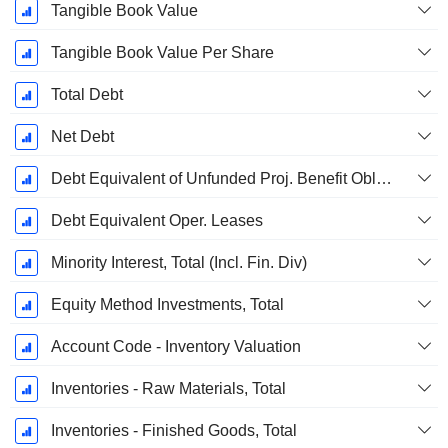
Tangible Book Value
Tangible Book Value Per Share
Total Debt
Net Debt
Debt Equivalent of Unfunded Proj. Benefit Obligation
Debt Equivalent Oper. Leases
Minority Interest, Total (Incl. Fin. Div)
Equity Method Investments, Total
Account Code - Inventory Valuation
Inventories - Raw Materials, Total
Inventories - Finished Goods, Total