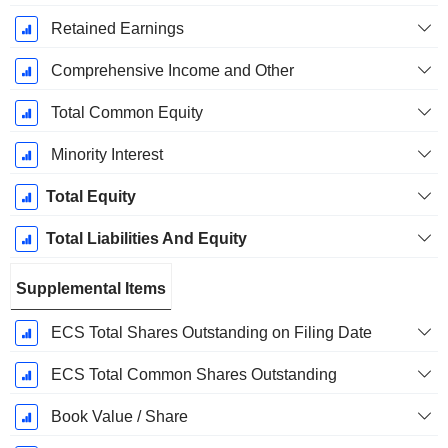
Retained Earnings
Comprehensive Income and Other
Total Common Equity
Minority Interest
Total Equity
Total Liabilities And Equity
Supplemental Items
ECS Total Shares Outstanding on Filing Date
ECS Total Common Shares Outstanding
Book Value / Share