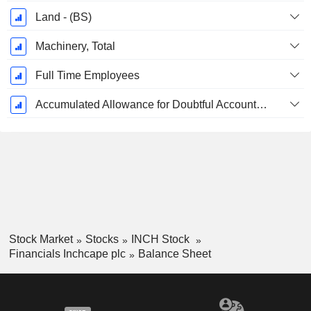
Land - (BS)
Machinery, Total
Full Time Employees
Accumulated Allowance for Doubtful Accounts (Supple)
Stock Market
Stocks
INCH Stock
Financials Inchcape plc
Balance Sheet