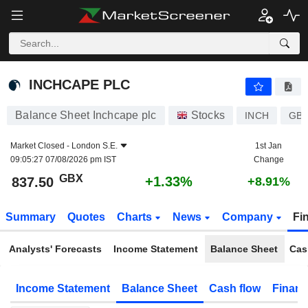
INCHCAPE PLC
837.50
p
+1.33%
INCHCAPE PLC
Balance Sheet Inchcape plc
Stocks
INCH
GB0
Market Closed -
London S.E.
1st Jan
09:05:27 07/08/2026 pm IST
Change
GBX
+1.33%
837.50
+8.91%
Summary
Quotes
Charts
News
Company
Fi
Analysts' Forecasts
Income Statement
Balance Sheet
Cas
Income Statement
Balance Sheet
Cash flow
Financ