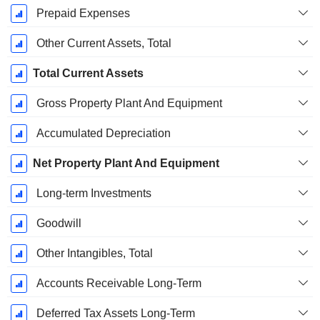
Prepaid Expenses
Other Current Assets, Total
Total Current Assets
Gross Property Plant And Equipment
Accumulated Depreciation
Net Property Plant And Equipment
Long-term Investments
Goodwill
Other Intangibles, Total
Accounts Receivable Long-Term
Deferred Tax Assets Long-Term