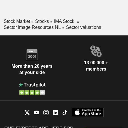
Stock Market
Stocks
IMA Stock
Sector Image Resources NL
Sector valuations
13,00,000 +
More than 20 years
members
at your side