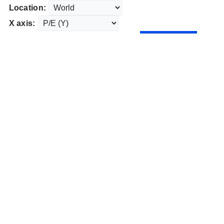
Location:
X axis: