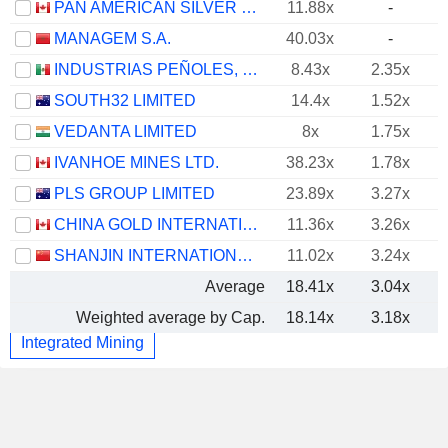
PAN AMERICAN SILVER CORP.
11.88x
-
MANAGEM S.A.
40.03x
-
INDUSTRIAS PEÑOLES, S.A.B. DE C.V.
8.43x
2.35x
SOUTH32 LIMITED
14.4x
1.52x
VEDANTA LIMITED
8x
1.75x
IVANHOE MINES LTD.
38.23x
1.78x
PLS GROUP LIMITED
23.89x
3.27x
CHINA GOLD INTERNATIONAL RESOURCES CORP. LTD.
11.36x
3.26x
SHANJIN INTERNATIONAL GOLD CO., LTD.
11.02x
3.24x
Average
18.41x
3.04x
Weighted average by Cap.
18.14x
3.18x
Integrated Mining