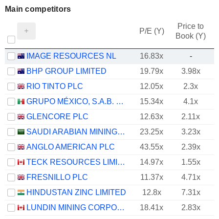
Main competitors
Price to
P/E (Y)
Book (Y)
IMAGE RESOURCES NL
16.83x
-
BHP GROUP LIMITED
19.79x
3.98x
RIO TINTO PLC
12.05x
2.3x
GRUPO MÉXICO, S.A.B. DE C.V.
15.34x
4.1x
GLENCORE PLC
12.63x
2.11x
SAUDI ARABIAN MINING COMPANY (MAADEN)
23.25x
3.23x
ANGLO AMERICAN PLC
43.55x
2.39x
TECK RESOURCES LIMITED
14.97x
1.55x
FRESNILLO PLC
11.37x
4.71x
HINDUSTAN ZINC LIMITED
12.8x
7.31x
LUNDIN MINING CORPORATION
18.41x
2.83x