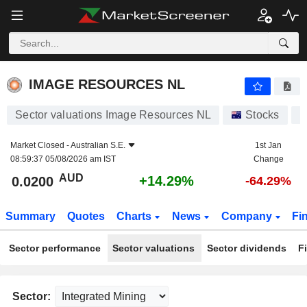
IMAGE RESOURCES NL
0.0200
$
+14.29%
IMAGE RESOURCES NL
Sector valuations Image Resources NL
Stocks
I
Market Closed -
Australian S.E.
1st Jan
08:59:37 05/08/2026 am IST
Change
AUD
+14.29%
0.0200
-64.29%
Summary
Quotes
Charts
News
Company
Fi
Sector performance
Sector valuations
Sector dividends
F
Sector: