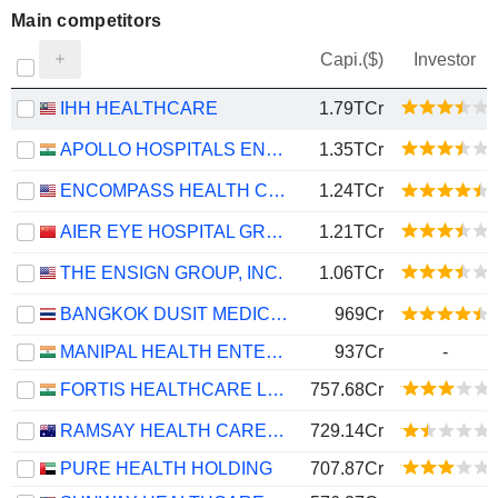
Main competitors
Capi.($)
Investor
IHH HEALTHCARE
1.79TCr
APOLLO HOSPITALS ENTERPRISE LIMITED
1.35TCr
ENCOMPASS HEALTH CORPORATION
1.24TCr
AIER EYE HOSPITAL GROUP CO., LTD.
1.21TCr
THE ENSIGN GROUP, INC.
1.06TCr
BANGKOK DUSIT MEDICAL SERVICES
969Cr
MANIPAL HEALTH ENTERPRISES LIMITED
937Cr
-
FORTIS HEALTHCARE LIMITED
757.68Cr
RAMSAY HEALTH CARE LIMITED
729.14Cr
PURE HEALTH HOLDING
707.87Cr