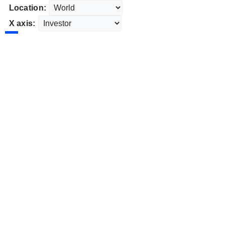
Location:
X axis: