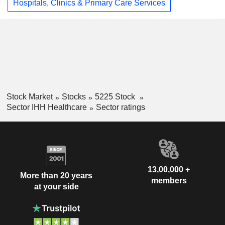
Hospitals, Clinics & Primary Care Services
Stock Market
Stocks
5225 Stock
Sector IHH Healthcare
Sector ratings
13,00,000 +
More than 20 years
members
at your side