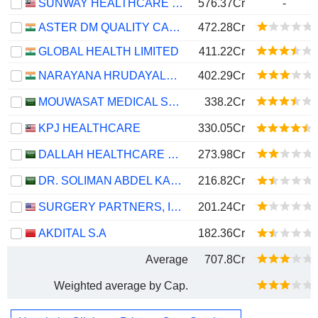
SUNWAY HEALTHCARE HOLDINGS
576.37Cr
-
ASTER DM QUALITY CARE LIMITED
472.28Cr
GLOBAL HEALTH LIMITED
411.22Cr
NARAYANA HRUDAYALAYA LIMITED
402.29Cr
MOUWASAT MEDICAL SERVICES COMPANY
338.2Cr
KPJ HEALTHCARE
330.05Cr
DALLAH HEALTHCARE COMPANY
273.98Cr
DR. SOLIMAN ABDEL KADER FAKEEH HOSPITAL COMPANY
216.82Cr
SURGERY PARTNERS, INC.
201.24Cr
AKDITAL S.A
182.36Cr
Average
707.8Cr
Weighted average by Cap.