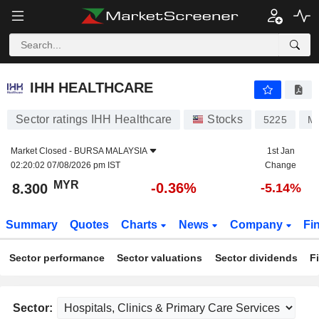
IHH HEALTHCARE
8.300
RM
-0.36%
IHH HEALTHCARE
Sector ratings IHH Healthcare
Stocks
5225
M
Market Closed -
BURSA MALAYSIA
1st Jan
02:20:02 07/08/2026 pm IST
Change
MYR
-0.36%
8.300
-5.14%
Summary
Quotes
Charts
News
Company
Fi
Sector performance
Sector valuations
Sector dividends
F
Sector: