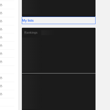
My lists
Rankings