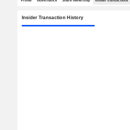
Profile
Governance
Share ownership
Insider transactions
Insider Transaction History