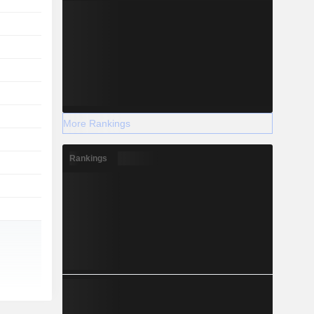
More Rankings
Rankings