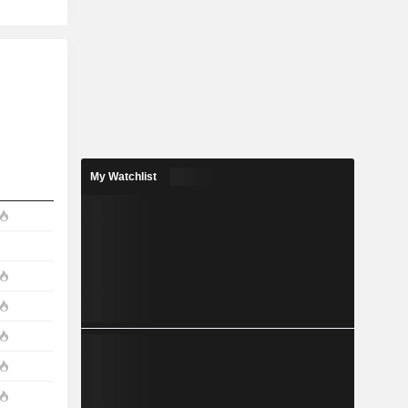
My Watchlist