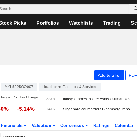
Stock Picks
Portfolios
Watchlists
Trading
Sc
Add to a list
PDF
MYL5225OO007
Healthcare Facilities & Services
change
1st Jan Change
23/07
Infosys names insider Ashiss Kumar Dash next CEO, trims growth forecast
60%
-5.14%
14/07
Singapore court orders Bloomberg, reporter, to pay $356,000 for defaming ministers
Financials
Valuation
Consensus
Ratings
Calendar