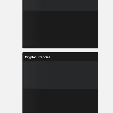
Cryptocurrencies