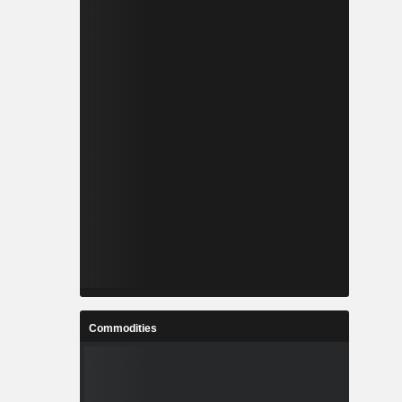
Commodities