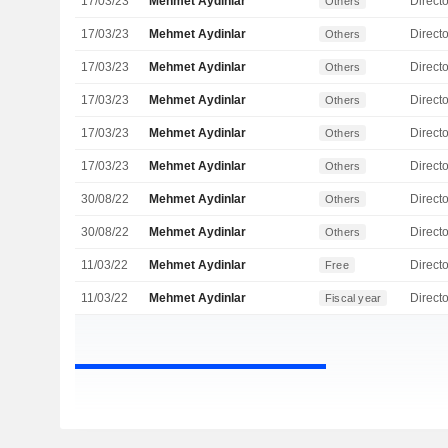
17/03/23
Mehmet Aydinlar
Directo
Others
17/03/23
Mehmet Aydinlar
Directo
Others
17/03/23
Mehmet Aydinlar
Directo
Others
17/03/23
Mehmet Aydinlar
Directo
Others
17/03/23
Mehmet Aydinlar
Directo
Others
17/03/23
Mehmet Aydinlar
Directo
Others
30/08/22
Mehmet Aydinlar
Directo
Others
30/08/22
Mehmet Aydinlar
Directo
Others
11/03/22
Mehmet Aydinlar
Directo
Free
11/03/22
Mehmet Aydinlar
Directo
Fiscal year