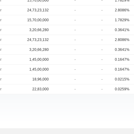
r
15,70,00,000
-
-
1.7829%
r
24,73,23,132
-
-
2.8086%
r
15,70,00,000
-
-
1.7829%
r
3,20,66,280
-
-
0.3641%
r
24,73,23,132
-
-
2.8086%
r
3,20,66,280
-
-
0.3641%
r
1,45,00,000
-
-
0.1647%
r
1,45,00,000
-
-
0.1647%
r
18,96,000
-
-
0.0215%
r
22,83,000
-
-
0.0259%