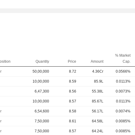
% Market
osition
Quantity
Price
Amount
Cap.
r
50,00,000
8.72
4.36Cr
0.0566%
10,00,000
8.59
85.9L
0.0113%
6,47,300
8.56
55.38L
0.0073%
10,00,000
8.57
85.67L
0.0113%
r
6,54,600
8.58
56.17L
0.0074%
r
7,50,000
8.61
64.58L
0.0085%
r
7,50,000
8.57
64.24L
0.0085%