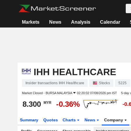
Markets
News
Analysis
Calendar
IHH HEALTHCARE
Insider transactions IHH Healthcare
Stocks
5225
Market Closed -
BURSA MALAYSIA
02:20:02 07/08/2026 pm IST
5-day 
8.300
-0.36%
MYR
-0.
Summary
Quotes
Charts
News
Company