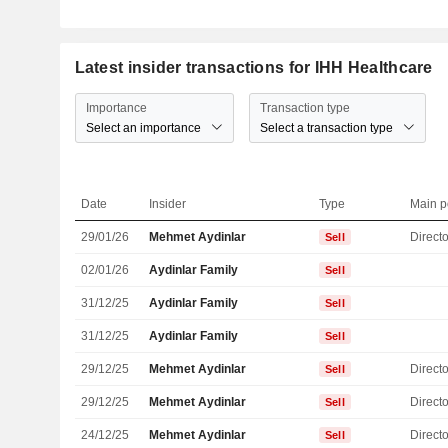
Latest insider transactions for IHH Healthcare
Importance
Transaction type
Select an importance
Select a transaction type
Date
Insider
Type
Main p
29/01/26
Mehmet Aydinlar
Directo
Sell
02/01/26
Aydinlar Family
Sell
31/12/25
Aydinlar Family
Sell
31/12/25
Aydinlar Family
Sell
29/12/25
Mehmet Aydinlar
Directo
Sell
29/12/25
Mehmet Aydinlar
Directo
Sell
24/12/25
Mehmet Aydinlar
Directo
Sell