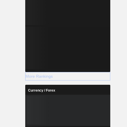
More Rankings
Currency / Forex