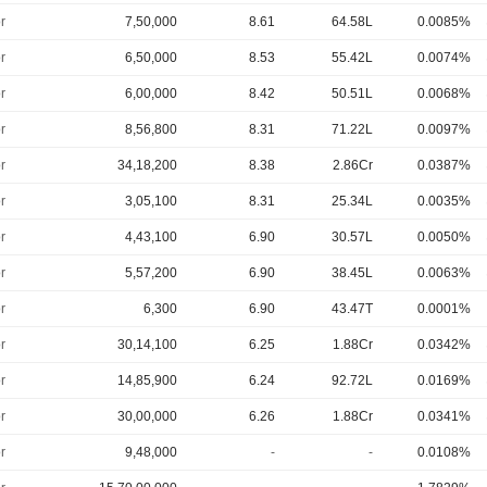
r
7,50,000
8.61
64.58L
0.0085%
r
6,50,000
8.53
55.42L
0.0074%
r
6,00,000
8.42
50.51L
0.0068%
r
8,56,800
8.31
71.22L
0.0097%
r
34,18,200
8.38
2.86Cr
0.0387%
r
3,05,100
8.31
25.34L
0.0035%
r
4,43,100
6.90
30.57L
0.0050%
r
5,57,200
6.90
38.45L
0.0063%
r
6,300
6.90
43.47T
0.0001%
r
30,14,100
6.25
1.88Cr
0.0342%
r
14,85,900
6.24
92.72L
0.0169%
r
30,00,000
6.26
1.88Cr
0.0341%
r
9,48,000
-
-
0.0108%