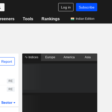
Log in
Subscribe
reeners
Tools
Rankings
Indian Edition
Indices
Europe
America
Asia
 Report
RE
RE
Sector
ETFs