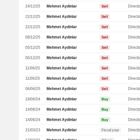
24/12/25
Mehmet Aydinlar
Directo
Sell
22/12/25
Mehmet Aydinlar
Directo
Sell
22/12/25
Mehmet Aydinlar
Directo
Sell
08/12/25
Mehmet Aydinlar
Directo
Sell
05/12/25
Mehmet Aydinlar
Directo
Sell
05/12/25
Mehmet Aydinlar
Directo
Sell
11/06/25
Mehmet Aydinlar
Directo
Sell
11/06/25
Mehmet Aydinlar
Directo
Sell
06/06/25
Mehmet Aydinlar
Directo
Sell
18/06/24
Mehmet Aydinlar
Directo
Buy
14/06/24
Mehmet Aydinlar
Directo
Buy
14/06/24
Mehmet Aydinlar
Directo
Buy
21/03/23
Mehmet Aydinlar
Directo
Fiscal year