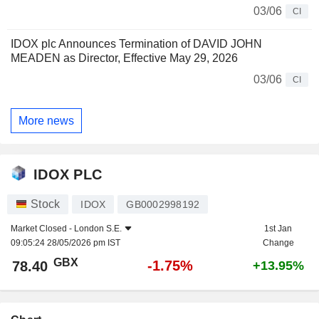
03/06
CI
IDOX plc Announces Termination of DAVID JOHN
MEADEN as Director, Effective May 29, 2026
03/06
CI
More news
IDOX PLC
Stock
IDOX
GB0002998192
Market Closed -
London S.E.
1st Jan
09:05:24 28/05/2026 pm IST
Change
GBX
-1.75%
78.40
+13.95%