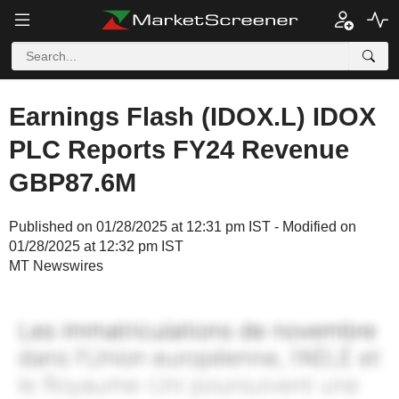
Earnings Flash (IDOX.L) IDOX
PLC Reports FY24 Revenue
GBP87.6M
Published on 01/28/2025 at 12:31 pm IST - Modified on
01/28/2025 at 12:32 pm IST
MT Newswires