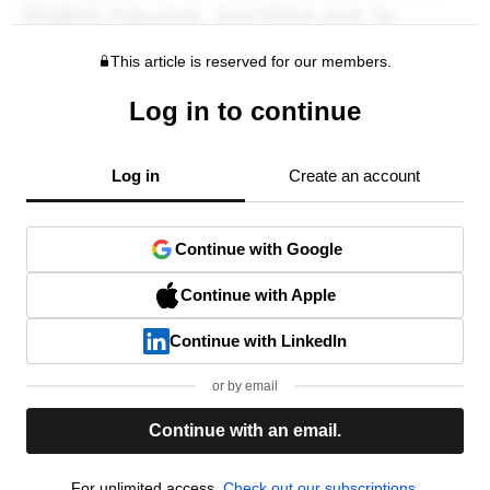
This article is reserved for our members.
Log in to continue
Log in
Create an account
Continue with Google
Continue with Apple
Continue with LinkedIn
or by email
Continue with an email.
For unlimited access,
Check out our subscriptions.