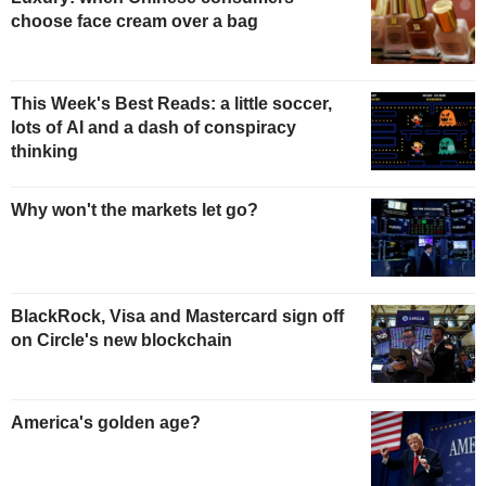
choose face cream over a bag
This Week's Best Reads: a little soccer,
lots of AI and a dash of conspiracy
thinking
Why won't the markets let go?
BlackRock, Visa and Mastercard sign off
on Circle's new blockchain
America's golden age?