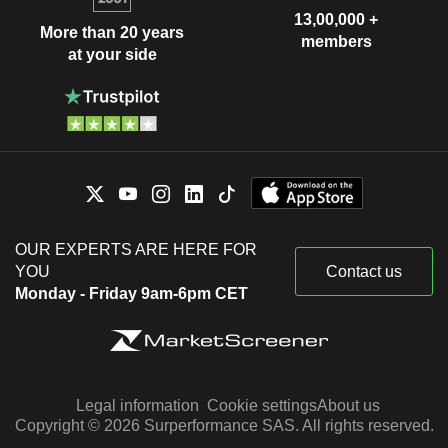
13,00,000 +
More than 20 years
members
at your side
OUR EXPERTS ARE HERE FOR
YOU
Contact us
Monday - Friday 9am-6pm CET
Legal information
Cookie settings
About us
Copyright © 2026 Surperformance SAS. All rights reserved.