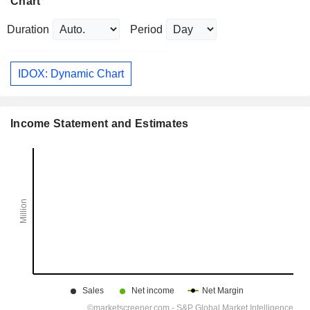
Chart
Duration
Period
IDOX: Dynamic Chart
Income Statement and Estimates