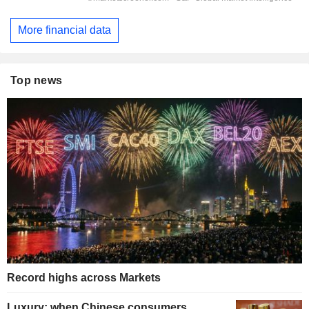
More financial data
Top news
Record highs across Markets
Luxury: when Chinese consumers