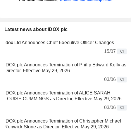
Latest news about IDOX plc
Idox Ltd Announces Chief Executive Officer Changes
15/07
CI
IDOX plc Announces Termination of Philip Edward Kelly as
Director, Effective May 29, 2026
03/06
CI
IDOX plc Announces Termination of ALICE SARAH
LOUISE CUMMINGS as Director, Effective May 29, 2026
03/06
CI
IDOX plc Announces Termination of Christopher Michael
Renwick Stone as Director, Effective May 29, 2026