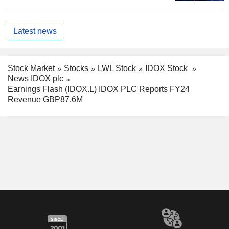
Latest news
Stock Market
Stocks
LWL Stock
IDOX Stock
News IDOX plc
Earnings Flash (IDOX.L) IDOX PLC Reports FY24
Revenue GBP87.6M