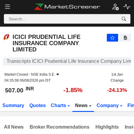
ICICI PRUDENTIAL LIFE INSURANCE COMPANY LIMITED
507.00
₹
-1.85%
ICICI PRUDENTIAL LIFE
INSURANCE COMPANY
LIMITED
Transcripts ICICI Prudential Life Insurance Company Limi
Market Closed -
NSE India S.E.
1st Jan
04:35:08 06/08/2026 pm IST
Change
INR
-1.85%
507.00
-24.13%
Summary
Quotes
Charts
News
Company
Fi
All News
Broker Recommendations
Highlights
Insi