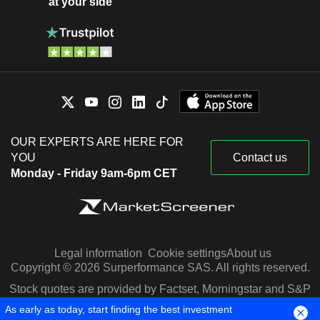
at your side
OUR EXPERTS ARE HERE FOR
YOU
Contact us
Monday - Friday 9am-6pm CET
Legal information
Cookie settings
About us
Copyright © 2026 Surperformance SAS. All rights reserved.
Stock quotes are provided by Factset, Morningstar and S&P
Capital IQ
As early as today, start finding the best investment