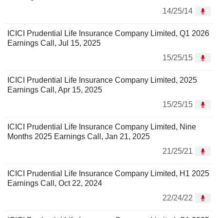
14/25/14
ICICI Prudential Life Insurance Company Limited, Q1 2026
Earnings Call, Jul 15, 2025
15/25/15
ICICI Prudential Life Insurance Company Limited, 2025
Earnings Call, Apr 15, 2025
15/25/15
ICICI Prudential Life Insurance Company Limited, Nine
Months 2025 Earnings Call, Jan 21, 2025
21/25/21
ICICI Prudential Life Insurance Company Limited, H1 2025
Earnings Call, Oct 22, 2024
22/24/22