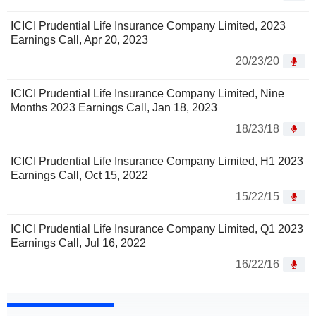
ICICI Prudential Life Insurance Company Limited, 2023
Earnings Call, Apr 20, 2023
20/23/20
ICICI Prudential Life Insurance Company Limited, Nine
Months 2023 Earnings Call, Jan 18, 2023
18/23/18
ICICI Prudential Life Insurance Company Limited, H1 2023
Earnings Call, Oct 15, 2022
15/22/15
ICICI Prudential Life Insurance Company Limited, Q1 2023
Earnings Call, Jul 16, 2022
16/22/16