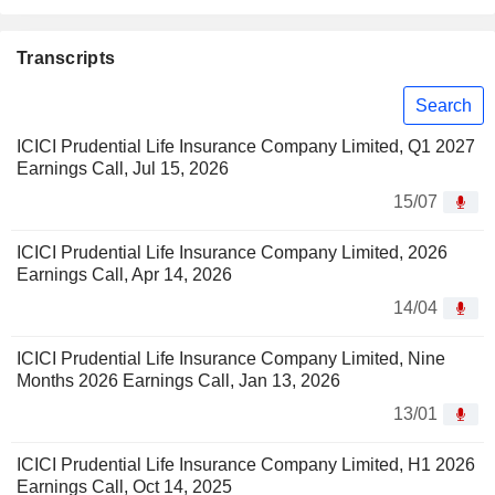
Transcripts
Search
ICICI Prudential Life Insurance Company Limited, Q1 2027
Earnings Call, Jul 15, 2026
15/07
ICICI Prudential Life Insurance Company Limited, 2026
Earnings Call, Apr 14, 2026
14/04
ICICI Prudential Life Insurance Company Limited, Nine
Months 2026 Earnings Call, Jan 13, 2026
13/01
ICICI Prudential Life Insurance Company Limited, H1 2026
Earnings Call, Oct 14, 2025