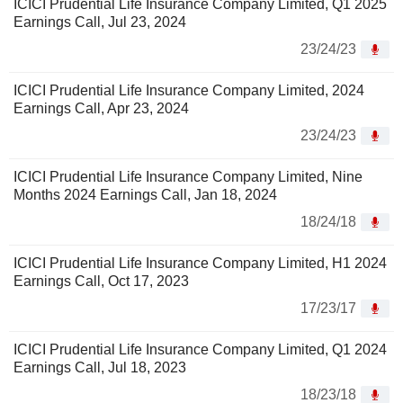
ICICI Prudential Life Insurance Company Limited, Q1 2025
Earnings Call, Jul 23, 2024
23/24/23
ICICI Prudential Life Insurance Company Limited, 2024
Earnings Call, Apr 23, 2024
23/24/23
ICICI Prudential Life Insurance Company Limited, Nine
Months 2024 Earnings Call, Jan 18, 2024
18/24/18
ICICI Prudential Life Insurance Company Limited, H1 2024
Earnings Call, Oct 17, 2023
17/23/17
ICICI Prudential Life Insurance Company Limited, Q1 2024
Earnings Call, Jul 18, 2023
18/23/18