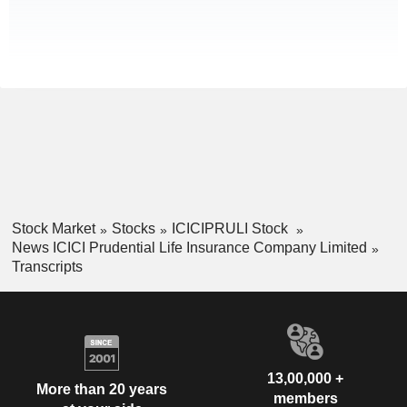
Stock Market
Stocks
ICICIPRULI Stock
News ICICI Prudential Life Insurance Company Limited
Transcripts
13,00,000 +
More than 20 years
members