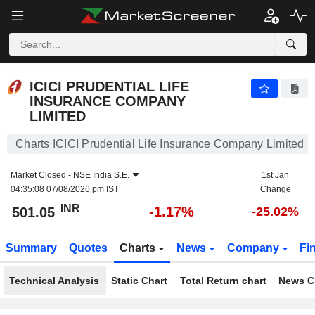
ICICI PRUDENTIAL LIFE INSURANCE COMPANY LIMITED
501.05
₹
-1.17%
ICICI PRUDENTIAL LIFE
INSURANCE COMPANY
LIMITED
Charts ICICI Prudential Life Insurance Company Limited
Market Closed -
NSE India S.E.
1st Jan
04:35:08 07/08/2026 pm IST
Change
INR
-1.17%
501.05
-25.02%
Summary
Quotes
Charts
News
Company
Fi
Technical Analysis
Static Chart
Total Return chart
News C