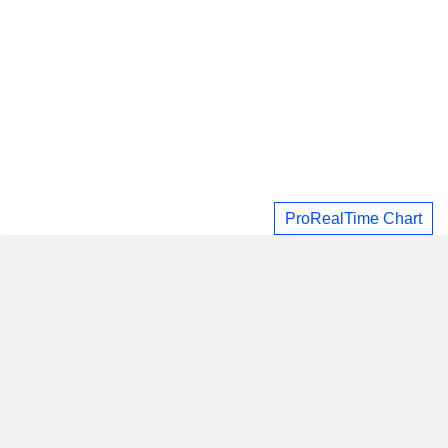
ProRealTime Chart