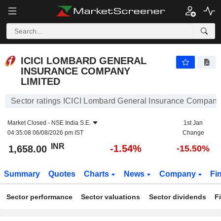
ICICI LOMBARD GENERAL INSURANCE COMPANY LIMITED
1,658.00
₹
-1.54%
ICICI LOMBARD GENERAL
INSURANCE COMPANY
LIMITED
Sector ratings ICICI Lombard General Insurance Company
Market Closed -
NSE India S.E.
1st Jan
04:35:08 06/08/2026 pm IST
Change
INR
-1.54%
1,658.00
-15.50%
Summary
Quotes
Charts
News
Company
Fi
Sector performance
Sector valuations
Sector dividends
F