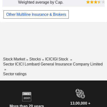
Weighted average by Cap.
Other Multiline Insurance & Brokers
Stock Market
Stocks
ICICIGI Stock
Sector ICICI Lombard General Insurance Company Limited
Sector ratings
13,00,000 +
More than 20 years