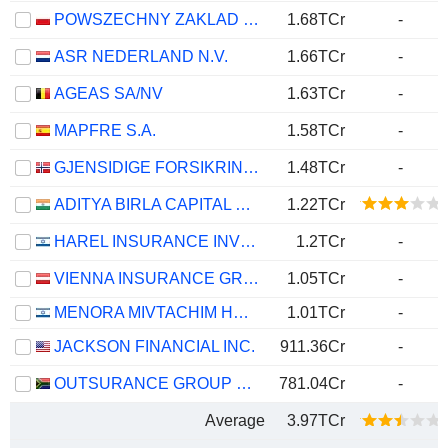
POWSZECHNY ZAKLAD UBEZPIECZE? SPÓLKA AKCYJNA
1.68TCr
-
ASR NEDERLAND N.V.
1.66TCr
-
AGEAS SA/NV
1.63TCr
-
MAPFRE S.A.
1.58TCr
-
GJENSIDIGE FORSIKRING ASA
1.48TCr
-
ADITYA BIRLA CAPITAL LIMITED
1.22TCr
HAREL INSURANCE INVESTMENTS & FINANCIAL SERVICES LTD
1.2TCr
-
VIENNA INSURANCE GROUP AG
1.05TCr
-
MENORA MIVTACHIM HOLDINGS LTD.
1.01TCr
-
JACKSON FINANCIAL INC.
911.36Cr
-
OUTSURANCE GROUP LIMITED
781.04Cr
-
Average
3.97TCr