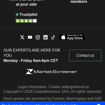
members
at your side
OUR EXPERTS ARE HERE FOR
YOU
Contact us
Monday - Friday 9am-6pm CET
Legal information
Cookie settings
About us
Copyright © 2026 Surperformance SAS. All rights reserved.
Stock quotes are provided by Factset, Morningstar and S&P
Capital IQ