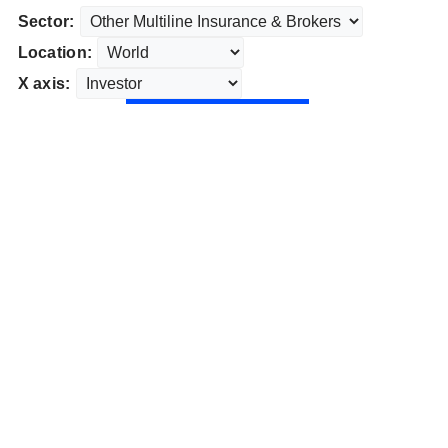
Sector:
Location:
X axis: