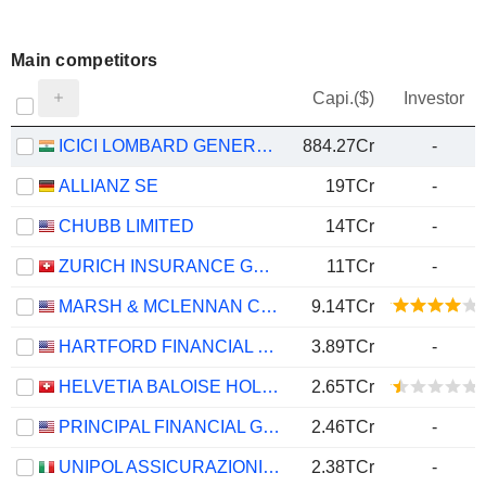
Main competitors
Capi.($)
Investor
ICICI LOMBARD GENERAL INSURANCE COMPANY LIMITED
884.27Cr
-
ALLIANZ SE
19TCr
-
CHUBB LIMITED
14TCr
-
ZURICH INSURANCE GROUP LTD
11TCr
-
MARSH & MCLENNAN COMPANIES
9.14TCr
HARTFORD FINANCIAL SERVICES GROUP (THE), INC.
3.89TCr
-
HELVETIA BALOISE HOLDING AG
2.65TCr
PRINCIPAL FINANCIAL GROUP, INC.
2.46TCr
-
UNIPOL ASSICURAZIONI S.P.A.
2.38TCr
-