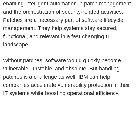
enabling intelligent automation in patch management
and the orchestration of security-related activities.
Patches are a necessary part of software lifecycle
management. They help systems stay secured,
functional, and relevant in a fast-changing IT
landscape.
Without patches, software would quickly become
vulnerable, unstable, and obsolete. But handling
patches is a challenge as well. IBM can help
companies accelerate vulnerability protection in their
IT systems while boosting operational efficiency.