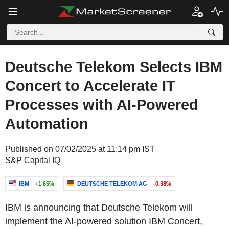
Deutsche Telekom Selects IBM
Concert to Accelerate IT
Processes with AI-Powered
Automation
Published on 07/02/2025 at 11:14 pm IST
S&P Capital IQ
IBM
+1.65%
DEUTSCHE TELEKOM AG
-0.38%
IBM is announcing that Deutsche Telekom will
implement the AI-powered solution IBM Concert,