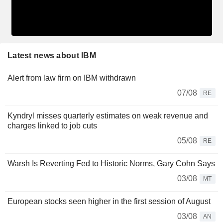
Latest news about IBM
Alert from law firm on IBM withdrawn
07/08
RE
Kyndryl misses quarterly estimates on weak revenue and
charges linked to job cuts
05/08
RE
Warsh Is Reverting Fed to Historic Norms, Gary Cohn Says
03/08
MT
European stocks seen higher in the first session of August
03/08
AN