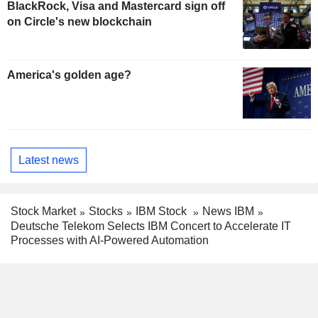
BlackRock, Visa and Mastercard sign off
on Circle's new blockchain
America's golden age?
Latest news
Stock Market
Stocks
IBM Stock
News IBM
Deutsche Telekom Selects IBM Concert to Accelerate IT
Processes with AI-Powered Automation