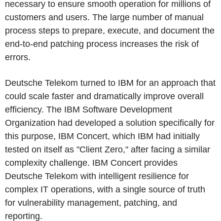
necessary to ensure smooth operation for millions of
customers and users. The large number of manual
process steps to prepare, execute, and document the
end-to-end patching process increases the risk of
errors.
Deutsche Telekom turned to IBM for an approach that
could scale faster and dramatically improve overall
efficiency. The IBM Software Development
Organization had developed a solution specifically for
this purpose, IBM Concert, which IBM had initially
tested on itself as "Client Zero," after facing a similar
complexity challenge. IBM Concert provides
Deutsche Telekom with intelligent resilience for
complex IT operations, with a single source of truth
for vulnerability management, patching, and
reporting.