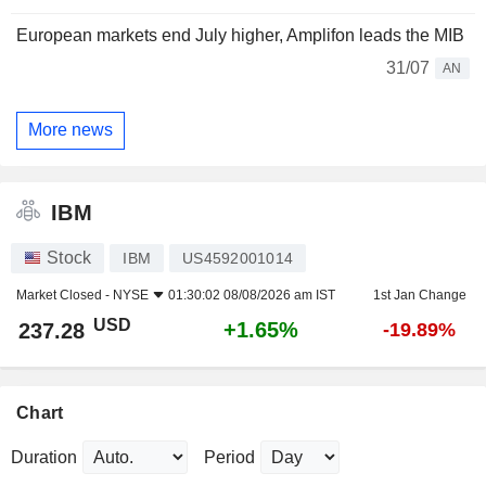
European markets end July higher, Amplifon leads the MIB
31/07
AN
More news
IBM
Stock
IBM
US4592001014
Market Closed -
NYSE
01:30:02 08/08/2026 am IST
1st Jan Change
USD
+1.65%
237.28
-19.89%
Chart
Duration
Period