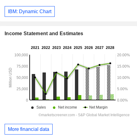
IBM: Dynamic Chart
Income Statement and Estimates
More financial data