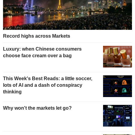
Record highs across Markets
Luxury: when Chinese consumers
choose face cream over a bag
This Week's Best Reads: a little soccer,
lots of AI and a dash of conspiracy
thinking
Why won't the markets let go?