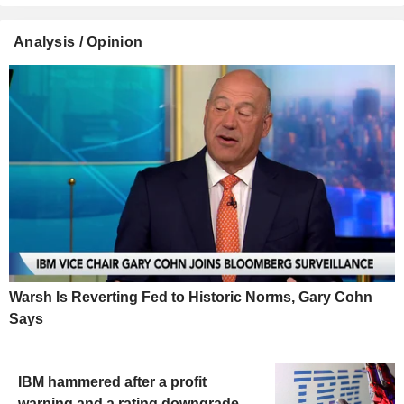
Analysis / Opinion
Warsh Is Reverting Fed to Historic Norms, Gary Cohn
Says
IBM hammered after a profit
warning and a rating downgrade