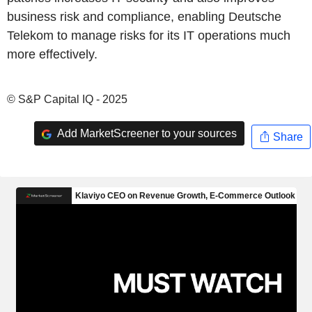
business risk and compliance, enabling Deutsche
Telekom to manage risks for its IT operations much
more effectively.
© S&P Capital IQ - 2025
Add MarketScreener to your sources
Share