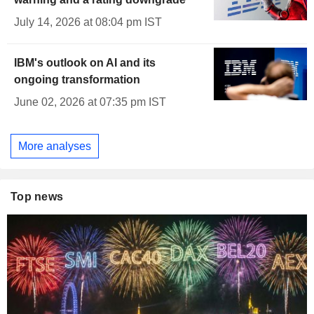
July 14, 2026 at 08:04 pm IST
IBM's outlook on AI and its
ongoing transformation
June 02, 2026 at 07:35 pm IST
More analyses
Top news