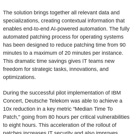
The solution brings together all relevant data and
specializations, creating contextual information that
enables end-to-end AI-powered automation. The fully
automated patching process for operating systems
has been designed to reduce patching time from 90
minutes to a maximum of 20 minutes per instance.
This dramatic time savings gives IT teams new
freedom for strategic tasks, innovations, and
optimizations.
During the successful pilot implementation of IBM
Concert, Deutsche Telekom was able to achieve a
10x reduction in a key metric "Median Time To
Patch," going from 80 hours per critical vulnerabilities
to eight hours. This acceleration of the rollout of
patches increases IT security and also improves