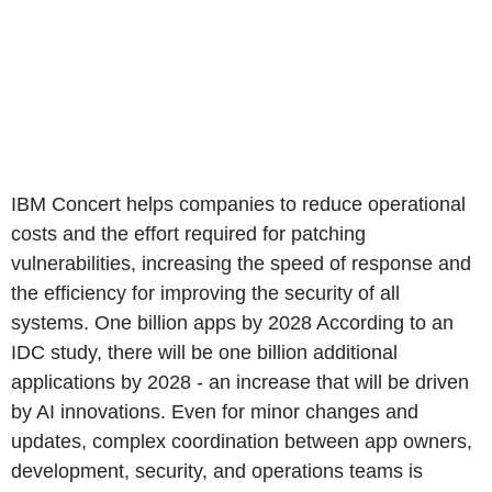
IBM Concert helps companies to reduce operational
costs and the effort required for patching
vulnerabilities, increasing the speed of response and
the efficiency for improving the security of all
systems. One billion apps by 2028 According to an
IDC study, there will be one billion additional
applications by 2028 - an increase that will be driven
by AI innovations. Even for minor changes and
updates, complex coordination between app owners,
development, security, and operations teams is