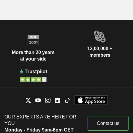
13,00,000 +
More than 20 years
members
at your side
OUR EXPERTS ARE HERE FOR
YOU
Contact us
Monday - Friday 9am-6pm CET