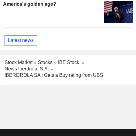
America's golden age?
Latest news
Stock Market
Stocks
IBE Stock
News Iberdrola, S.A.
IBERDROLA SA : Gets a Buy rating from UBS