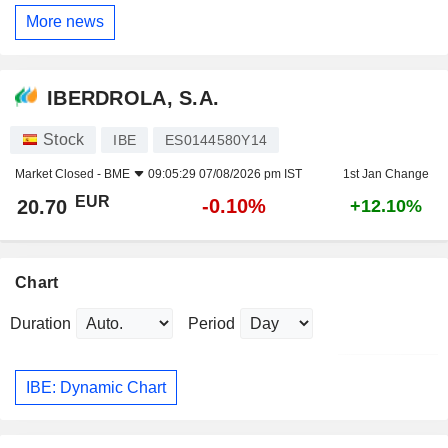
More news
IBERDROLA, S.A.
Stock
IBE
ES0144580Y14
Market Closed -
BME
09:05:29 07/08/2026 pm IST
1st Jan Change
EUR
-0.10%
20.70
+12.10%
Chart
Duration
Period
IBE: Dynamic Chart