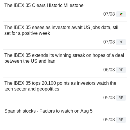
The IBEX 35 Clears Historic Milestone
07/08
The IBEX 35 eases as investors await US jobs data, still
set for a positive week
07/08
RE
The IBEX 35 extends its winning streak on hopes of a deal
between the US and Iran
06/08
RE
The IBEX 35 tops 20,100 points as investors watch the
tech sector and geopolitics
05/08
RE
Spanish stocks - Factors to watch on Aug 5
05/08
RE