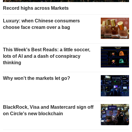
Record highs across Markets
Luxury: when Chinese consumers
choose face cream over a bag
This Week's Best Reads: a little soccer,
lots of AI and a dash of conspiracy
thinking
Why won't the markets let go?
BlackRock, Visa and Mastercard sign off
on Circle's new blockchain