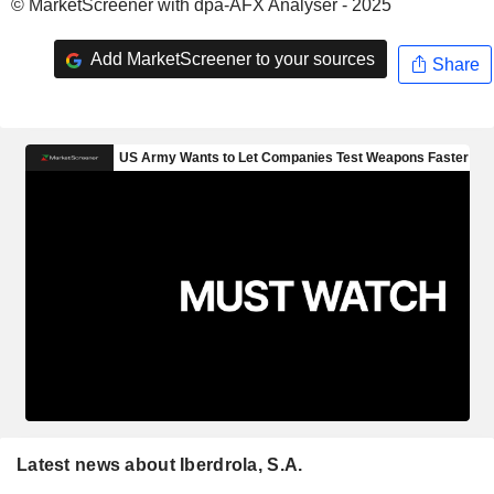
© MarketScreener with dpa-AFX Analyser - 2025
Add MarketScreener to your sources
Share
Latest news about Iberdrola, S.A.