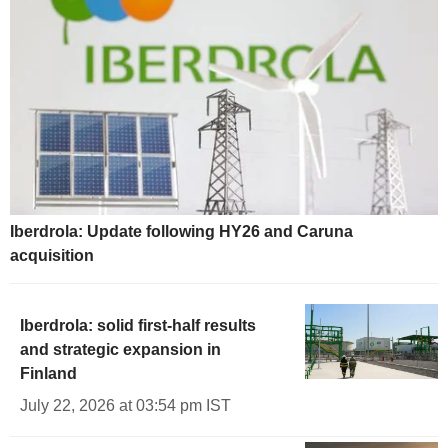
Iberdrola: Update following HY26 and Caruna
acquisition
Iberdrola: solid first-half results
and strategic expansion in
Finland
July 22, 2026 at 03:54 pm IST