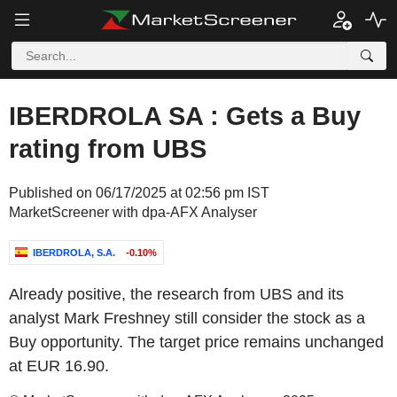
IBERDROLA SA : Gets a Buy
rating from UBS
Published on 06/17/2025 at 02:56 pm IST
MarketScreener with dpa-AFX Analyser
IBERDROLA, S.A.
-0.10%
Already positive, the research from UBS and its
analyst Mark Freshney still consider the stock as a
Buy opportunity. The target price remains unchanged
at EUR 16.90.