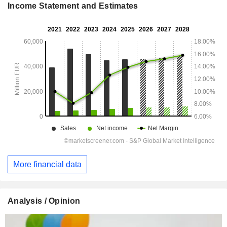
Income Statement and Estimates
More financial data
Analysis / Opinion