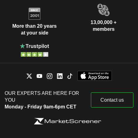
13,00,000 +
More than 20 years
members
at your side
OUR EXPERTS ARE HERE FOR
YOU
Contact us
Monday - Friday 9am-6pm CET