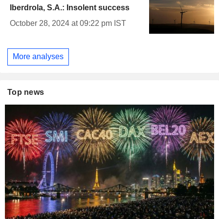
Iberdrola, S.A.: Insolent success
October 28, 2024 at 09:22 pm IST
More analyses
Top news