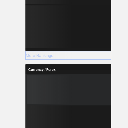
ts.
More Rankings
Currency / Forex