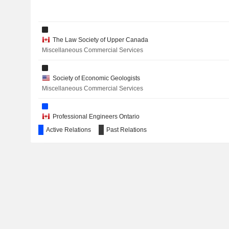
METEORIC RESOURCES LIMITED
The Law Society of Upper Canada
HUDBAY MINERALS INC.
Miscellaneous Commercial Services
Society of Economic Geologists
Miscellaneous Commercial Services
NORTHISLE COPPER AND GOLD INC.
TORQ RESOURCES INC.
Professional Engineers Ontario
Engineering & Construction
Active Relations
Past Relations
AWALÉ RESOURCES LIMITED
ORLA MINING LTD.
AURIGINAL MINING CORP.
The Canadian Institute of Mining, Metallurgy & Petroleum
Miscellaneous Commercial Services
INTERNATIONAL PETROLEUM CORPORATION