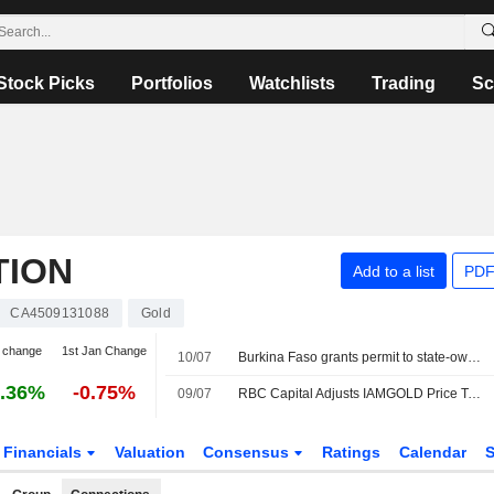
Stock Picks
Portfolios
Watchlists
Trading
Sc
TION
Add to a list
PDF
CA4509131088
Gold
 change
1st Jan Change
10/07
Burkina Faso grants permit to state-owned gold miner for Bouboulou project
.36%
-0.75%
09/07
RBC Capital Adjusts IAMGOLD Price Target to $20 From $22, Maintains Outperform Rating
Financials
Valuation
Consensus
Ratings
Calendar
S