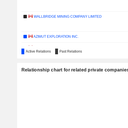
WALLBRIDGE MINING COMPANY LIMITED
AZIMUT EXPLORATION INC.
NORTHWEST COPPER CORP.
Active Relations
Past Relations
HONEY BADGER SILVER INC.
Relationship chart for related private compan
EURO RESSOURCES S.A.