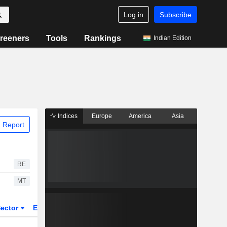
Log in
Subscribe
reeners
Tools
Rankings
Indian Edition
Indices
Europe
America
Asia
 Report
RE
MT
ector
ETFs