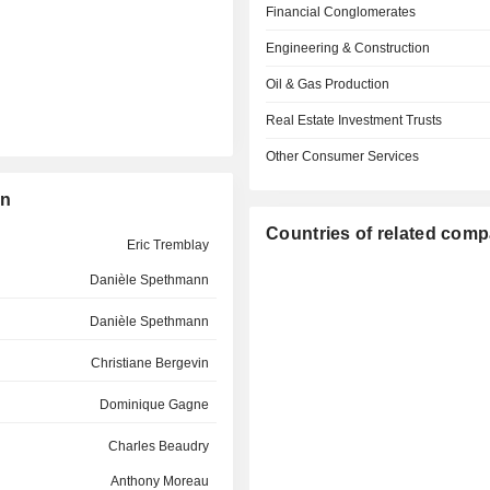
Financial Conglomerates
Engineering & Construction
Oil & Gas Production
Real Estate Investment Trusts
Other Consumer Services
on
Countries of related com
Eric Tremblay
Danièle Spethmann
Danièle Spethmann
Christiane Bergevin
Dominique Gagne
Charles Beaudry
Anthony Moreau