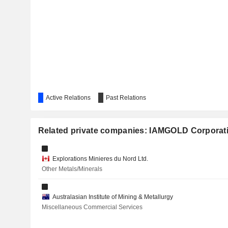
COMPASS GOLD CORPORATION
CHESAPEAKE GOLD CORP.
MINING AMERICAS INC.
Active Relations
Past Relations
COMPAÑÍA MINERA AUTLÁN, S.A.B. DE C.V.
CROMBIE REAL ESTATE INVESTMENT TRUST
Related private companies: IAMGOLD Corporat
MAMMOTH RESOURCES CORP.
Explorations Minieres du Nord Ltd.
Other Metals/Minerals
AYA GOLD & SILVER INC.
ORECAP INVEST CORP.
Australasian Institute of Mining & Metallurgy
Miscellaneous Commercial Services