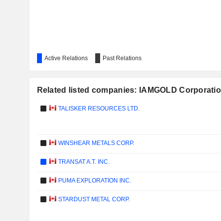
Active Relations
Past Relations
Related listed companies: IAMGOLD Corporati
TALISKER RESOURCES LTD.
WINSHEAR METALS CORP.
TRANSAT A.T. INC.
PUMA EXPLORATION INC.
STARDUST METAL CORP.