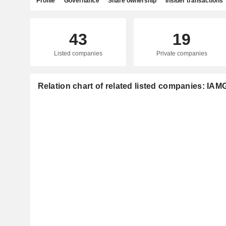
Profile
Governance
Share ownership
Insider transactions
43
19
Listed companies
Private companies
Relation chart of related listed companies: I