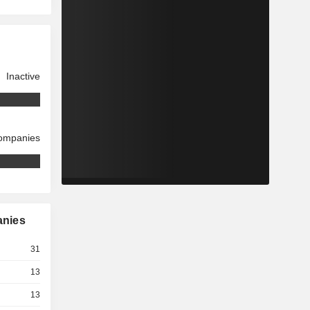
Inactive
companies
anies
31
13
13