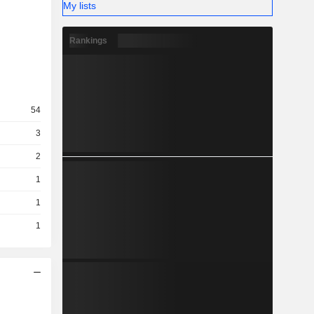
My lists
Rankings
54
3
2
1
1
1