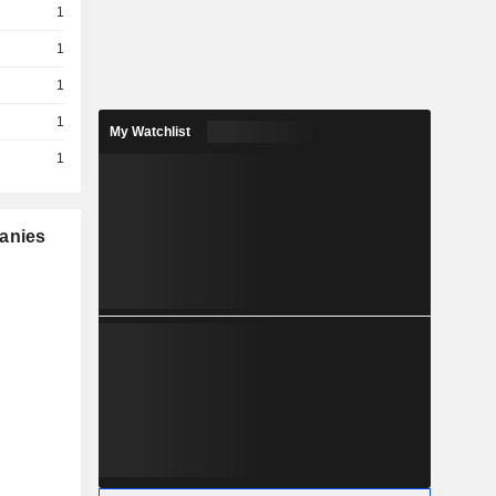
1
1
1
1
My Watchlist
1
panies