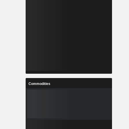
Commodities