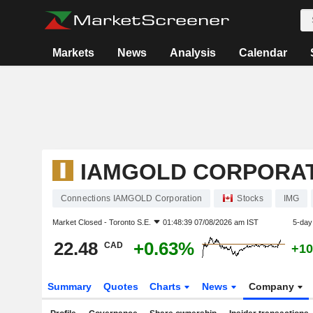
Markets
News
Analysis
Calendar
IAMGOLD CORPORA
Connections IAMGOLD Corporation
Stocks
IMG
Market Closed -
Toronto S.E.
01:48:39 07/08/2026 am IST
5-day
22.48
+0.63%
CAD
+10
Summary
Quotes
Charts
News
Company