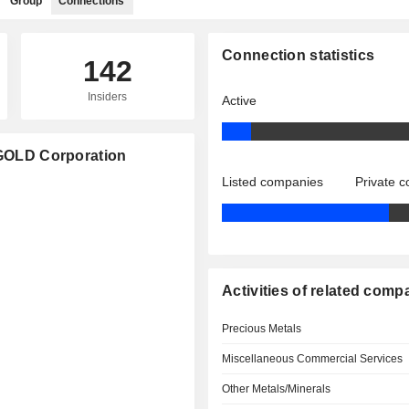
Group
Connections
Connection statistics
142
Insiders
Active
AMGOLD Corporation
Listed companies
Private 
Activities of related comp
Precious Metals
Miscellaneous Commercial Services
Other Metals/Minerals