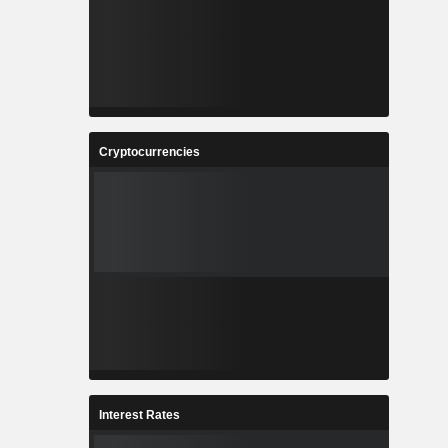
Cryptocurrencies
Interest Rates