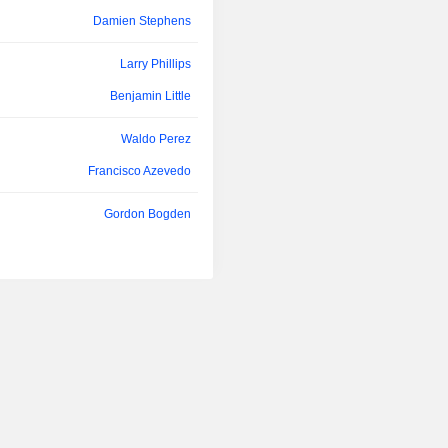
Joel Friedman
Philibert, Chevrier and Croteau projec
Damien Stephens
Andrew Tunks
Larry Phillips
David Smith
Benjamin Little
Audra Walsh
Waldo Perez
Thomas Karanikolas
Francisco Azevedo
Kevin O'Kane
Gordon Bogden
Marie-Hélène Turgeon
Kevin Bullock
Charles Beaudry
Daniel Racine
Anthony Moreau
Bruno Lemelin
Tamara Brown
Jacques Perron
Charles Beaudry
Kevin Bullock
Joel Friedman
Denis Hamel
Donald Charter