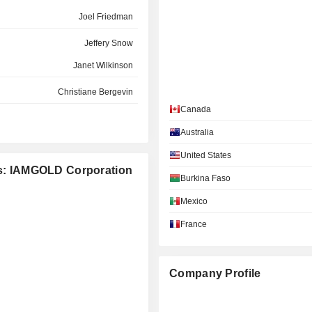
Joel Friedman
Jeffery Snow
Janet Wilkinson
Christiane Bergevin
Canada
Paul Olmsted
Australia
Geoffrey Chinn
United States
Ronald Halas
ies: IAMGOLD Corporation
Burkina Faso
Timothy Bradburn
Mexico
Sophie Hallé
France
Tidiane Barry
Silviu Bursanescu
Company Profile
Dorena Quinn
Kathy Xu