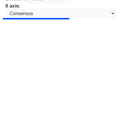
X axis: