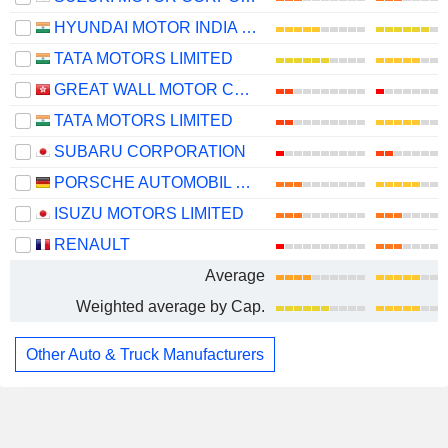
HYUNDAI MOTOR INDIA LIMITED
TATA MOTORS LIMITED
GREAT WALL MOTOR COMPANY LIMITED
TATA MOTORS LIMITED
SUBARU CORPORATION
PORSCHE AUTOMOBIL HOLDING SE
ISUZU MOTORS LIMITED
RENAULT
Average
Weighted average by Cap.
Other Auto & Truck Manufacturers