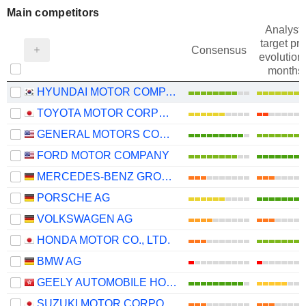
Main competitors
Analysts
target pri
Consensus
evolution 
months
HYUNDAI MOTOR COMPANY
TOYOTA MOTOR CORPORATION
GENERAL MOTORS COMPANY
FORD MOTOR COMPANY
MERCEDES-BENZ GROUP AG
PORSCHE AG
VOLKSWAGEN AG
HONDA MOTOR CO., LTD.
BMW AG
GEELY AUTOMOBILE HOLDINGS LIMITED
SUZUKI MOTOR CORPORATION