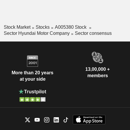
Stock Market
Stocks
A005380 Stock
Sector Hyundai Motor Company
Sector consensus
13,00,000 +
More than 20 years
members
at your side