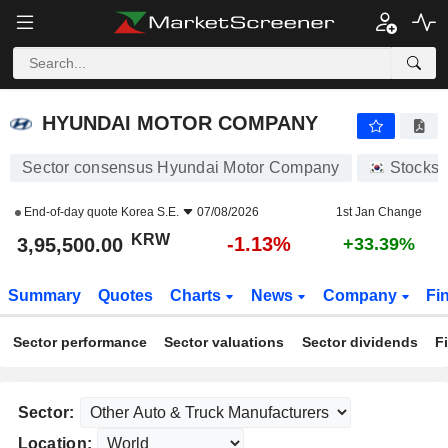
HYUNDAI MOTOR COMPANY
3,95,500.00
₩
-1.13%
HYUNDAI MOTOR COMPANY
Sector consensus Hyundai Motor Company
Stocks
End-of-day quote
Korea S.E.
07/08/2026
1st Jan Change
KRW
-1.13%
3,95,500.00
+33.39%
Summary
Quotes
Charts
News
Company
Fi
Sector performance
Sector valuations
Sector dividends
F
Sector:
Location: