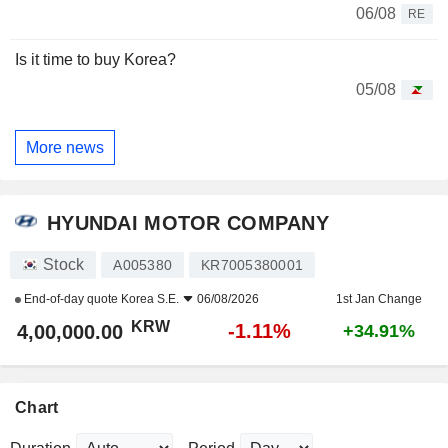
06/08
RE
Is it time to buy Korea?
05/08
More news
HYUNDAI MOTOR COMPANY
Stock
A005380
KR7005380001
End-of-day quote
Korea S.E.
06/08/2026
1st Jan Change
KRW
-1.11%
4,00,000.00
+34.91%
Chart