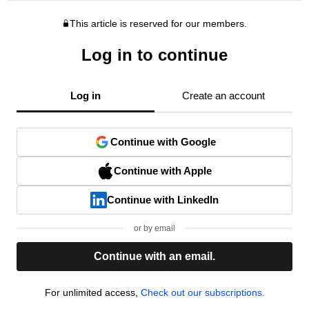
This article is reserved for our members.
Log in to continue
Log in
Create an account
Continue with Google
Continue with Apple
Continue with LinkedIn
or by email
Continue with an email.
For unlimited access,
Check out our subscriptions.