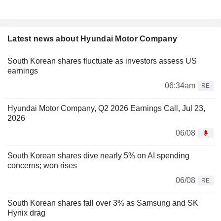
Latest news about Hyundai Motor Company
South Korean shares fluctuate as investors assess US
earnings
06:34am
RE
Hyundai Motor Company, Q2 2026 Earnings Call, Jul 23,
2026
06/08
South Korean shares dive nearly 5% on AI spending
concerns; won rises
06/08
RE
South Korean shares fall over 3% as Samsung and SK
Hynix drag