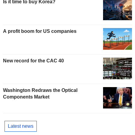
Is it time to buy Korea?
A profit boom for US companies
New record for the CAC 40
Washington Redraws the Optical
Components Market
Latest news