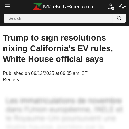
Trump to sign resolutions
nixing California's EV rules,
White House official says
Published on 06/12/2025 at 06:05 am IST
Reuters