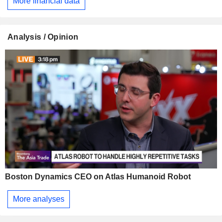
More financial data
Analysis / Opinion
Boston Dynamics CEO on Atlas Humanoid Robot
More analyses