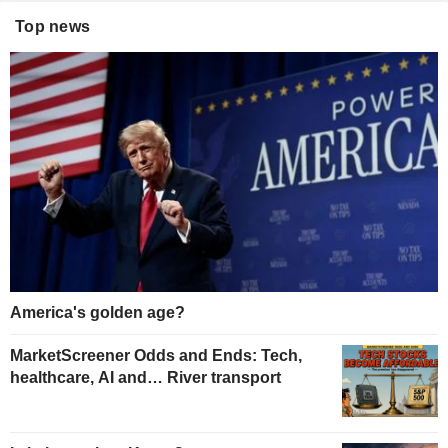
Top news
America's golden age?
MarketScreener Odds and Ends: Tech,
healthcare, AI and… River transport