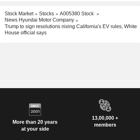
Stock Market
Stocks
A005380 Stock
News Hyundai Motor Company
Trump to sign resolutions nixing California's EV rules, White
House official says
13,00,000 +
More than 20 years
members
at your side