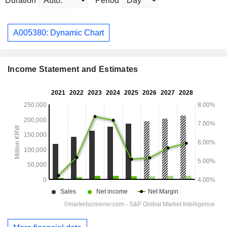
Duration
Period
A005380: Dynamic Chart
Income Statement and Estimates