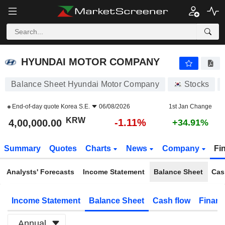
HYUNDAI MOTOR COMPANY
4,00,000.00
₩
-1.11%
HYUNDAI MOTOR COMPANY
Balance Sheet Hyundai Motor Company
Stocks
End-of-day quote
Korea S.E.
06/08/2026
1st Jan Change
KRW
-1.11%
4,00,000.00
+34.91%
Summary
Quotes
Charts
News
Company
Fi
Analysts' Forecasts
Income Statement
Balance Sheet
Cas
Income Statement
Balance Sheet
Cash flow
Financ
Annual