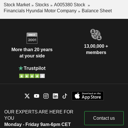
Stock Market
Stocks
A005380 Stock
Financials Hyundai Motor Company
Balance Sheet
13,00,000 +
More than 20 years
members
at your side
OUR EXPERTS ARE HERE FOR
YOU
Contact us
Monday - Friday 9am-6pm CET