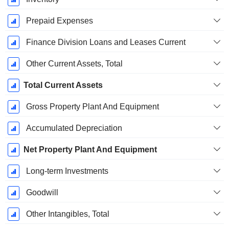
Prepaid Expenses
Finance Division Loans and Leases Current
Other Current Assets, Total
Total Current Assets
Gross Property Plant And Equipment
Accumulated Depreciation
Net Property Plant And Equipment
Long-term Investments
Goodwill
Other Intangibles, Total