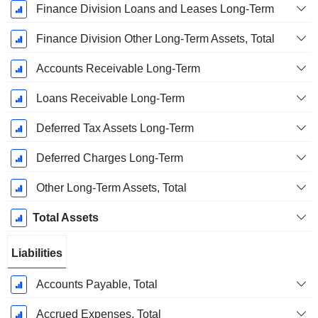
Finance Division Loans and Leases Long-Term
Finance Division Other Long-Term Assets, Total
Accounts Receivable Long-Term
Loans Receivable Long-Term
Deferred Tax Assets Long-Term
Deferred Charges Long-Term
Other Long-Term Assets, Total
Total Assets
Liabilities
Accounts Payable, Total
Accrued Expenses, Total