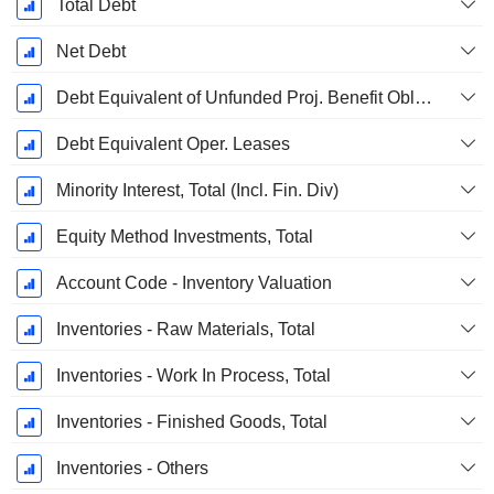
Total Debt
Net Debt
Debt Equivalent of Unfunded Proj. Benefit Obligation
Debt Equivalent Oper. Leases
Minority Interest, Total (Incl. Fin. Div)
Equity Method Investments, Total
Account Code - Inventory Valuation
Inventories - Raw Materials, Total
Inventories - Work In Process, Total
Inventories - Finished Goods, Total
Inventories - Others