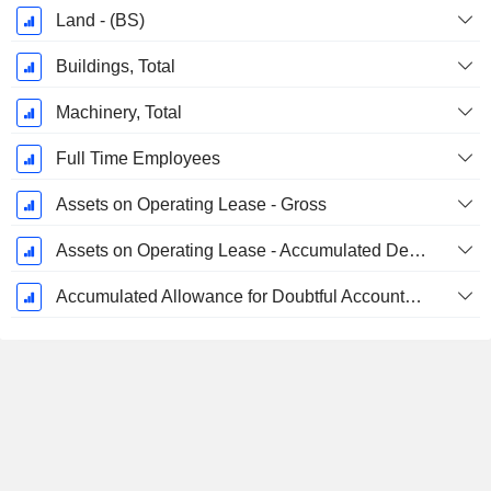
Land - (BS)
Buildings, Total
Machinery, Total
Full Time Employees
Assets on Operating Lease - Gross
Assets on Operating Lease - Accumulated Depreciation
Accumulated Allowance for Doubtful Accounts (Supple)