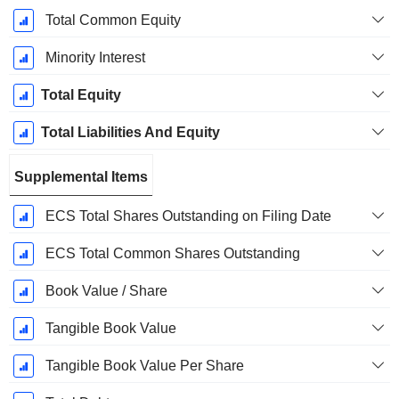
Total Common Equity
Minority Interest
Total Equity
Total Liabilities And Equity
Supplemental Items
ECS Total Shares Outstanding on Filing Date
ECS Total Common Shares Outstanding
Book Value / Share
Tangible Book Value
Tangible Book Value Per Share