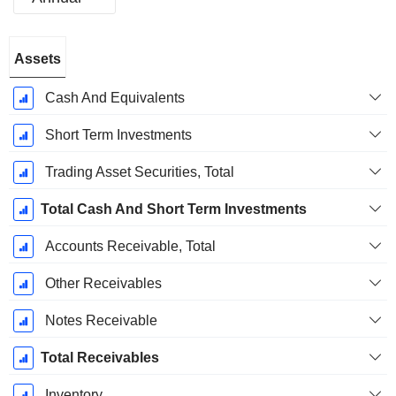
Fiscal
Assets
Period:
December
Cash And Equivalents
Short Term Investments
Trading Asset Securities, Total
Total Cash And Short Term Investments
Accounts Receivable, Total
Other Receivables
Notes Receivable
Total Receivables
Inventory