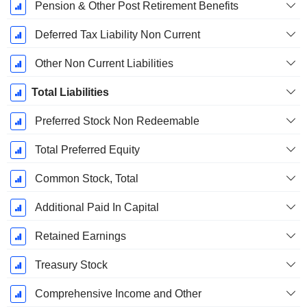
Pension & Other Post Retirement Benefits
Deferred Tax Liability Non Current
Other Non Current Liabilities
Total Liabilities
Preferred Stock Non Redeemable
Total Preferred Equity
Common Stock, Total
Additional Paid In Capital
Retained Earnings
Treasury Stock
Comprehensive Income and Other