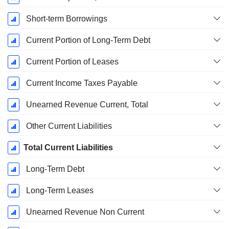
Short-term Borrowings
Current Portion of Long-Term Debt
Current Portion of Leases
Current Income Taxes Payable
Unearned Revenue Current, Total
Other Current Liabilities
Total Current Liabilities
Long-Term Debt
Long-Term Leases
Unearned Revenue Non Current