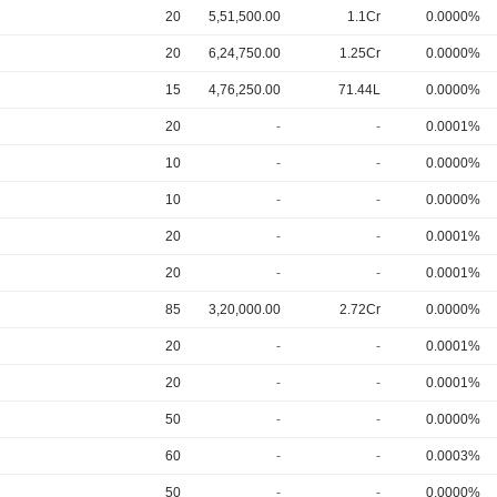
20
5,51,500.00
1.1Cr
0.0000%
20
6,24,750.00
1.25Cr
0.0000%
15
4,76,250.00
71.44L
0.0000%
20
-
-
0.0001%
10
-
-
0.0000%
10
-
-
0.0000%
20
-
-
0.0001%
20
-
-
0.0001%
85
3,20,000.00
2.72Cr
0.0000%
20
-
-
0.0001%
20
-
-
0.0001%
50
-
-
0.0000%
60
-
-
0.0003%
50
-
-
0.0000%