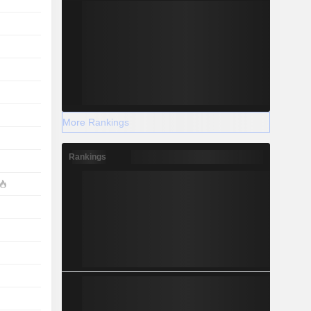
More Rankings
Rankings