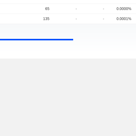
65
-
-
0.0000%
135
-
-
0.0001%