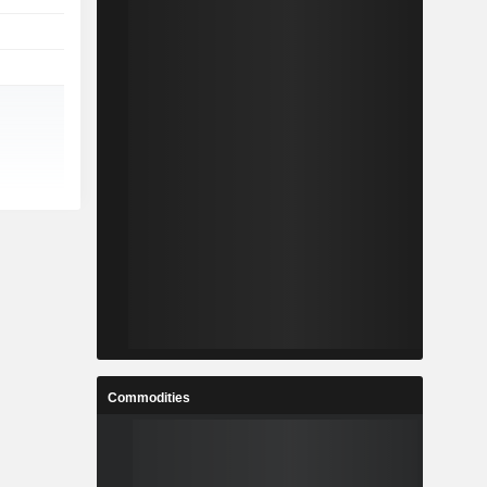
Commodities