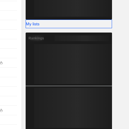
My lists
Rankings