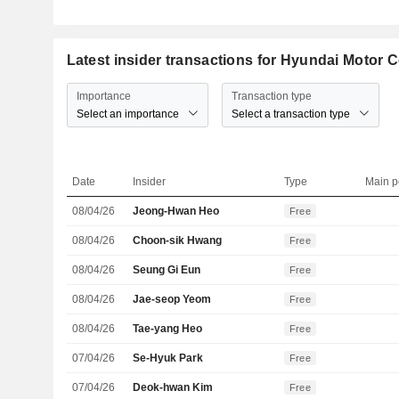
Latest insider transactions for Hyundai Motor
Importance
Transaction type
Select an importance
Select a transaction type
Date
Insider
Type
Main p
08/04/26
Jeong-Hwan Heo
Free
08/04/26
Choon-sik Hwang
Free
08/04/26
Seung Gi Eun
Free
08/04/26
Jae-seop Yeom
Free
08/04/26
Tae-yang Heo
Free
07/04/26
Se-Hyuk Park
Free
07/04/26
Deok-hwan Kim
Free