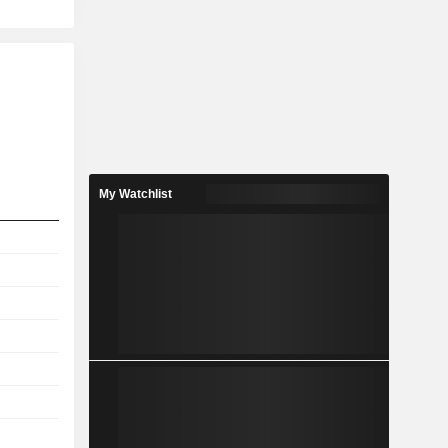
My Watchlist