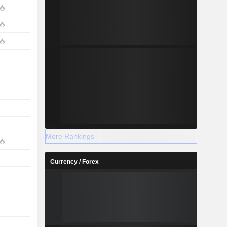
More Rankings
Currency / Forex