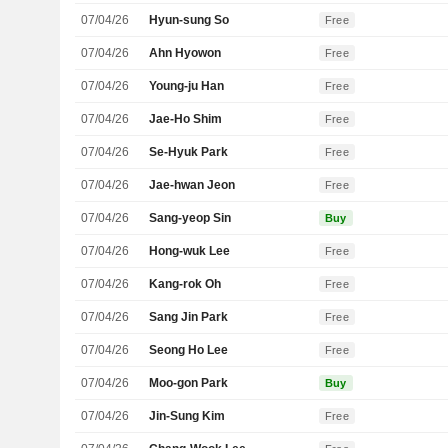
07/04/26
Hyun-sung So
Free
07/04/26
Ahn Hyowon
Free
07/04/26
Young-ju Han
Free
07/04/26
Jae-Ho Shim
Free
07/04/26
Se-Hyuk Park
Free
07/04/26
Jae-hwan Jeon
Free
07/04/26
Sang-yeop Sin
Buy
07/04/26
Hong-wuk Lee
Free
07/04/26
Kang-rok Oh
Free
07/04/26
Sang Jin Park
Free
07/04/26
Seong Ho Lee
Free
07/04/26
Moo-gon Park
Buy
07/04/26
Jin-Sung Kim
Free