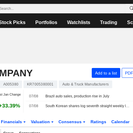
Stock Picks
Portfolios
Watchlists
Trading
Sc
OMPANY
Add to a list
PDF
A005380
KR7005380001
Auto & Truck Manufacturers
st Jan Change
07/08
Brazil auto sales, production rise in July
+33.39%
07/08
South Korean shares log seventh straight weekly loss as AI, chip worries persist
Financials
Valuation
Consensus
Ratings
Calendar