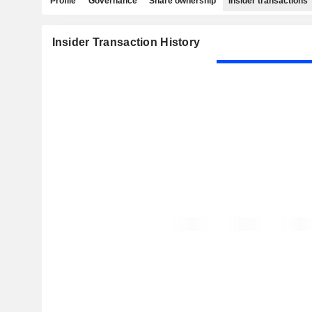
Profile
Governance
Share ownership
Insider transactions
Insider Transaction History