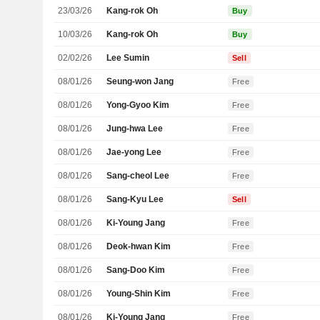
23/03/26
Kang-rok Oh
Buy
10/03/26
Kang-rok Oh
Buy
02/02/26
Lee Sumin
Sell
08/01/26
Seung-won Jang
Free
08/01/26
Yong-Gyoo Kim
Free
08/01/26
Jung-hwa Lee
Free
08/01/26
Jae-yong Lee
Free
08/01/26
Sang-cheol Lee
Free
08/01/26
Sang-Kyu Lee
Sell
08/01/26
Ki-Young Jang
Free
08/01/26
Deok-hwan Kim
Free
08/01/26
Sang-Doo Kim
Free
08/01/26
Young-Shin Kim
Free
08/01/26
Ki-Young Jang
Free