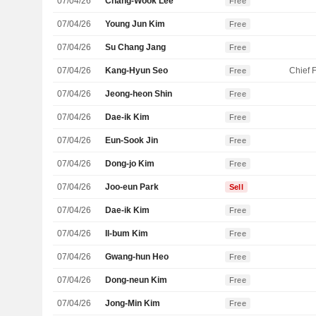
07/04/26
Chang-Wook Lee
Free
07/04/26
Young Jun Kim
Free
07/04/26
Su Chang Jang
Free
07/04/26
Kang-Hyun Seo
Free
07/04/26
Jeong-heon Shin
Free
07/04/26
Dae-ik Kim
Free
07/04/26
Eun-Sook Jin
Free
07/04/26
Dong-jo Kim
Free
07/04/26
Joo-eun Park
Sell
07/04/26
Dae-ik Kim
Free
07/04/26
Il-bum Kim
Free
07/04/26
Gwang-hun Heo
Free
07/04/26
Dong-neun Kim
Free
07/04/26
Jong-Min Kim
Free