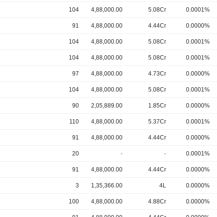
104
4,88,000.00
5.08Cr
0.0001%
91
4,88,000.00
4.44Cr
0.0000%
104
4,88,000.00
5.08Cr
0.0001%
104
4,88,000.00
5.08Cr
0.0001%
97
4,88,000.00
4.73Cr
0.0000%
104
4,88,000.00
5.08Cr
0.0001%
90
2,05,889.00
1.85Cr
0.0000%
110
4,88,000.00
5.37Cr
0.0001%
91
4,88,000.00
4.44Cr
0.0000%
20
-
-
0.0001%
91
4,88,000.00
4.44Cr
0.0000%
3
1,35,366.00
4L
0.0000%
100
4,88,000.00
4.88Cr
0.0000%