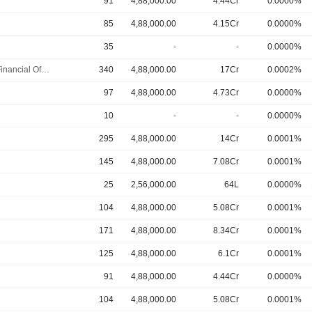
91
4,88,000.00
4.44Cr
0.0000%
85
4,88,000.00
4.15Cr
0.0000%
35
-
-
0.0000%
Chief Financial Officer
340
4,88,000.00
17Cr
0.0002%
97
4,88,000.00
4.73Cr
0.0000%
10
-
-
0.0000%
295
4,88,000.00
14Cr
0.0001%
145
4,88,000.00
7.08Cr
0.0001%
25
2,56,000.00
64L
0.0000%
104
4,88,000.00
5.08Cr
0.0001%
171
4,88,000.00
8.34Cr
0.0001%
125
4,88,000.00
6.1Cr
0.0001%
91
4,88,000.00
4.44Cr
0.0000%
104
4,88,000.00
5.08Cr
0.0001%