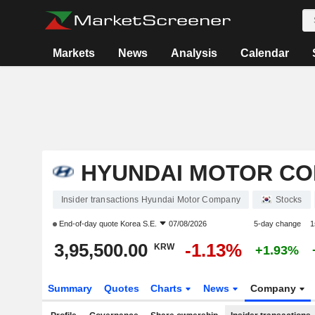
Markets
News
Analysis
Calendar
HYUNDAI MOTOR C
Insider transactions Hyundai Motor Company
Stocks
End-of-day quote
Korea S.E.
07/08/2026
5-day change
1
3,95,500.00
-1.13%
KRW
+1.93%
Summary
Quotes
Charts
News
Company