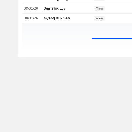
08/01/26
Jun-Shik Lee
Free
08/01/26
Gyeog Duk Seo
Free