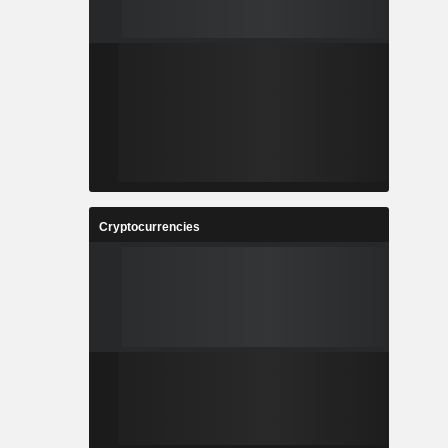
Cryptocurrencies