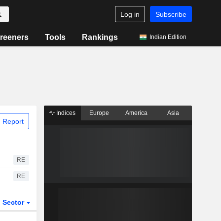
Log in
Subscribe
reeners
Tools
Rankings
Indian Edition
Indices
Europe
America
Asia
 Report
RE
RE
Sector
ETFs