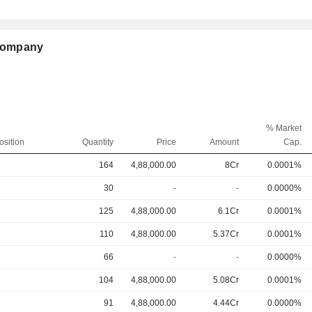
 Company
% Market
osition
Quantity
Price
Amount
Cap.
164
4,88,000.00
8Cr
0.0001%
30
-
-
0.0000%
125
4,88,000.00
6.1Cr
0.0001%
110
4,88,000.00
5.37Cr
0.0001%
66
-
-
0.0000%
104
4,88,000.00
5.08Cr
0.0001%
91
4,88,000.00
4.44Cr
0.0000%