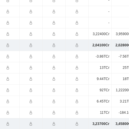
-
-
-
3,22400Cr
3,95900
2,04100Cr
2,02800
-3.86TCr
-7.56T
13TCr
25T
9.44TCr
18T
92TCr
1,22200
6.45TCr
3.21T
11TCr
-184.1
3,23700Cr
3,45800