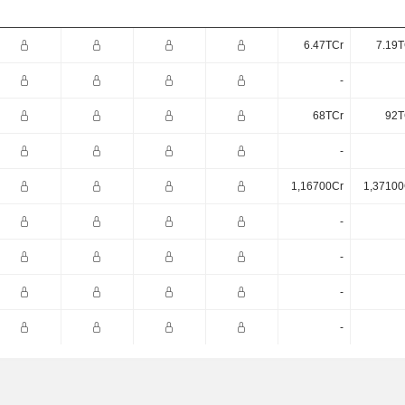
6.47TCr
7.19T
-
68TCr
92T
-
1,16700Cr
1,37100
-
-
-
-