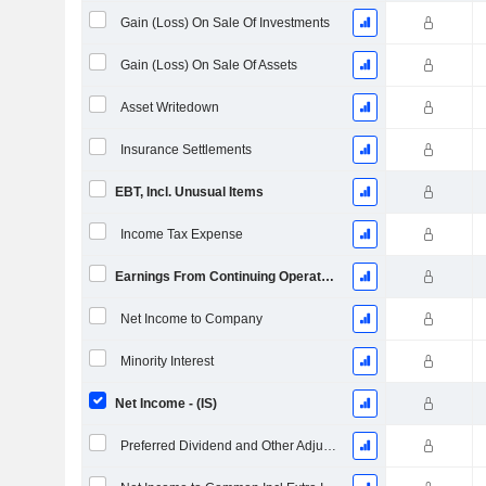
Gain (Loss) On Sale Of Investments
Gain (Loss) On Sale Of Assets
Asset Writedown
Insurance Settlements
EBT, Incl. Unusual Items
Income Tax Expense
Earnings From Continuing Operations
Net Income to Company
Minority Interest
Net Income - (IS)
Preferred Dividend and Other Adjustments