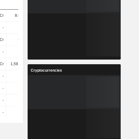
Cr
8.04TCr
7.7TCr
8.03TCr
-
-
-
-
Cr
92TCr
96TCr
1,04800Cr
-
-
-
-
Cr
1,59200Cr
1,74900Cr
1,87600Cr
Cryptocurrencies
-
-
-
-
-
-
-
-
-
-
-
-
-
-
-
-