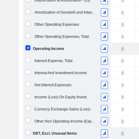
Depreciation & Amortization - (IS)
Amortization of Goodwill and Intangible Assets - (IS)
Other Operating Expenses
Other Operating Expenses, Total
Operating Income
Interest Expense, Total
Interest And Investment Income
Net Interest Expenses
Income (Loss) On Equity Invest.
Currency Exchange Gains (Loss)
Other Non Operating Income (Expenses)
EBT, Excl. Unusual Items