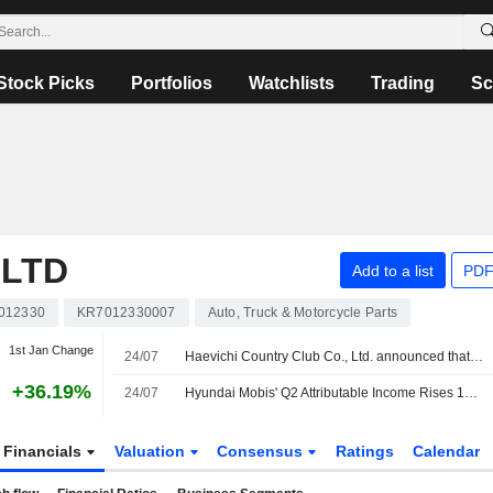
Stock Picks
Portfolios
Watchlists
Trading
Sc
,LTD
Add to a list
PDF
012330
KR7012330007
Auto, Truck & Motorcycle Parts
1st Jan Change
24/07
Haevichi Country Club Co., Ltd. announced that it expects to receive KRW 150.024 billion in funding from Kia Corporation, Hyundai Engineering Co.,Ltd., Hyundai Motor Company, Hyundai Mobis Co.,Ltd
+36.19%
24/07
Hyundai Mobis' Q2 Attributable Income Rises 13.5%
Financials
Valuation
Consensus
Ratings
Calendar