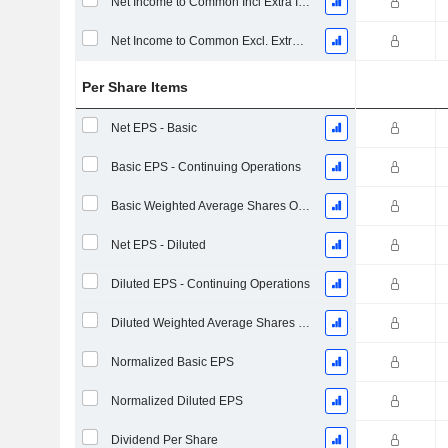
Net Income to Common Incl Extra Items
Net Income to Common Excl. Extra Items
Per Share Items
Net EPS - Basic
Basic EPS - Continuing Operations
Basic Weighted Average Shares Outstanding
Net EPS - Diluted
Diluted EPS - Continuing Operations
Diluted Weighted Average Shares Outstanding
Normalized Basic EPS
Normalized Diluted EPS
Dividend Per Share