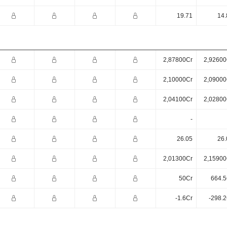
19.71
14.
2,87800Cr
2,92600
2,10000Cr
2,09000
2,04100Cr
2,02800
-
26.05
26.
2,01300Cr
2,15900
50Cr
664.5
-1.6Cr
-298.2