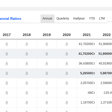
ancial Ratios
Annual
Quarterly
Halfyear
YTD
LTM
2017
2018
2019
2020
2021
2022
41,70200Cr
51,90600
41,70200Cr
51,90600
36,43800Cr
45,91900
5,26500Cr
5,98700
2,05700Cr
2,59000
-68Cr
-125.4
1,16700Cr
1,37100