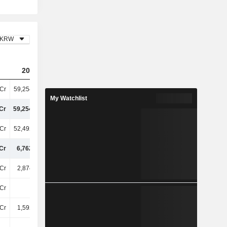
KRW
2023
2024
2025
Cr
59,25400Cr
57,23700Cr
61,11800Cr
My Watchlist
Cr
59,25400Cr
57,23700Cr
61,11800Cr
Cr
52,49200Cr
49,17400Cr
52,28800Cr
Cr
6,76200Cr
8,06300Cr
8,83000Cr
Cr
2,87400Cr
3,24100Cr
3,59600Cr
Cr
-70Cr
-29Cr
-13Cr
Cr
1,59200Cr
1,74900Cr
1,87600Cr