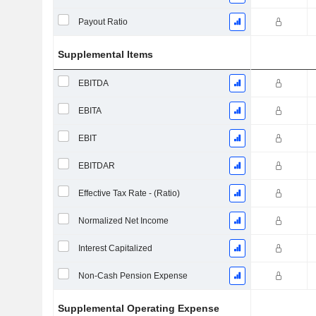
Payout Ratio
Supplemental Items
EBITDA
EBITA
EBIT
EBITDAR
Effective Tax Rate - (Ratio)
Normalized Net Income
Interest Capitalized
Non-Cash Pension Expense
Supplemental Operating Expense