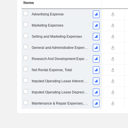
Items
Advertising Expense
Marketing Expenses
Selling and Marketing Expenses
General and Administrative Expenses
Research And Development Expense From Footnotes
Net Rental Expense, Total
Imputed Operating Lease Interest Expense
Imputed Operating Lease Depreciation
Maintenance & Repair Expenses, Total