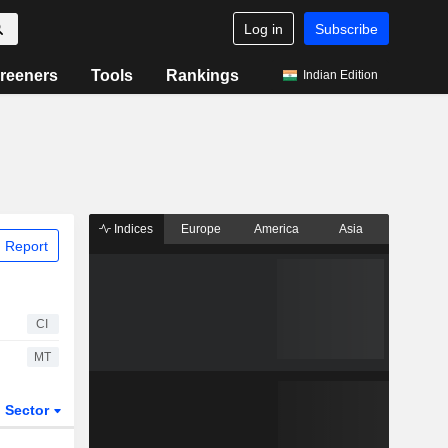
Log in
Subscribe
reeners
Tools
Rankings
Indian Edition
Indices
Europe
America
Asia
 Report
CI
MT
Sector
ETFs