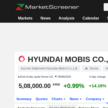
Markets
News
Analysis
Calendar
HYUNDAI MOBIS CO.
Income Statement Hyundai Mobis Co.,Ltd
Stocks
A
End-of-day quote
Korea S.E.
06/08/2026
5-day change
5,08,000.00
+0.99%
KRW
+14.16%
Summary
Quotes
Charts
News
Company