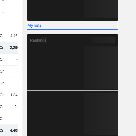
-
-
-
-
-
-
-
-
-
-
-
-
My lists
Cr
4,46600Cr
4,98900Cr
5,47200Cr
Rankings
Cr
2,29600Cr
3,07400Cr
3,35800Cr
Cr
-15TCr
-13TCr
-18TCr
Cr
40TCr
45TCr
42TCr
Cr
25TCr
32TCr
24TCr
Cr
1,84500Cr
1,78800Cr
1,40000Cr
Cr
-2.06TCr
11TCr
4.09TCr
Cr
4TCr
1.43TCr
12TCr
Cr
4,40900Cr
5,31200Cr
5,16100Cr