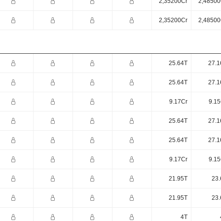
2,35200Cr
2,48500
2,35200Cr
2,48500
25.64T
27.1
25.64T
27.1
9.17Cr
9.15
25.64T
27.1
25.64T
27.1
9.17Cr
9.15
21.95T
23.
21.95T
23.
4T