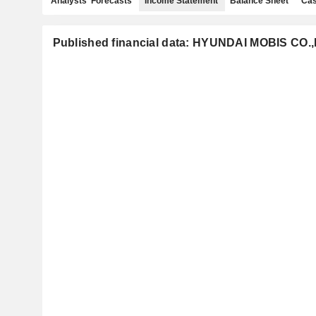
Analysts' Forecasts
Income Statement
Balance Sheet
Cas
Published financial data: HYUNDAI MOBIS CO.