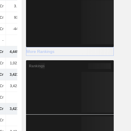
Cr
3.14TCr
92Cr
-67Cr
Cr
937.3Cr
-50Cr
-195.2Cr
Cr
-449.9Cr
-4.79TCr
-4.3TCr
-
-
-
-
More Rankings
Cr
4,44500Cr
5,26400Cr
5,11500Cr
Cr
1,02200Cr
1,20400Cr
1,45000Cr
Rankings
Cr
3,42300Cr
4,06000Cr
3,66500Cr
Cr
3,42300Cr
4,06000Cr
3,66500Cr
Cr
-69Cr
-451.9Cr
-894.6Cr
Cr
3,42300Cr
4,05600Cr
3,65600Cr
Cr
15Cr
2L
16Cr