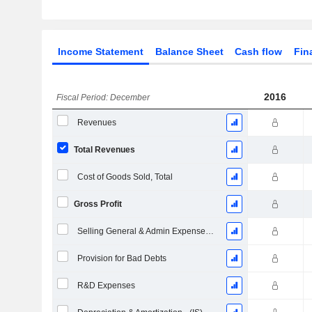
Income Statement
Balance Sheet
Cash flow
Fin
2016
Fiscal Period: December
Revenues
Total Revenues
Cost of Goods Sold, Total
Gross Profit
Selling General & Admin Expenses, Total
Provision for Bad Debts
R&D Expenses