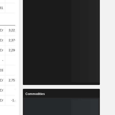
81
10.73
10.02
15.96
Cr
3,22200Cr
4,05800Cr
4,52500Cr
Cr
2,37000Cr
3,15500Cr
3,46000Cr
Cr
2,29600Cr
3,07400Cr
3,35800Cr
-
-
-
-
03
22.98
22.88
28.36
Cr
2,75500Cr
3,31500Cr
3,21700Cr
Cr
714Cr
2.25TCr
772.2Cr
Commodities
Cr
-1.46TCr
-864.3Cr
317.9Cr