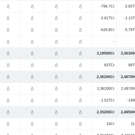
-796.7Cr
-2.65T
-2.81TCr
-1.13T
-626.8Cr
-5.79T
-
3,19500Cr
3,36300
83TCr
88T
2,36200Cr
2,48700
2,36200Cr
2,48700
-1.02TCr
-199
2,35200Cr
2,48500
10Cr
11