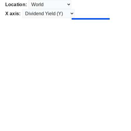
Location:
X axis: