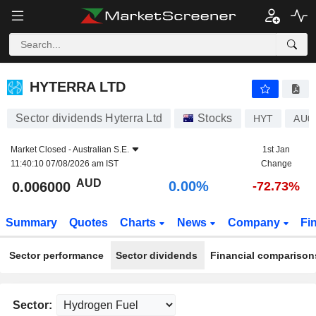
HYTERRA LTD
0.006000
$
0.00%
HYTERRA LTD
Sector dividends Hyterra Ltd
Stocks
HYT
AU0
Market Closed -
Australian S.E.
1st Jan
11:40:10 07/08/2026 am IST
Change
AUD
0.00%
0.006000
-72.73%
Summary
Quotes
Charts
News
Company
Fi
Sector performance
Sector dividends
Financial comparison
Sector: