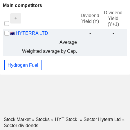
Main competitors
Dividend
Dividend
Yield
Yield (Y)
(Y+1)
HYTERRA LTD
-
-
Average
Weighted average by Cap.
Hydrogen Fuel
Stock Market
Stocks
HYT Stock
Sector Hyterra Ltd
Sector dividends