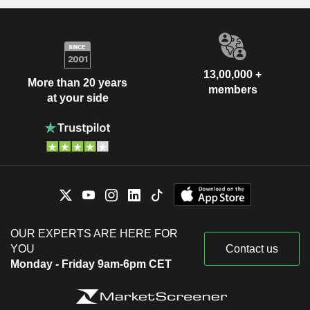
13,00,000 +
More than 20 years
members
at your side
OUR EXPERTS ARE HERE FOR
YOU
Contact us
Monday - Friday 9am-6pm CET