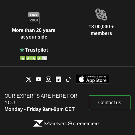
13,00,000 +
More than 20 years
members
at your side
OUR EXPERTS ARE HERE FOR
YOU
Contact us
Monday - Friday 9am-6pm CET