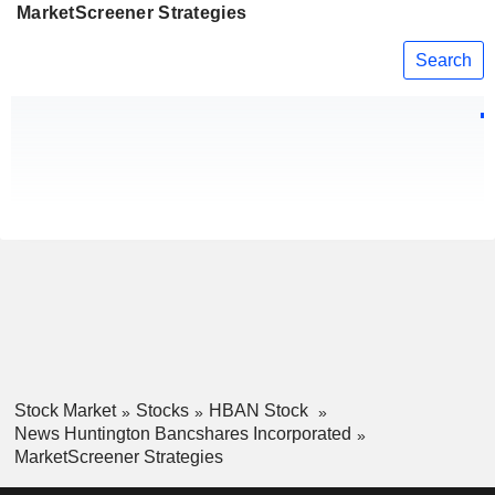
MarketScreener Strategies
Search
Stock Market
Stocks
HBAN Stock
News Huntington Bancshares Incorporated
MarketScreener Strategies