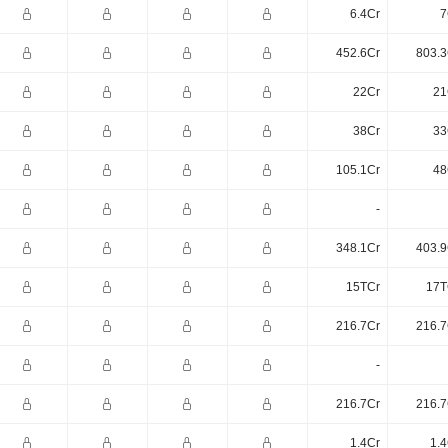
6.4Cr
7
452.6Cr
803.3
22Cr
21
38Cr
33
105.1Cr
48
-
348.1Cr
403.9
15TCr
17T
216.7Cr
216.7
-
216.7Cr
216.7
1.4Cr
1.4