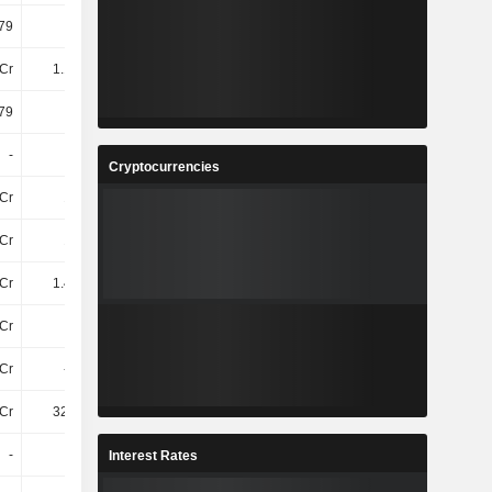
79
11.71
12.21
13.78
Cr
1.13TCr
1.21TCr
1.55TCr
79
7.77
8.32
9.87
-
-
-
-
Cryptocurrencies
Cr
19TCr
20TCr
21TCr
Cr
12TCr
13TCr
14TCr
Cr
1.41TCr
1.76TCr
1.93TCr
Cr
-
-
-
8Cr
-4.2Cr
-3.2Cr
-6.9Cr
Cr
329.1Cr
392.5Cr
489.8Cr
-
-
-
-
Interest Rates