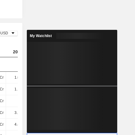
USD
My Watchlist
2023
2024
2025
Cr
1.01TCr
1.28TCr
1.35TCr
Cr
1.14TCr
1.71TCr
1.49TCr
Cr
52Cr
32Cr
31Cr
Cr
3.22TCr
2.95TCr
2.97TCr
Cr
4.41TCr
4.69TCr
4.48TCr