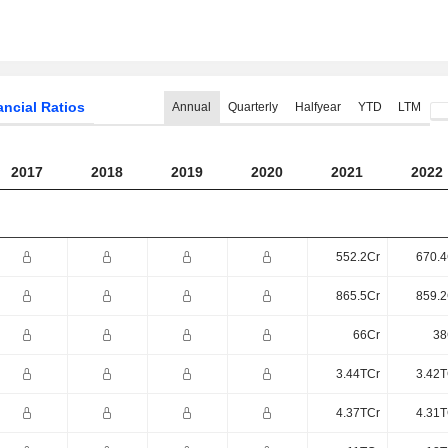
ancial Ratios
Annual
Quarterly
Halfyear
YTD
LTM
2017
2018
2019
2020
2021
2022
552.2Cr
670.4
865.5Cr
859.2
66Cr
38
3.44TCr
3.42T
4.37TCr
4.31T