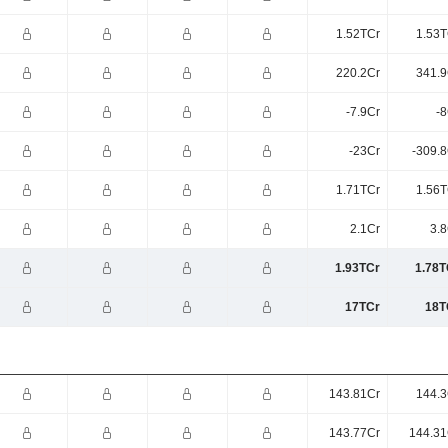
1.52TCr
1.53T
220.2Cr
341.9
-7.9Cr
-8
-23Cr
-309.8
1.71TCr
1.56T
2.1Cr
3.8
1.93TCr
1.78T
17TCr
18T
143.81Cr
144.3
143.77Cr
144.31