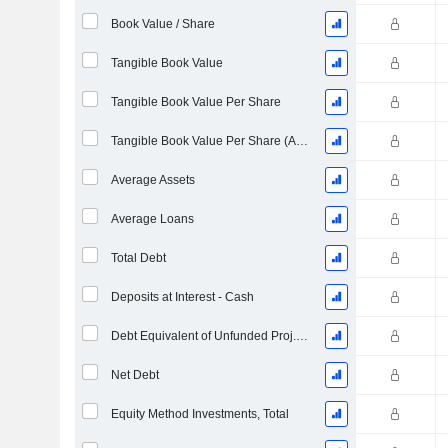
Book Value / Share
Tangible Book Value
Tangible Book Value Per Share
Tangible Book Value Per Share (As Reported)
Average Assets
Average Loans
Total Debt
Deposits at Interest - Cash
Debt Equivalent of Unfunded Proj. Benefit Obligation
Net Debt
Equity Method Investments, Total