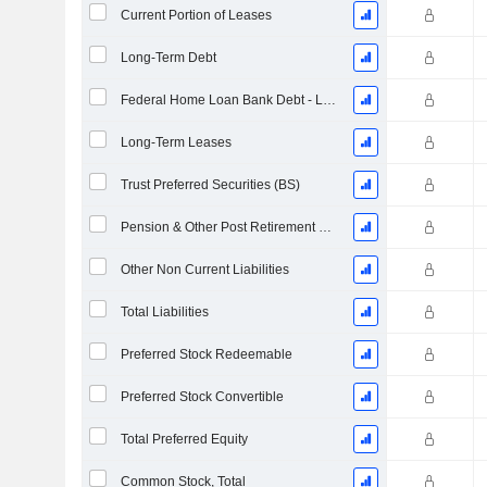
Current Portion of Leases
Long-Term Debt
Federal Home Loan Bank Debt - Long-Term
Long-Term Leases
Trust Preferred Securities (BS)
Pension & Other Post Retirement Benefits
Other Non Current Liabilities
Total Liabilities
Preferred Stock Redeemable
Preferred Stock Convertible
Total Preferred Equity
Common Stock, Total