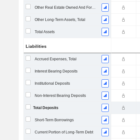
Other Real Estate Owned And Foreclosed
Other Long-Term Assets, Total
Total Assets
Liabilities
Accrued Expenses, Total
Interest Bearing Deposits
Institutional Deposits
Non-Interest Bearing Deposits
Total Deposits
Short-Term Borrowings
Current Portion of Long-Term Debt