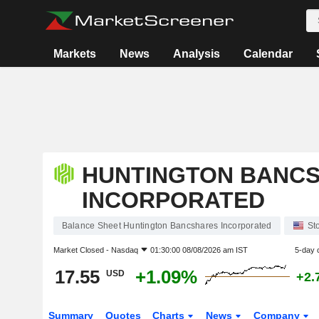
Markets
News
Analysis
Calendar
HUNTINGTON BANC
INCORPORATED
Balance Sheet Huntington Bancshares Incorporated
St
Market Closed -
Nasdaq
01:30:00 08/08/2026 am IST
5-day 
17.55
+1.09%
USD
+2.
Summary
Quotes
Charts
News
Company