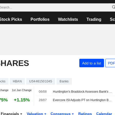
Stock Picks
Portfolios
Watchlists
Trading
Sc
SHARES
Add to a list
PDF
ocks
HBAN
US4461501045
Banks
change
1st Jan Change
06/08
Huntington's Braddock Assesses Bank's Outlook in Texas
75%
+1.15%
28/07
Evercore ISI Adjusts PT on Huntington Bancshares to $20 From $21, Maintains Outperform Rating
Financials
Valuation
Consensus
Ratings
Calendar