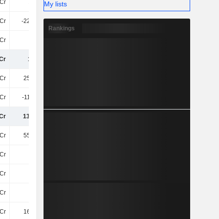
Cr
12TCr
13TCr
15TCr
My lists
Cr
-225.5Cr
-224.4Cr
-253.7Cr
Rankings
Cr
-61Cr
-68Cr
-72Cr
Cr
12TCr
13TCr
15TCr
Cr
255.8Cr
251.5Cr
285.5Cr
2Cr
-118.4Cr
-117.1Cr
-119.4Cr
Cr
137.4Cr
134.4Cr
166.1Cr
Cr
556.1Cr
556.1Cr
599.7Cr
Cr
14Cr
9.6Cr
14Cr
Cr
17Cr
25Cr
29Cr
Cr
52Cr
65Cr
141.5Cr
Cr
164.6Cr
219Cr
262.1Cr