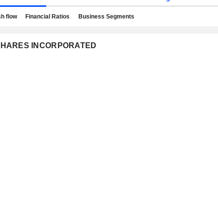
h flow
Financial Ratios
Business Segments
NCSHARES INCORPORATED