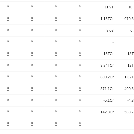
11.91
10.
1.15TCr
979.8
8.03
6.
-
15TCr
18T
9.84TCr
12T
800.2Cr
1.32T
371.1Cr
490.8
-5.1Cr
-4.
142.3Cr
588.7
-