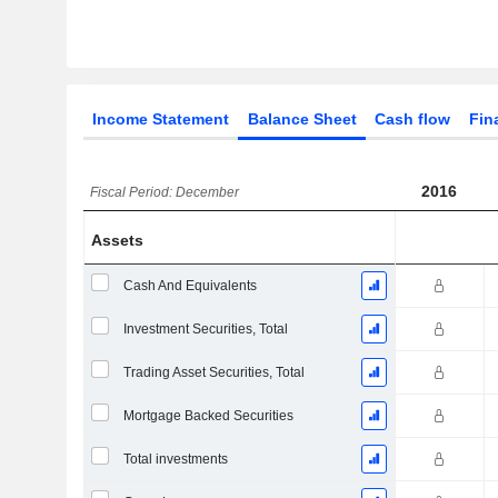
Income Statement
Balance Sheet
Cash flow
Fin
2016
Fiscal Period: December
Assets
Cash And Equivalents
Investment Securities, Total
Trading Asset Securities, Total
Mortgage Backed Securities
Total investments