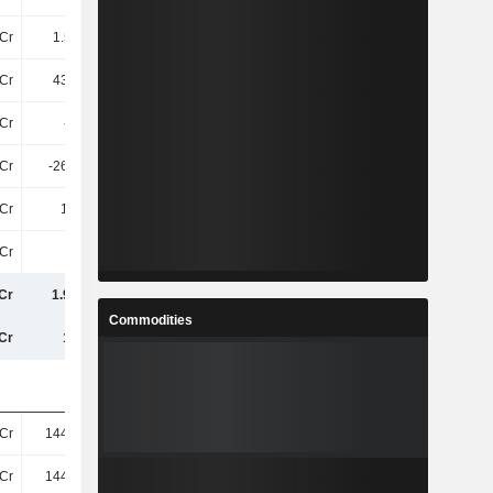
Cr
1.54TCr
1.55TCr
1.72TCr
Cr
432.2Cr
520.4Cr
635.1Cr
Cr
-9.1Cr
-8.6Cr
-9.2Cr
Cr
-267.6Cr
-286.6Cr
-190.8Cr
Cr
1.7TCr
1.78TCr
2.16TCr
Cr
4.5Cr
4.2Cr
3.7Cr
Cr
1.94TCr
1.98TCr
2.44TCr
Commodities
Cr
19TCr
20TCr
23TCr
Cr
144.83Cr
145.38Cr
202.98Cr
Cr
144.83Cr
145.36Cr
156.77Cr