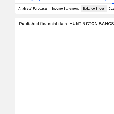
Analysts' Forecasts
Income Statement
Balance Sheet
Cas
Published financial data: HUNTINGTON BA