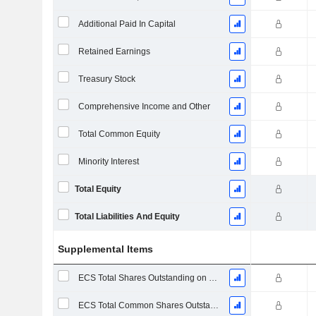
Additional Paid In Capital
Retained Earnings
Treasury Stock
Comprehensive Income and Other
Total Common Equity
Minority Interest
Total Equity
Total Liabilities And Equity
Supplemental Items
ECS Total Shares Outstanding on Filing Date
ECS Total Common Shares Outstanding