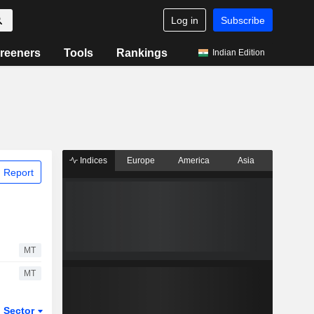
Log in
Subscribe
reeners
Tools
Rankings
Indian Edition
Indices
Europe
America
Asia
 Report
MT
MT
Sector
ETFs