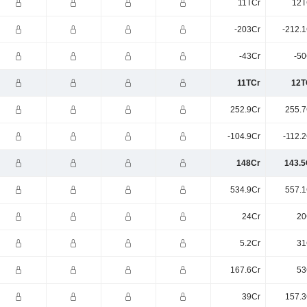
11TCr
12T
-203Cr
-212.1
-43Cr
-50
11TCr
12T
252.9Cr
255.7
-104.9Cr
-112.
148Cr
143.5
534.9Cr
557.1
24Cr
20
5.2Cr
31
167.6Cr
53
39Cr
157.3