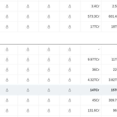
3.4Cr
2.5
573.3Cr
601.4
17TCr
18T
-
9.97TCr
11T
36Cr
22
4.32TCr
3.82T
14TCr
15T
45Cr
309.7
131.6Cr
96