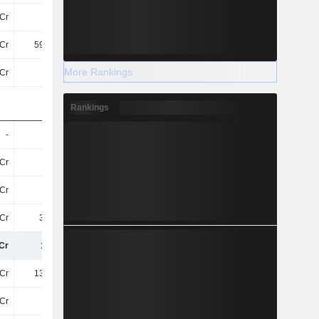
Cr
4.4Cr
3.9Cr
1.4Cr
Cr
594.6Cr
657.2Cr
753.9Cr
More Rankings
Cr
19TCr
20TCr
23TCr
Rankings
-
-
-
-
Cr
12TCr
13TCr
14TCr
Cr
45Cr
-
209.2Cr
Cr
3.1TCr
2.93TCr
3.22TCr
Cr
15TCr
16TCr
18TCr
Cr
135.9Cr
82Cr
162.9Cr
Cr
72Cr
-
23Cr