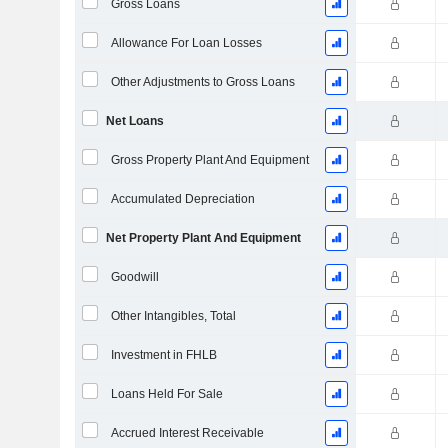
Gross Loans
Allowance For Loan Losses
Other Adjustments to Gross Loans
Net Loans
Gross Property Plant And Equipment
Accumulated Depreciation
Net Property Plant And Equipment
Goodwill
Other Intangibles, Total
Investment in FHLB
Loans Held For Sale
Accrued Interest Receivable