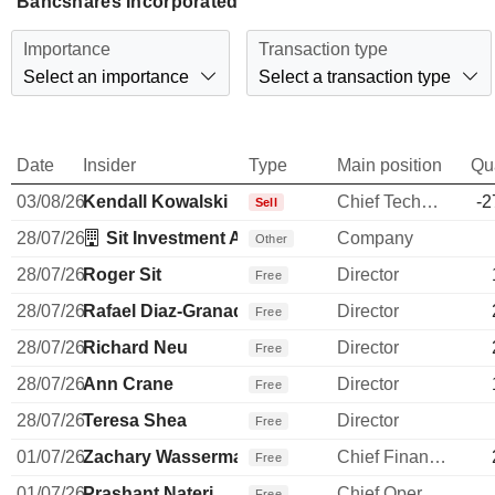
Bancshares Incorporated
Importance
Transaction type
Select an importance
Select a transaction type
Date
Insider
Type
Main position
Qu
03/08/26
Kendall Kowalski
Chief Technology Officer
-2
Sell
28/07/26
Sit Investment Associates, Inc.
Company
Other
28/07/26
Roger Sit
Director
Free
28/07/26
Rafael Diaz-Granados
Director
Free
28/07/26
Richard Neu
Director
Free
28/07/26
Ann Crane
Director
Free
28/07/26
Teresa Shea
Director
Free
01/07/26
Zachary Wasserman
Chief Financial Officer
Free
01/07/26
Prashant Nateri
Chief Operating Officer
Free