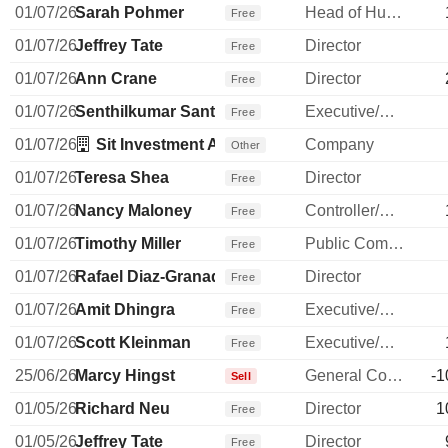
01/07/26
Sarah Pohmer
Head of Human Resources
Free
01/07/26
Jeffrey Tate
Director
Free
01/07/26
Ann Crane
Director
Free
01/07/26
Senthilkumar Santhanakrishnan
Executive/Senior Manager
Free
01/07/26
Sit Investment Associates, Inc.
Company
Other
01/07/26
Teresa Shea
Director
Free
01/07/26
Nancy Maloney
Controller/Auditor
Free
01/07/26
Timothy Miller
Public Communications Manager
Free
01/07/26
Rafael Diaz-Granados
Director
Free
01/07/26
Amit Dhingra
Executive/Senior Manager
Free
01/07/26
Scott Kleinman
Executive/Senior Manager
Free
25/06/26
Marcy Hingst
General Counsel
-1
Sell
01/05/26
Richard Neu
Director
1
Free
01/05/26
Jeffrey Tate
Director
Free