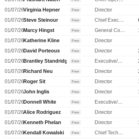
01/07/26
Virginia Hepner
Director
Free
01/07/26
Steve Steinour
Chief Executive Officer
Free
01/07/26
Marcy Hingst
General Counsel
Free
01/07/26
Katherine Kline
Director
Free
01/07/26
David Porteous
Director
Free
01/07/26
Brantley Standridge
Executive/Senior Manager
Free
01/07/26
Richard Neu
Director
Free
01/07/26
Roger Sit
Director
Free
01/07/26
John Inglis
Director
Free
01/07/26
Donnell White
Executive/Senior Manager
Free
01/07/26
Alice Rodriguez
Director
Free
01/07/26
Kenneth Phelan
Director
Free
01/07/26
Kendall Kowalski
Chief Technology Officer
Free