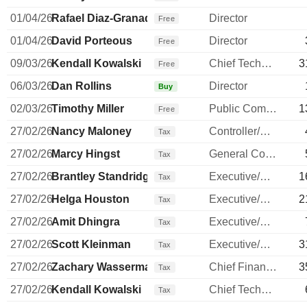
01/04/26
Rafael Diaz-Granados
Director
Free
01/04/26
David Porteous
Director
Free
09/03/26
Kendall Kowalski
Chief Technology Officer
3
Free
06/03/26
Dan Rollins
Director
Buy
02/03/26
Timothy Miller
Public Communications Manager
1
Free
27/02/26
Nancy Maloney
Controller/Auditor
Tax
27/02/26
Marcy Hingst
General Counsel
Tax
27/02/26
Brantley Standridge
Executive/Senior Manager
1
Tax
27/02/26
Helga Houston
Executive/Senior Manager
2
Tax
27/02/26
Amit Dhingra
Executive/Senior Manager
Tax
27/02/26
Scott Kleinman
Executive/Senior Manager
3
Tax
27/02/26
Zachary Wasserman
Chief Financial Officer
3
Tax
27/02/26
Kendall Kowalski
Chief Technology Officer
Tax