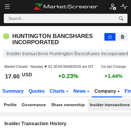
HUNTINGTON BANCSHARES INCORPORATED
HUNTINGTON BANCSHARES
INCORPORATED
Insider transactions Huntington Bancshares Incorporated
Market Closed -
Nasdaq
01:30:00 06/08/2026 am IST
1st Jan Change
USD
+0.23%
17.60
+1.44%
Summary
Quotes
Charts
News
Company
Fi
Profile
Governance
Share ownership
Insider transactions
Insider Transaction History