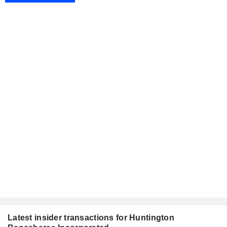
Latest insider transactions for Huntington