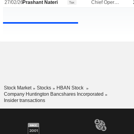
27/02/26
Prashant Nateri
Chief Operating Officer
Tax
Stock Market
Stocks
HBAN Stock
Company Huntington Bancshares Incorporated
Insider transactions