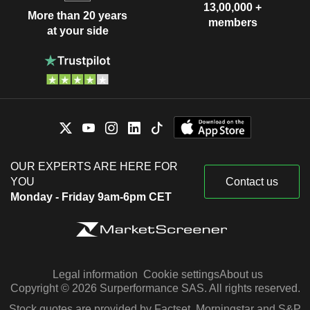
13,00,000 +
More than 20 years
members
at your side
OUR EXPERTS ARE HERE FOR
YOU
Contact us
Monday - Friday 9am-6pm CET
Legal information
Cookie settings
About us
Copyright © 2026 Surperformance SAS. All rights reserved.
Stock quotes are provided by Factset, Morningstar and S&P